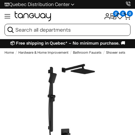
Quebec Distribution Center
0
0
0
📦 Free shipping in Quebec* – No minimum purchase. 🚚
Home
Hardware & Home Improvement
Bathroom Faucets
Shower sets