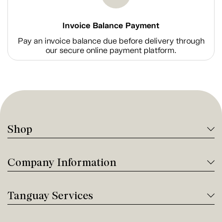
Invoice Balance Payment
Pay an invoice balance due before delivery through
our secure online payment platform.
Shop
Company Information
Tanguay Services