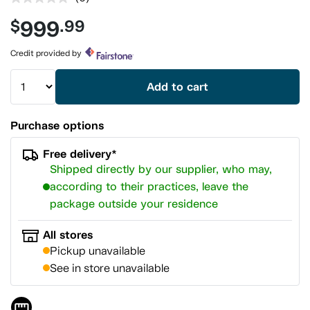
No
rating
999
$
.99
value.
Same
page
Credit provided by
link.
Add to cart
Purchase options
Free delivery*
Shipped directly by our supplier, who may,
according to their practices, leave the
package outside your residence
All stores
Pickup unavailable
See in store unavailable