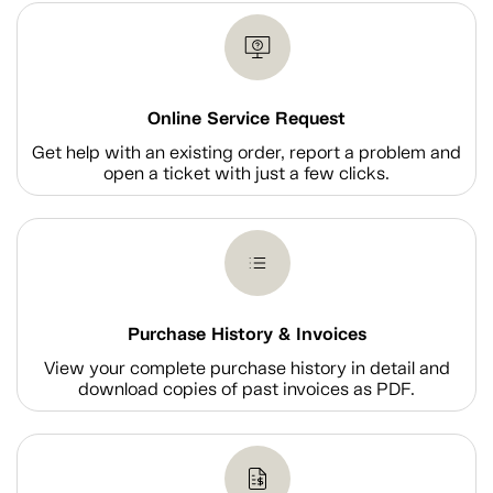
Online Service Request
Get help with an existing order, report a problem and
open a ticket with just a few clicks.
Purchase History & Invoices
View your complete purchase history in detail and
download copies of past invoices as PDF.