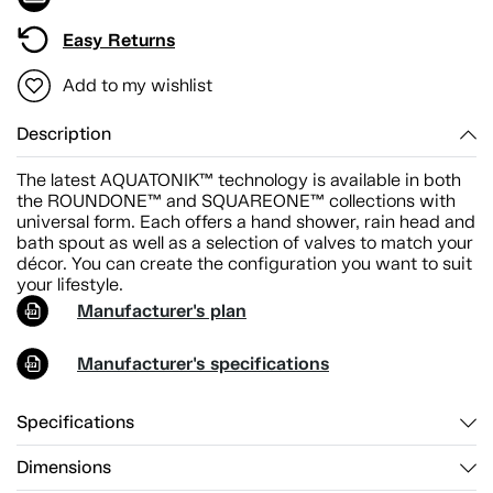
Easy Returns
Add to my wishlist
Description
The latest AQUATONIK™ technology is available in both
the ROUNDONE™ and SQUAREONE™ collections with
universal form. Each offers a hand shower, rain head and
bath spout as well as a selection of valves to match your
décor. You can create the configuration you want to suit
your lifestyle.
Manufacturer's plan
Manufacturer's specifications
Specifications
Dimensions