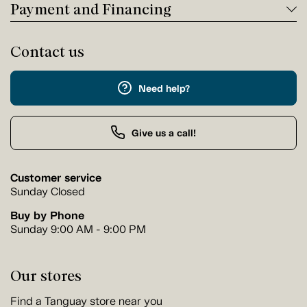
Payment and Financing
Contact us
Need help?
Give us a call!
Customer service
Sunday Closed
Buy by Phone
Sunday 9:00 AM - 9:00 PM
Our stores
Find a Tanguay store near you