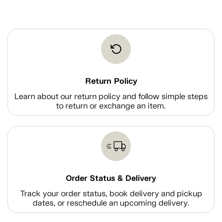
Return Policy
Learn about our return policy and follow simple steps
to return or exchange an item.
Order Status & Delivery
Track your order status, book delivery and pickup
dates, or reschedule an upcoming delivery.