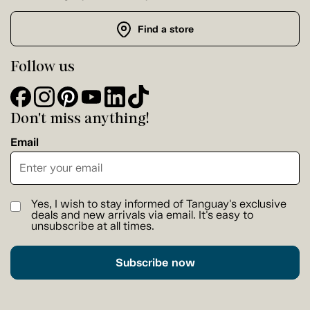
Find a store
Follow us
Don't miss anything!
Email
Yes, I wish to stay informed of Tanguay's exclusive
deals and new arrivals via email. It's easy to
unsubscribe at all times.
Subscribe now