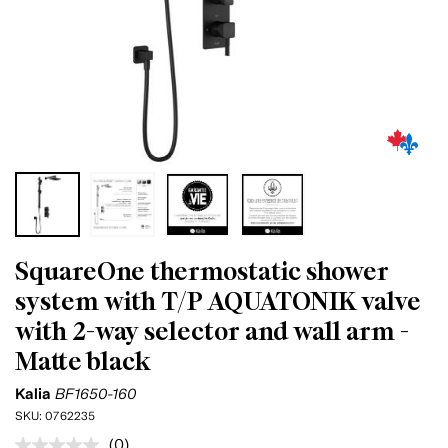
SquareOne thermostatic shower
system with T/P AQUATONIK valve
with 2-way selector and wall arm -
Matte black
Kalia
BF1650-160
SKU:
0762235
(0)