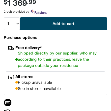
1 369
$
.99
value.
Same
page
Credit provided by
link.
Add to cart
Purchase options
Free delivery*
Shipped directly by our supplier, who may,
according to their practices, leave the
package outside your residence
All stores
Pickup unavailable
See in store unavailable