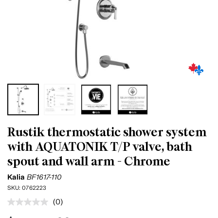
Rustik thermostatic shower system
with AQUATONIK T/P valve, bath
spout and wall arm - Chrome
Kalia
BF1617-110
SKU:
0762223
(0)
No
rating