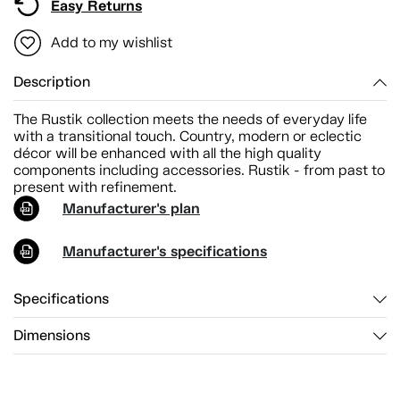
Easy Returns
Add to my wishlist
Description
The Rustik collection meets the needs of everyday life
with a transitional touch. Country, modern or eclectic
décor will be enhanced with all the high quality
components including accessories. Rustik - from past to
present with refinement.
Manufacturer's plan
Manufacturer's specifications
Specifications
Dimensions