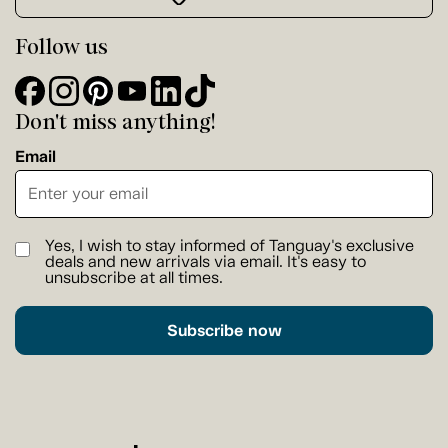
Follow us
Don't miss anything!
Email
Yes, I wish to stay informed of Tanguay's exclusive
deals and new arrivals via email. It's easy to
unsubscribe at all times.
Subscribe now