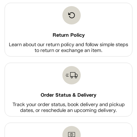
Return Policy
Learn about our return policy and follow simple steps
to return or exchange an item.
Order Status & Delivery
Track your order status, book delivery and pickup
dates, or reschedule an upcoming delivery.