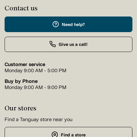
Contact us
Need help?
Give us a call!
Customer service
Monday 9:00 AM - 5:00 PM
Buy by Phone
Monday 9:00 AM - 9:00 PM
Our stores
Find a Tanguay store near you
Find a store