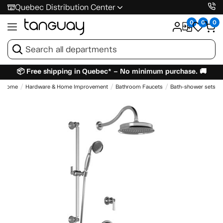
Quebec Distribution Center
0
0
0
📦 Free shipping in Quebec* – No minimum purchase. 🚚
Home
Hardware & Home Improvement
Bathroom Faucets
Bath-shower sets