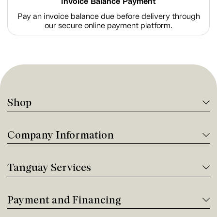
Invoice Balance Payment
Pay an invoice balance due before delivery through
our secure online payment platform.
Shop
Company Information
Tanguay Services
Payment and Financing