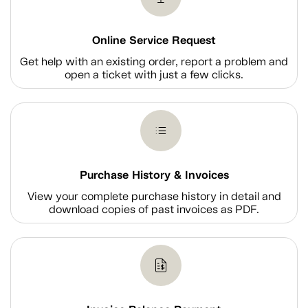
Online Service Request
Get help with an existing order, report a problem and
open a ticket with just a few clicks.
Purchase History & Invoices
View your complete purchase history in detail and
download copies of past invoices as PDF.