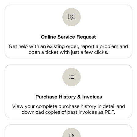
Online Service Request
Get help with an existing order, report a problem and
open a ticket with just a few clicks.
Purchase History & Invoices
View your complete purchase history in detail and
download copies of past invoices as PDF.