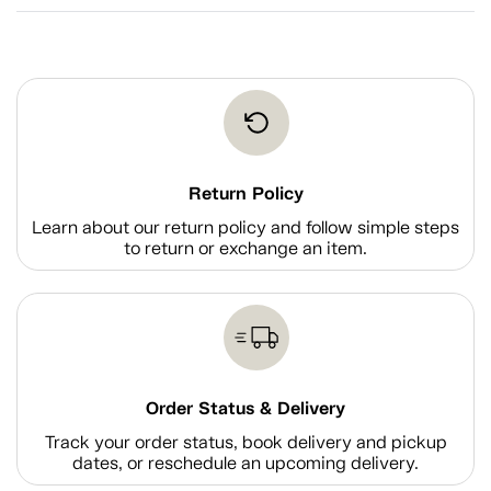
Return Policy
Learn about our return policy and follow simple steps
to return or exchange an item.
Order Status & Delivery
Track your order status, book delivery and pickup
dates, or reschedule an upcoming delivery.