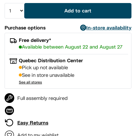
Add to cart
Purchase options
In-store availability
Free delivery*
Available between August 22 and August 27
Quebec Distribution Center
Pick up not available
See in store unavailable
See all stores
Full assembly required
Easy Returns
Add to my wishlist