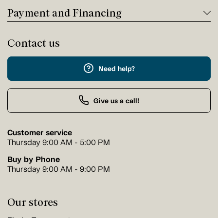
Payment and Financing
Contact us
Need help?
Give us a call!
Customer service
Thursday 9:00 AM - 5:00 PM
Buy by Phone
Thursday 9:00 AM - 9:00 PM
Our stores