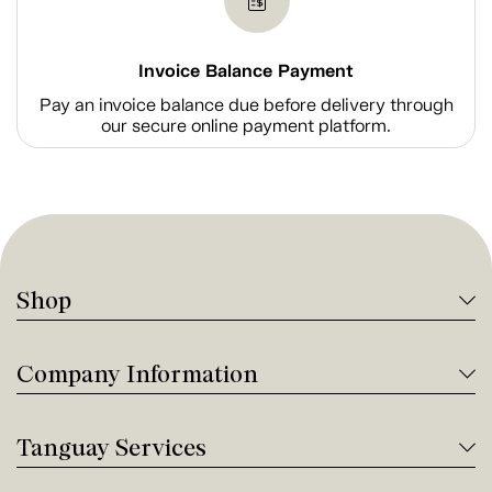
Invoice Balance Payment
Pay an invoice balance due before delivery through
our secure online payment platform.
Shop
Company Information
Tanguay Services