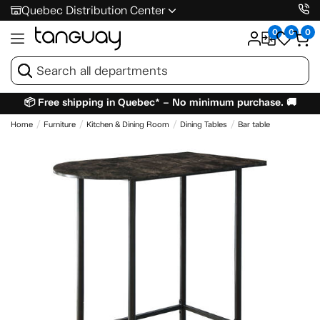
Quebec Distribution Center
0
0
0
📦 Free shipping in Quebec* – No minimum purchase. 🚚
Home
Furniture
Kitchen & Dining Room
Dining Tables
Bar table