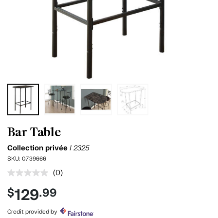
Bar Table
Collection privée
I 2325
SKU:
0739666
(0)
No
rating
129
$
.99
value.
Same
page
Credit provided by
link.