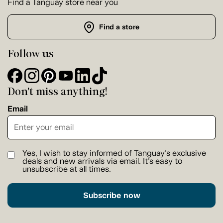
Find a Tanguay store near you
Find a store
Follow us
Don't miss anything!
Email
Yes, I wish to stay informed of Tanguay's exclusive
deals and new arrivals via email. It's easy to
unsubscribe at all times.
Subscribe now