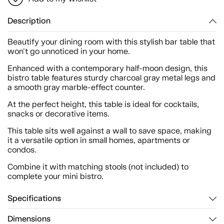
Description
Beautify your dining room with this stylish bar table that
won't go unnoticed in your home.
Enhanced with a contemporary half-moon design, this
bistro table features sturdy charcoal gray metal legs and
a smooth gray marble-effect counter.
At the perfect height, this table is ideal for cocktails,
snacks or decorative items.
This table sits well against a wall to save space, making
it a versatile option in small homes, apartments or
condos.
Combine it with matching stools (not included) to
complete your mini bistro.
Specifications
Dimensions