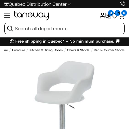
Quebec Distribution Center
0
0
0
📦 Free shipping in Quebec* – No minimum purchase. 🚚
Home
Furniture
Kitchen & Dining Room
Chairs & Stools
Bar & Counter Stools