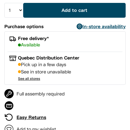
Add to cart
Purchase options
In-store availability
Free delivery*
Available
Quebec Distribution Center
Pick up in a few days
See in store unavailable
See all stores
Full assembly required
Easy Returns
Add to my wishlist