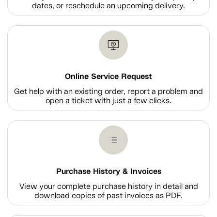
dates, or reschedule an upcoming delivery.
Online Service Request
Get help with an existing order, report a problem and
open a ticket with just a few clicks.
Purchase History & Invoices
View your complete purchase history in detail and
download copies of past invoices as PDF.