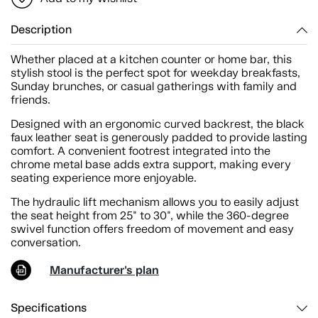
Description
Whether placed at a kitchen counter or home bar, this
stylish stool is the perfect spot for weekday breakfasts,
Sunday brunches, or casual gatherings with family and
friends.
Designed with an ergonomic curved backrest, the black
faux leather seat is generously padded to provide lasting
comfort. A convenient footrest integrated into the
chrome metal base adds extra support, making every
seating experience more enjoyable.
The hydraulic lift mechanism allows you to easily adjust
the seat height from 25" to 30", while the 360-degree
swivel function offers freedom of movement and easy
conversation.
Manufacturer's plan
Specifications