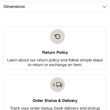
Dimensions
Return Policy
Learn about our return policy and follow simple steps
to return or exchange an item.
Order Status & Delivery
Track your order status, book delivery and pickup