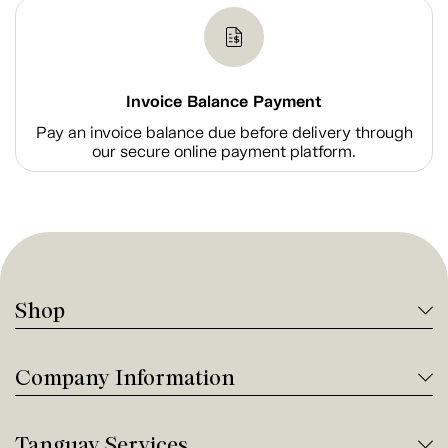
Invoice Balance Payment
Pay an invoice balance due before delivery through
our secure online payment platform.
Shop
Company Information
Tanguay Services