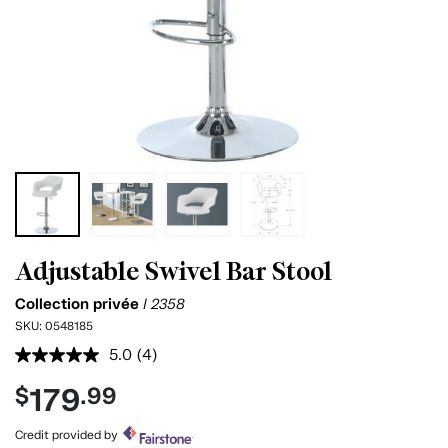
Adjustable Swivel Bar Stool
Collection privée
I 2358
SKU:
0548185
5.0
(4)
Read
4
179
$
.99
Reviews.
Same
page
Credit provided by
link.