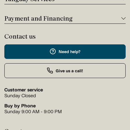
Payment and Financing
Contact us
Need help?
Give us a call!
Customer service
Sunday Closed
Buy by Phone
Sunday 9:00 AM - 9:00 PM