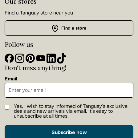
Our stores
Find a Tanguay store near you
Find a store
Follow us
Don't miss anything!
Email
Yes, I wish to stay informed of Tanguay's exclusive
deals and new arrivals via email. It's easy to
unsubscribe at all times.
Subscribe now