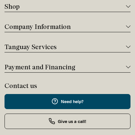
Shop
Company Information
Tanguay Services
Payment and Financing
Contact us
Need help?
Give us a call!