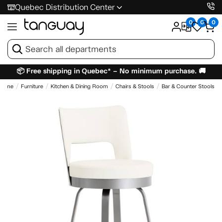
Quebec Distribution Center
0
0
0
📦 Free shipping in Quebec* – No minimum purchase. 🚚
Home
Furniture
Kitchen & Dining Room
Chairs & Stools
Bar & Counter Stools