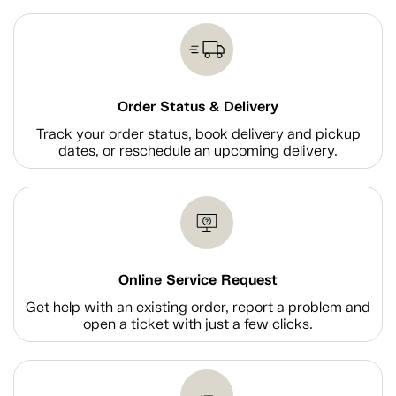
Order Status & Delivery
Track your order status, book delivery and pickup
dates, or reschedule an upcoming delivery.
Online Service Request
Get help with an existing order, report a problem and
open a ticket with just a few clicks.