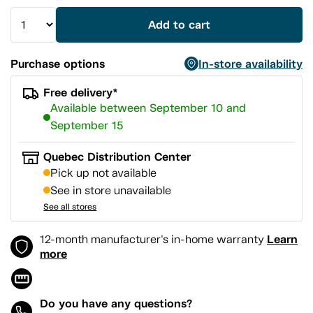
Add to cart
Purchase options
In-store availability
Free delivery*
Available between September 10 and
September 15
Quebec Distribution Center
Pick up not available
See in store unavailable
See all stores
Learn
12-month manufacturer's in-home warranty
more
Do you have any questions?