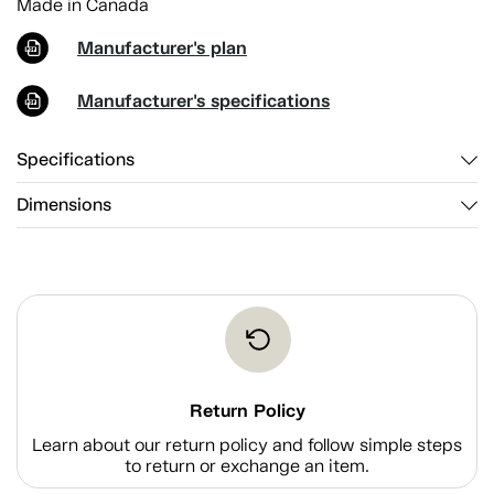
Made in Canada
Manufacturer's plan
Manufacturer's specifications
Specifications
Dimensions
Return Policy
Learn about our return policy and follow simple steps
to return or exchange an item.