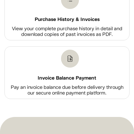
Purchase History & Invoices
View your complete purchase history in detail and
download copies of past invoices as PDF.
Invoice Balance Payment
Pay an invoice balance due before delivery through
our secure online payment platform.