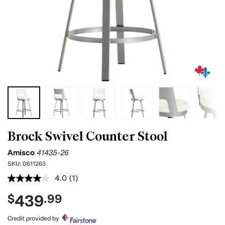
Brock Swivel Counter Stool
Amisco
41435-26
SKU:
0611263
4.0
(1)
Read
a
439
$
.99
Review.
Same
page
Credit provided by
link.