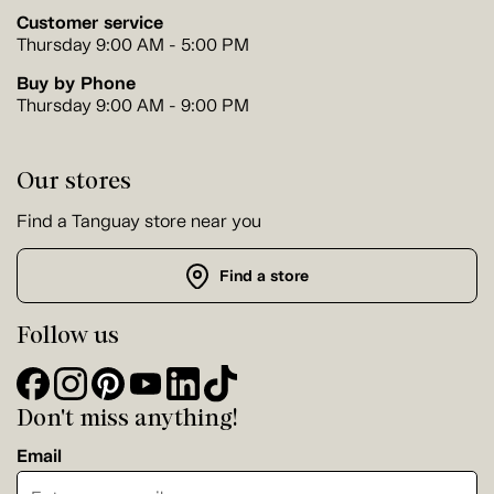
Customer service
Thursday 9:00 AM - 5:00 PM
Buy by Phone
Thursday 9:00 AM - 9:00 PM
Our stores
Find a Tanguay store near you
Find a store
Follow us
Don't miss anything!
Email