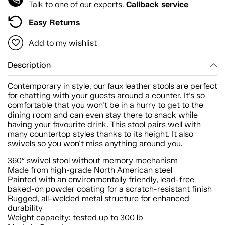
Callback service
Talk to one of our experts.
Easy Returns
Add to my wishlist
Description
Contemporary in style, our faux leather stools are perfect
for chatting with your guests around a counter. It’s so
comfortable that you won't be in a hurry to get to the
dining room and can even stay there to snack while
having your favourite drink. This stool pairs well with
many countertop styles thanks to its height. It also
swivels so you won't miss anything around you.
360° swivel stool without memory mechanism
Made from high-grade North American steel
Painted with an environmentally friendly, lead-free
baked-on powder coating for a scratch-resistant finish
Rugged, all-welded metal structure for enhanced
durability
Weight capacity: tested up to 300 lb