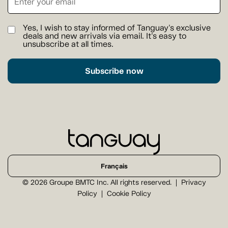
Yes, I wish to stay informed of Tanguay's exclusive
deals and new arrivals via email. It's easy to
unsubscribe at all times.
Subscribe now
Français
© 2026 Groupe BMTC Inc. All rights reserved.
Privacy
Policy
Cookie Policy