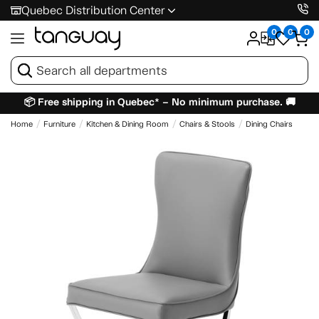
Quebec Distribution Center
0
0
0
📦 Free shipping in Quebec* – No minimum purchase. 🚚
Home
Furniture
Kitchen & Dining Room
Chairs & Stools
Dining Chairs