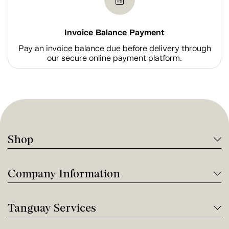
Invoice Balance Payment
Pay an invoice balance due before delivery through
our secure online payment platform.
Shop
Company Information
Tanguay Services