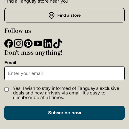
Find a Tanguay store near you
Find a store
Follow us
Don't miss anything!
Email
Yes, I wish to stay informed of Tanguay's exclusive
deals and new arrivals via email. It's easy to
unsubscribe at all times.
Subscribe now