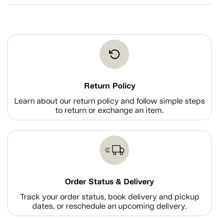
Return Policy
Learn about our return policy and follow simple steps
to return or exchange an item.
Order Status & Delivery
Track your order status, book delivery and pickup
dates, or reschedule an upcoming delivery.