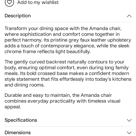
Add to my wishlist
Description
Transform your dining space with the Amanda chair,
where sophistication and comfort come together in
perfect harmony. Its pristine grey faux leather upholstery
adds a touch of contemporary elegance, while the sleek
chrome frame reflects light beautifully.
The gently curved backrest naturally contours to your
body, ensuring optimal comfort, even during long family
meals. Its bold crossed base makes a confident modern
style statement that fits effortlessly into today’s kitchens
and dining rooms.
Durable and easy to maintain, the Amanda chair
combines everyday practicality with timeless visual
appeal.
Specifications
Dimensions