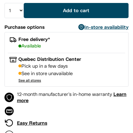
Add to cart
Purchase options
In-store availability
Free delivery*
Available
Quebec Distribution Center
Pick up in a few days
See in store unavailable
See all stores
Learn
12-month manufacturer's in-home warranty
more
Easy Returns