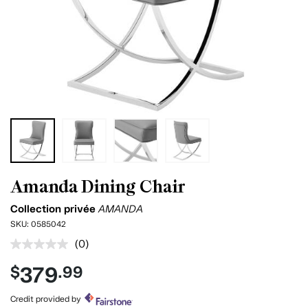
Amanda Dining Chair
Collection privée
AMANDA
SKU:
0585042
(0)
No
rating
379
$
.99
value.
Same
page
Credit provided by
link.