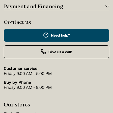
Payment and Financing
Contact us
Need help?
Give us a call!
Customer service
Friday 9:00 AM - 5:00 PM
Buy by Phone
Friday 9:00 AM - 9:00 PM
Our stores