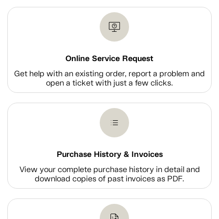
Online Service Request
Get help with an existing order, report a problem and
open a ticket with just a few clicks.
Purchase History & Invoices
View your complete purchase history in detail and
download copies of past invoices as PDF.