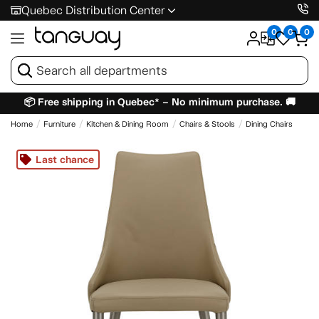
Quebec Distribution Center
0
0
0
📦 Free shipping in Quebec* – No minimum purchase. 🚚
Home
Furniture
Kitchen & Dining Room
Chairs & Stools
Dining Chairs
Last chance