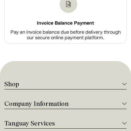
Invoice Balance Payment
Pay an invoice balance due before delivery through
our secure online payment platform.
Shop
Company Information
Tanguay Services