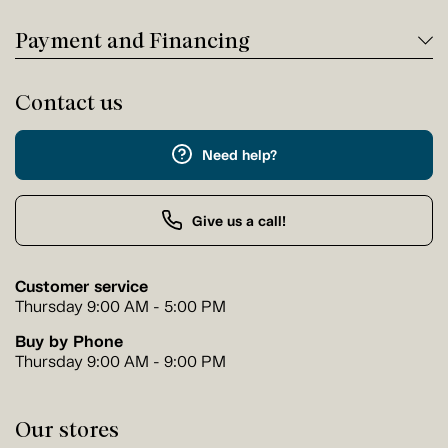
Payment and Financing
Contact us
Need help?
Give us a call!
Customer service
Thursday 9:00 AM - 5:00 PM
Buy by Phone
Thursday 9:00 AM - 9:00 PM
Our stores