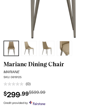
Mariane Dining Chair
MARIANE
SKU:
0619125
(0)
No
rating
$599.99
299
$
.99
value.
Same
page
Credit provided by
link.