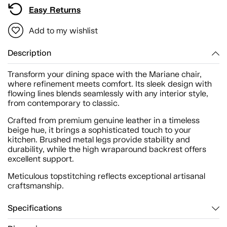
Easy Returns
Add to my wishlist
Description
Transform your dining space with the Mariane chair,
where refinement meets comfort. Its sleek design with
flowing lines blends seamlessly with any interior style,
from contemporary to classic.
Crafted from premium genuine leather in a timeless
beige hue, it brings a sophisticated touch to your
kitchen. Brushed metal legs provide stability and
durability, while the high wraparound backrest offers
excellent support.
Meticulous topstitching reflects exceptional artisanal
craftsmanship.
Specifications