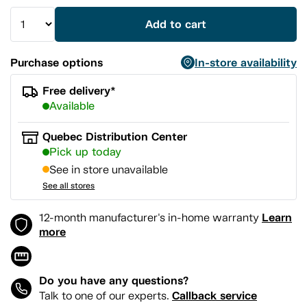
Add to cart
Purchase options
In-store availability
Free delivery*
Available
Quebec Distribution Center
Pick up today
See in store unavailable
See all stores
Learn
12-month manufacturer's in-home warranty
more
Do you have any questions?
Callback service
Talk to one of our experts.