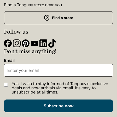
Find a Tanguay store near you
Find a store
Follow us
Don't miss anything!
Email
Yes, I wish to stay informed of Tanguay's exclusive
deals and new arrivals via email. It's easy to
unsubscribe at all times.
Subscribe now