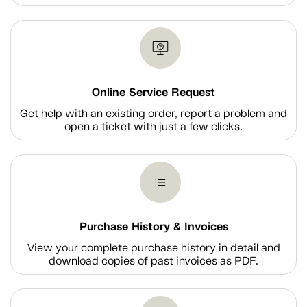
Online Service Request
Get help with an existing order, report a problem and
open a ticket with just a few clicks.
Purchase History & Invoices
View your complete purchase history in detail and
download copies of past invoices as PDF.