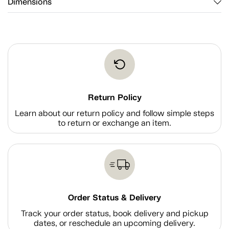
Dimensions
Return Policy
Learn about our return policy and follow simple steps
to return or exchange an item.
Order Status & Delivery
Track your order status, book delivery and pickup
dates, or reschedule an upcoming delivery.