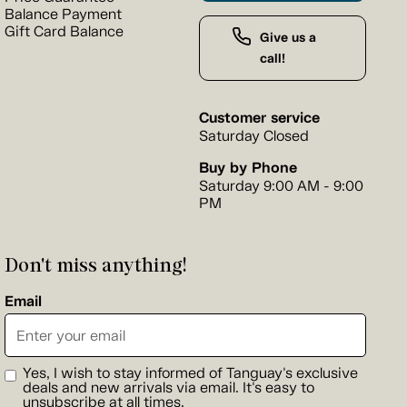
Balance Payment
Gift Card Balance
Give us a
call!
Customer service
Saturday Closed
Buy by Phone
Saturday 9:00 AM - 9:00
PM
Don't miss anything!
Email
Yes, I wish to stay informed of Tanguay's exclusive
deals and new arrivals via email. It's easy to
unsubscribe at all times.