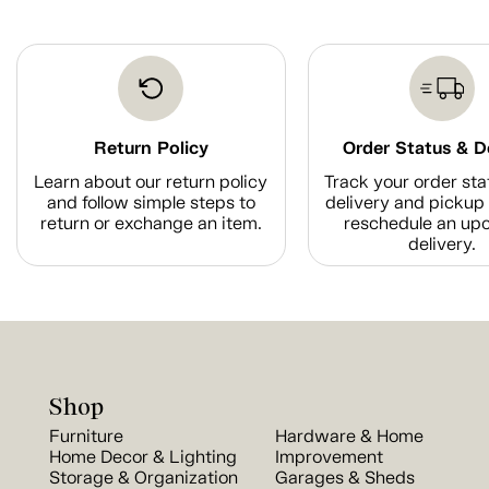
Return Policy
Order Status & D
Learn about our return policy
Track your order sta
and follow simple steps to
delivery and pickup 
return or exchange an item.
reschedule an up
delivery.
Shop
Furniture
Hardware & Home
Home Decor & Lighting
Improvement
Storage & Organization
Garages & Sheds