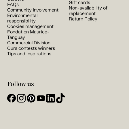
Gift cards
FAQs
Non-availability of
Community Involvement
replacement
Environmental
Return Policy
responsibility
Cookies management
Fondation Maurice-
Tanguay
Commercial Division
Ours contests winners
Tips and Inspirations
Follow us