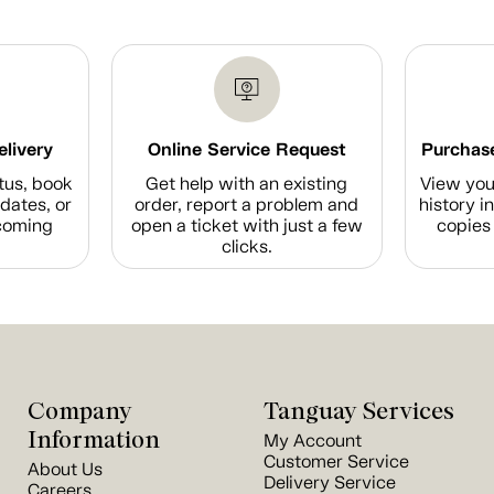
elivery
Online Service Request
Purchase
tus, book
Get help with an existing
View you
dates, or
order, report a problem and
history i
coming
open a ticket with just a few
copies 
clicks.
Company
Tanguay Services
Information
My Account
Customer Service
About Us
Delivery Service
Careers