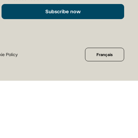
Subscribe now
ie Policy
Français