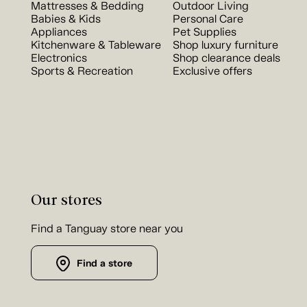
Mattresses & Bedding
Outdoor Living
Babies & Kids
Personal Care
Appliances
Pet Supplies
Kitchenware & Tableware
Shop luxury furniture
Electronics
Shop clearance deals
Sports & Recreation
Exclusive offers
Our stores
Find a Tanguay store near you
Find a store