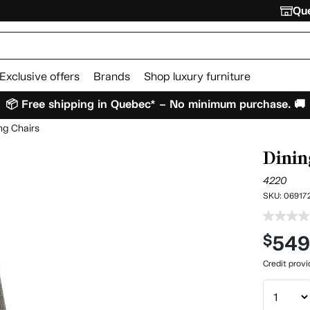
Que
Exclusive offers
Brands
Shop luxury furniture
📦 Free shipping in Quebec* – No minimum purchase. 🚚
ng Chairs
Dinin
4220
SKU:
06917
54
$
Credit prov