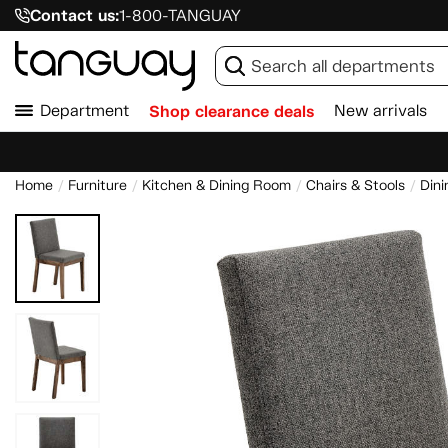
Contact us:
1-800-TANGUAY
Department
Shop clearance deals
New arrivals
Home
Furniture
Kitchen & Dining Room
Chairs & Stools
Dini