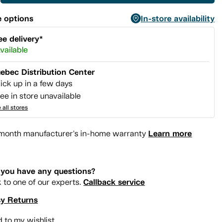
 options
In-store availability
ee delivery*
vailable
ebec Distribution Center
ick up in a few days
ee in store unavailable
 all stores
Learn more
month manufacturer's in-home warranty
you have any questions?
Callback service
k to one of our experts.
y Returns
 to my wishlist