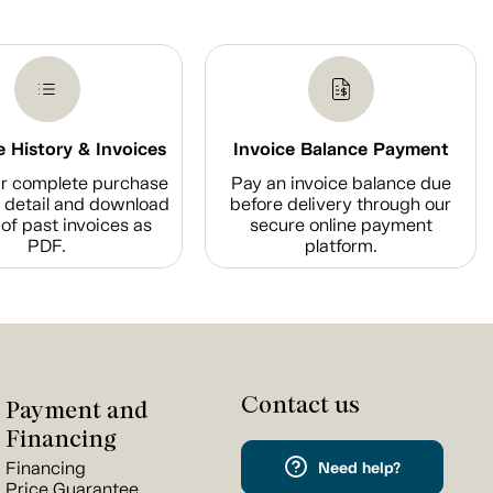
 History & Invoices
Invoice Balance Payment
r complete purchase
Pay an invoice balance due
n detail and download
before delivery through our
of past invoices as
secure online payment
PDF.
platform.
Contact us
Payment and
Financing
Financing
Need help?
Price Guarantee