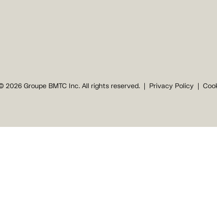
© 2026 Groupe BMTC Inc. All rights reserved.
Privacy Policy
Cook