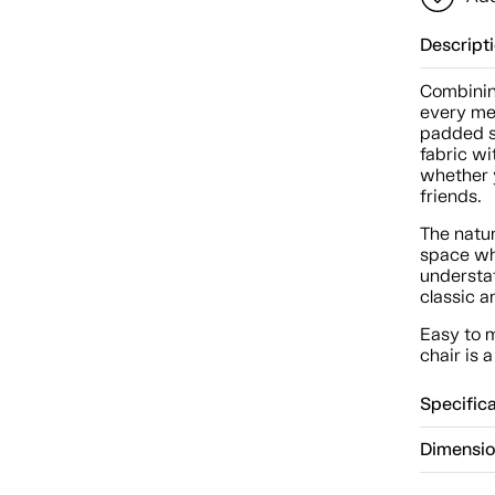
Descript
Combinin
every mea
padded s
fabric wi
whether 
friends.
The natu
space whi
understat
classic a
Easy to m
chair is 
Specific
Dimensi