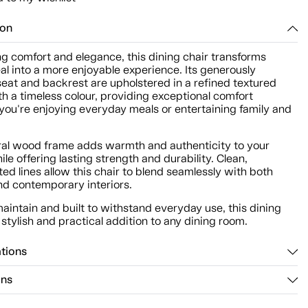
ion
g comfort and elegance, this dining chair transforms
l into a more enjoyable experience. Its generously
eat and backrest are upholstered in a refined textured
th a timeless colour, providing exceptional comfort
you're enjoying everyday meals or entertaining family and
ral wood frame adds warmth and authenticity to your
le offering lasting strength and durability. Clean,
ed lines allow this chair to blend seamlessly with both
nd contemporary interiors.
aintain and built to withstand everyday use, this dining
a stylish and practical addition to any dining room.
ations
ons