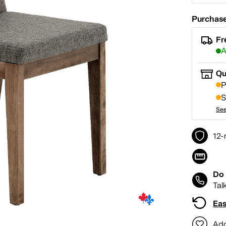
Purchase
Fr
A
Qu
P
S
See
12-
Do 
Tal
Eas
Add