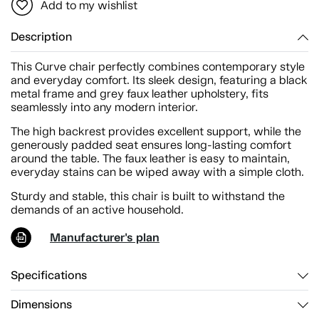
Add to my wishlist
Description
This Curve chair perfectly combines contemporary style
and everyday comfort. Its sleek design, featuring a black
metal frame and grey faux leather upholstery, fits
seamlessly into any modern interior.
The high backrest provides excellent support, while the
generously padded seat ensures long-lasting comfort
around the table. The faux leather is easy to maintain,
everyday stains can be wiped away with a simple cloth.
Sturdy and stable, this chair is built to withstand the
demands of an active household.
Manufacturer's plan
Specifications
Dimensions