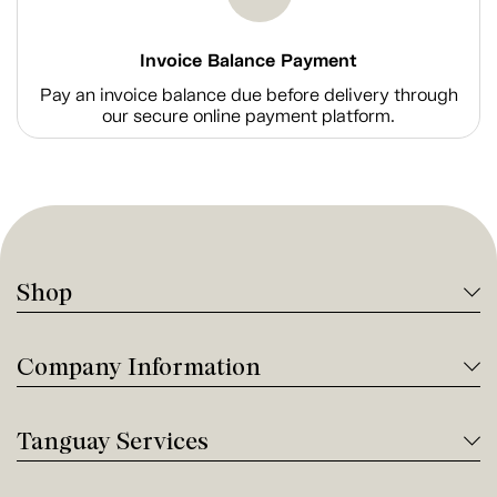
Invoice Balance Payment
Pay an invoice balance due before delivery through
our secure online payment platform.
Shop
Company Information
Tanguay Services