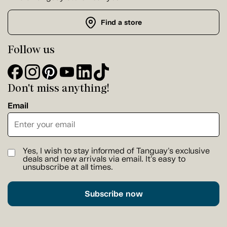
Find a store
Follow us
Don't miss anything!
Email
Yes, I wish to stay informed of Tanguay's exclusive
deals and new arrivals via email. It's easy to
unsubscribe at all times.
Subscribe now