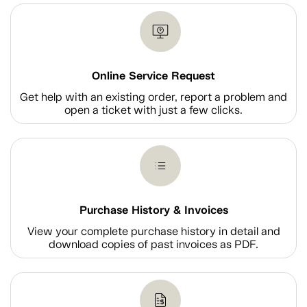
Online Service Request
Get help with an existing order, report a problem and
open a ticket with just a few clicks.
Purchase History & Invoices
View your complete purchase history in detail and
download copies of past invoices as PDF.