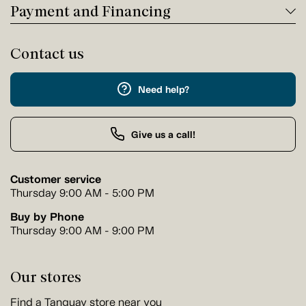
Payment and Financing
Contact us
Need help?
Give us a call!
Customer service
Thursday 9:00 AM - 5:00 PM
Buy by Phone
Thursday 9:00 AM - 9:00 PM
Our stores
Find a Tanguay store near you