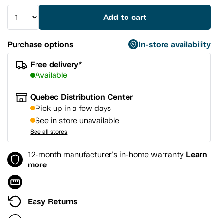
Add to cart
Purchase options
In-store availability
Free delivery*
Available
Quebec Distribution Center
Pick up in a few days
See in store unavailable
See all stores
Learn
12-month manufacturer's in-home warranty
more
Easy Returns