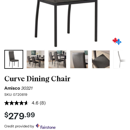
Curve Dining Chair
Amisco
30321
SKU:
0720819
4.6
(8)
Read
8
279
$
.99
Reviews.
Same
page
Credit provided by
link.