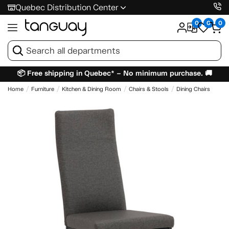
Quebec Distribution Center
0
0
0
📦 Free shipping in Quebec* – No minimum purchase. 🚚
Home
Furniture
Kitchen & Dining Room
Chairs & Stools
Dining Chairs