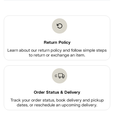
Return Policy
Learn about our return policy and follow simple steps
to return or exchange an item.
Order Status & Delivery
Track your order status, book delivery and pickup
dates, or reschedule an upcoming delivery.