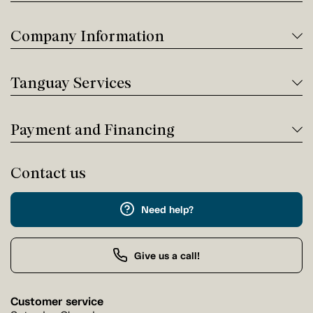
Company Information
Tanguay Services
Payment and Financing
Contact us
Need help?
Give us a call!
Customer service