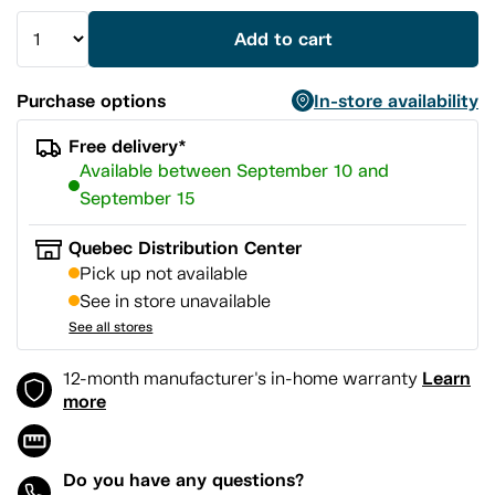
Add to cart
Purchase options
In-store availability
Free delivery*
Available between September 10 and
September 15
Quebec Distribution Center
Pick up not available
See in store unavailable
See all stores
Learn
12-month manufacturer's in-home warranty
more
Do you have any questions?