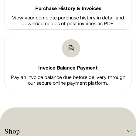
Purchase History & Invoices
View your complete purchase history in detail and
download copies of past invoices as PDF.
Invoice Balance Payment
Pay an invoice balance due before delivery through
our secure online payment platform.
Shop