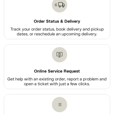
Order Status & Delivery
Track your order status, book delivery and pickup
dates, or reschedule an upcoming delivery.
Online Service Request
Get help with an existing order, report a problem and
open a ticket with just a few clicks.