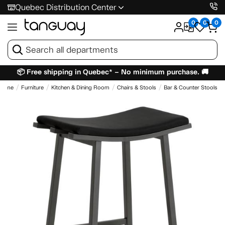
Quebec Distribution Center
0
0
0
📦 Free shipping in Quebec* – No minimum purchase. 🚚
Home
Furniture
Kitchen & Dining Room
Chairs & Stools
Bar & Counter Stools