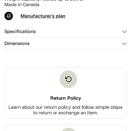
Made in Canada
Manufacturer's plan
Specifications
Dimensions
Return Policy
Learn about our return policy and follow simple steps
to return or exchange an item.