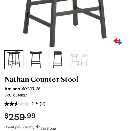
Nathan Counter Stool
Amisco
40033-26
SKU:
0614837
2.5
(2)
Read
2
259
$
.99
Reviews.
Same
page
Credit provided by
link.