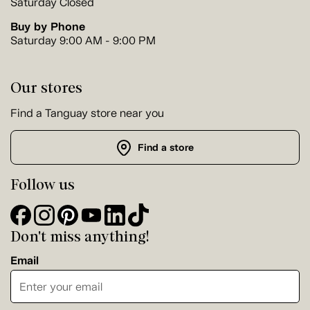
Saturday Closed
Buy by Phone
Saturday 9:00 AM - 9:00 PM
Our stores
Find a Tanguay store near you
Find a store
Follow us
Don't miss anything!
Email