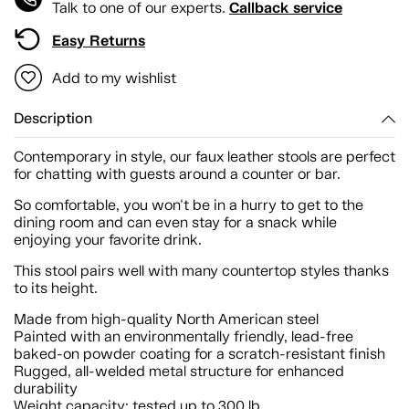
Callback service
Talk to one of our experts.
Easy Returns
Add to my wishlist
Description
Contemporary in style, our faux leather stools are perfect
for chatting with guests around a counter or bar.
So comfortable, you won't be in a hurry to get to the
dining room and can even stay for a snack while
enjoying your favorite drink.
This stool pairs well with many countertop styles thanks
to its height.
Made from high-quality North American steel
Painted with an environmentally friendly, lead-free
baked-on powder coating for a scratch-resistant finish
Rugged, all-welded metal structure for enhanced
durability
Weight capacity: tested up to 300 lb