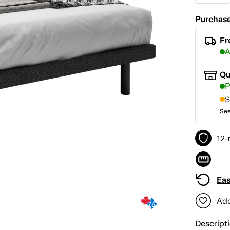
Purchase
Fr
A
Qu
P
S
See
12-
Eas
Add
Descript