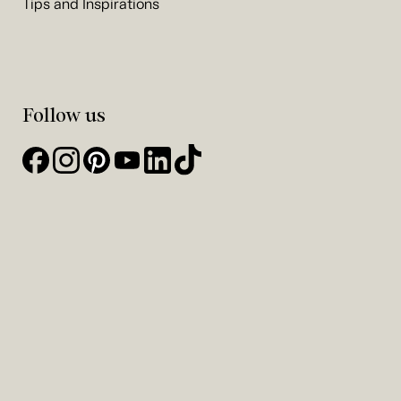
Tips and Inspirations
Follow us