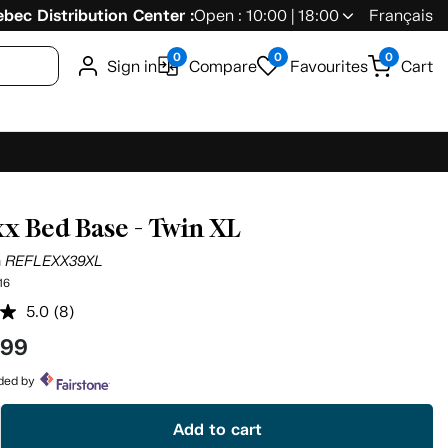
bec Distribution Center :
Open : 10:00 | 18:00
Français
0
0
0
Sign in
Compare
Favourites
Cart
xx Bed Base - Twin XL
n
REFLEXX39XL
16
5.0
(8)
Read
8
.99
Reviews.
Same
page
ided by
link.
Add to cart