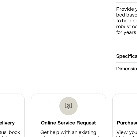
Provide y
bed base.
to help e
robust c
for years
Specific
Dimensi
elivery
Online Service Request
Purchase
tus, book
Get help with an existing
View you