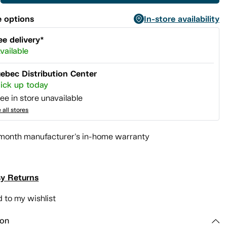
 options
In-store availability
ee delivery*
vailable
ebec Distribution Center
ick up today
ee in store unavailable
 all stores
month manufacturer's in-home warranty
y Returns
 to my wishlist
ion