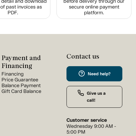
n detail and download
before delivery through our
of past invoices as
secure online payment
PDF.
platform.
Contact us
Payment and
Financing
Financing
Need help?
Price Guarantee
Balance Payment
Gift Card Balance
Give us a
call!
Customer service
Wednesday 9:00 AM -
5:00 PM