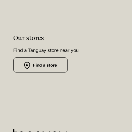
Our stores
Find a Tanguay store near you
Find a store