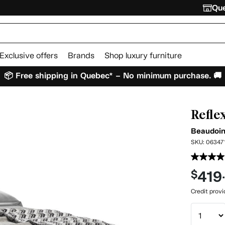
Que
Exclusive offers
Brands
Shop luxury furniture
📦 Free shipping in Quebec* – No minimum purchase. 🚚
Refle
Beaudoi
SKU:
06347
419
$
Credit prov