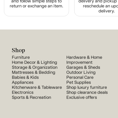
and follow simple steps to
delivery and pickup 
return or exchange an item.
reschedule an up
delivery.
Shop
Furniture
Hardware & Home
Home Decor & Lighting
Improvement
Storage & Organization
Garages & Sheds
Mattresses & Bedding
Outdoor Living
Babies & Kids
Personal Care
Appliances
Pet Supplies
Kitchenware & Tableware
Shop luxury furniture
Electronics
Shop clearance deals
Sports & Recreation
Exclusive offers