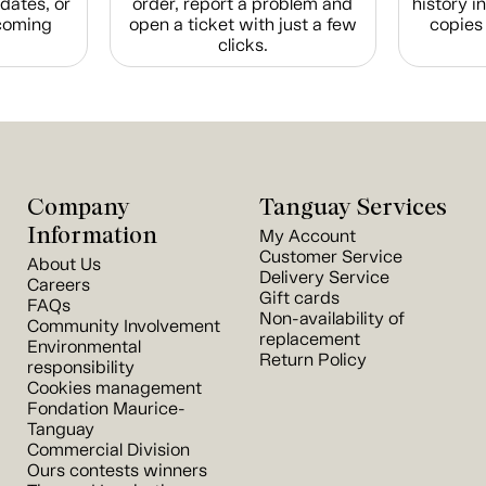
dates, or
order, report a problem and
history i
coming
open a ticket with just a few
copies 
clicks.
Company
Tanguay Services
Information
My Account
Customer Service
About Us
Delivery Service
Careers
Gift cards
FAQs
Non-availability of
Community Involvement
replacement
Environmental
Return Policy
responsibility
Cookies management
Fondation Maurice-
Tanguay
Commercial Division
Ours contests winners