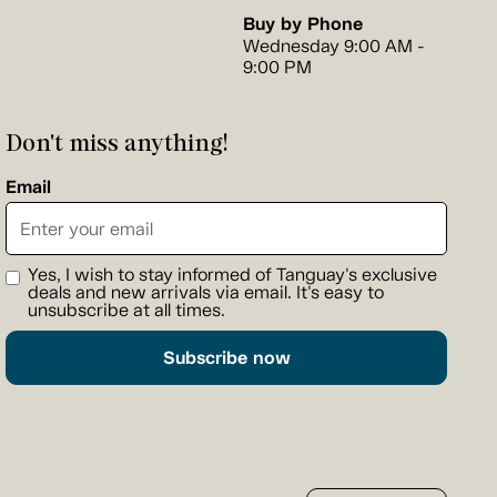
Buy by Phone
Wednesday 9:00 AM -
9:00 PM
Don't miss anything!
Email
Yes, I wish to stay informed of Tanguay's exclusive
deals and new arrivals via email. It's easy to
unsubscribe at all times.
Subscribe now