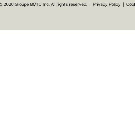
© 2026 Groupe BMTC Inc. All rights reserved.
Privacy Policy
Cook