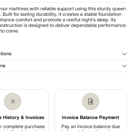
our mattress with reliable support using this sturdy queen
 Built for lasting durability, it creates a stable foundation
nhance comfort and promote a restful night's sleep. Its
onstruction is designed to deliver dependable performance
 to come.
ations
ons
 History & Invoices
Invoice Balance Payment
r complete purchase
Pay an invoice balance due