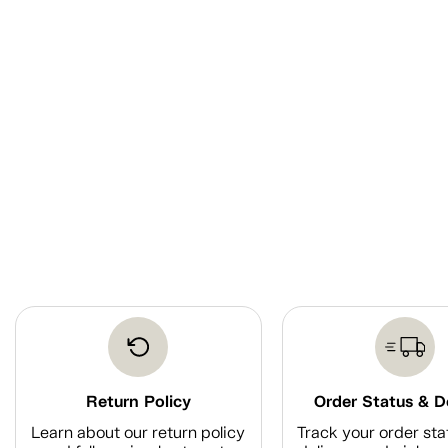
Return Policy
Order Status & D
Learn about our return policy
Track your order sta