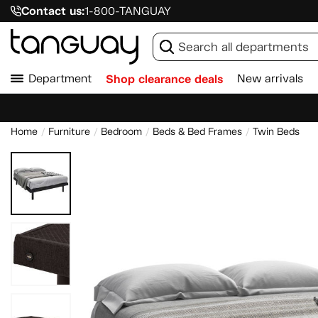
Contact us:
1-800-TANGUAY
Department
Shop clearance deals
New arrivals
Home
Furniture
Bedroom
Beds & Bed Frames
Twin Beds