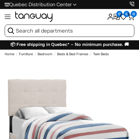
Quebec Distribution Center
0
0
0
📦 Free shipping in Quebec* – No minimum purchase. 🚚
Home
Furniture
Bedroom
Beds & Bed Frames
Twin Beds