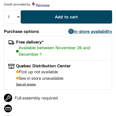
page
Credit provided by
link.
Add to cart
Purchase options
In-store availability
Free delivery*
Available between November 26 and
December 1
Quebec Distribution Center
Pick up not available
See in store unavailable
See all stores
Full assembly required