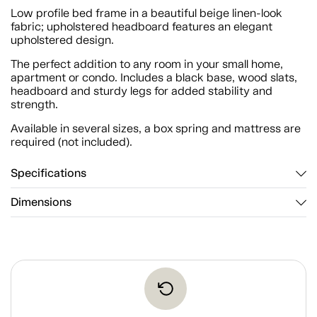
Low profile bed frame in a beautiful beige linen-look
fabric; upholstered headboard features an elegant
upholstered design.
The perfect addition to any room in your small home,
apartment or condo. Includes a black base, wood slats,
headboard and sturdy legs for added stability and
strength.
Available in several sizes, a box spring and mattress are
required (not included).
Specifications
Dimensions