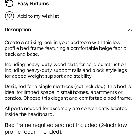
Easy Returns
Add to my wishlist
Description
Create a striking look in your bedroom with this low-
profile bed frame featuring a comfortable beige fabric
back and base.
Including heavy-duty wood slats for solid construction,
including heavy-duty support rails and block style legs
for added weight support and stability.
Designed for a single mattress (not included), this bed is
ideal for limited space in small homes, apartments or
condos. Choose this elegant and comfortable bed frame.
All parts needed for assembly are conveniently located
inside the headboard.
Bed frame required and not included (2-inch low
profile recommended).