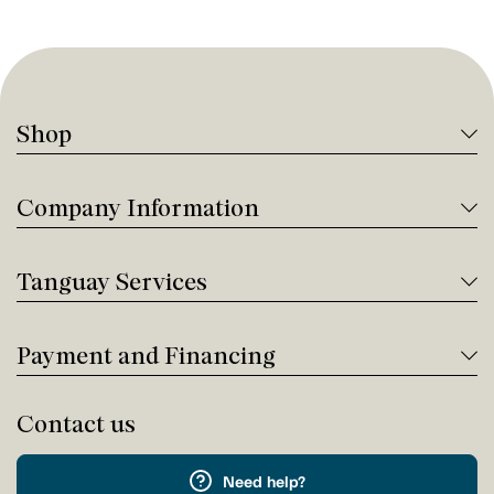
Shop
Company Information
Tanguay Services
Payment and Financing
Contact us
Need help?