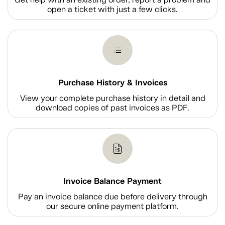
open a ticket with just a few clicks.
Purchase History & Invoices
View your complete purchase history in detail and
download copies of past invoices as PDF.
Invoice Balance Payment
Pay an invoice balance due before delivery through
our secure online payment platform.