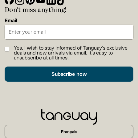
Don't miss anything!
Email
Yes, I wish to stay informed of Tanguay's exclusive
deals and new arrivals via email. It's easy to
unsubscribe at all times.
Subscribe now
Français