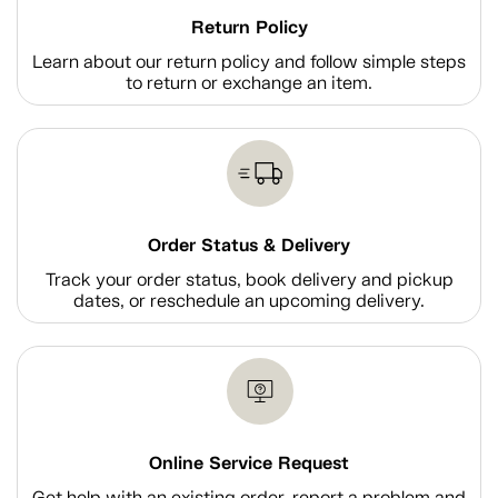
Return Policy
Learn about our return policy and follow simple steps
to return or exchange an item.
Order Status & Delivery
Track your order status, book delivery and pickup
dates, or reschedule an upcoming delivery.
Online Service Request
Get help with an existing order, report a problem and