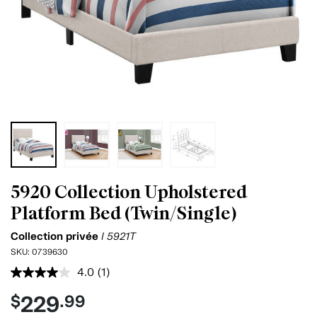
5920 Collection Upholstered
Platform Bed (Twin/Single)
Collection privée
I 5921T
SKU:
0739630
4.0
(1)
Read
a
229
$
.99
Review.
Same