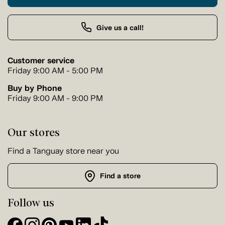
Give us a call!
Customer service
Friday 9:00 AM - 5:00 PM
Buy by Phone
Friday 9:00 AM - 9:00 PM
Our stores
Find a Tanguay store near you
Find a store
Follow us