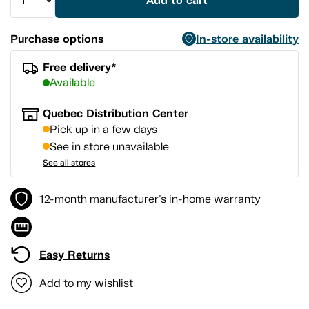
Add to cart
Purchase options
In-store availability
Free delivery*
Available
Quebec Distribution Center
Pick up in a few days
See in store unavailable
See all stores
12-month manufacturer's in-home warranty
Easy Returns
Add to my wishlist