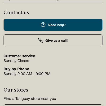
Contact us
Need help?
Give us a call!
Customer service
Sunday Closed
Buy by Phone
Sunday 9:00 AM - 9:00 PM
Our stores
Find a Tanguay store near you