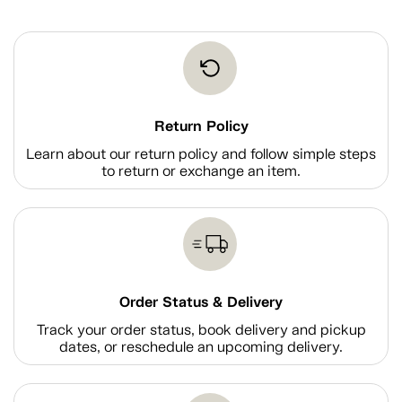
Return Policy
Learn about our return policy and follow simple steps
to return or exchange an item.
Order Status & Delivery
Track your order status, book delivery and pickup
dates, or reschedule an upcoming delivery.