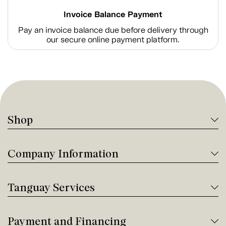
Invoice Balance Payment
Pay an invoice balance due before delivery through
our secure online payment platform.
Shop
Company Information
Tanguay Services
Payment and Financing