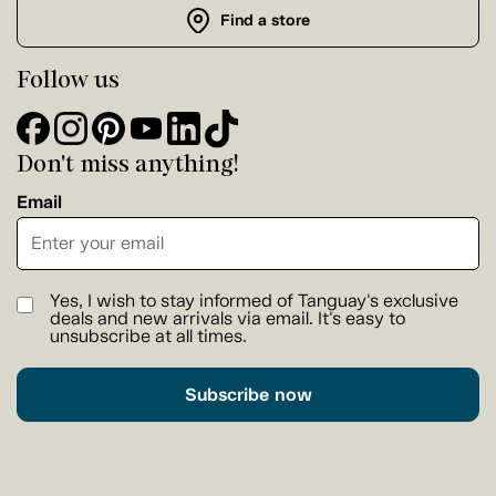
Find a store
Follow us
Don't miss anything!
Email
Yes, I wish to stay informed of Tanguay's exclusive
deals and new arrivals via email. It's easy to
unsubscribe at all times.
Subscribe now