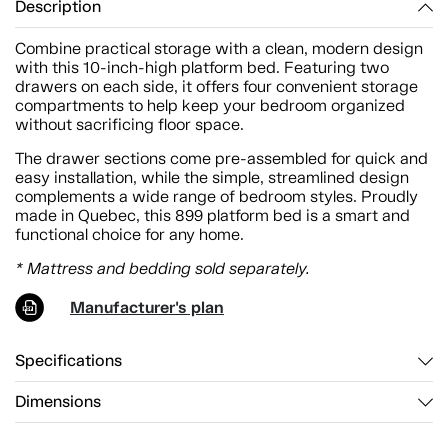
Description
Combine practical storage with a clean, modern design
with this 10-inch-high platform bed. Featuring two
drawers on each side, it offers four convenient storage
compartments to help keep your bedroom organized
without sacrificing floor space.
The drawer sections come pre-assembled for quick and
easy installation, while the simple, streamlined design
complements a wide range of bedroom styles. Proudly
made in Quebec, this 899 platform bed is a smart and
functional choice for any home.
* Mattress and bedding sold separately.
Manufacturer's plan
Specifications
Dimensions