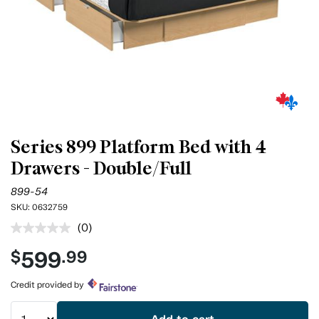
Series 899 Platform Bed with 4
Drawers - Double/Full
899-54
SKU:
0632759
(0)
No
rating
599
$
.99
value.
Same
page
Credit provided by
link.