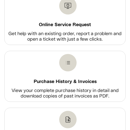
Online Service Request
Get help with an existing order, report a problem and
open a ticket with just a few clicks.
Purchase History & Invoices
View your complete purchase history in detail and
download copies of past invoices as PDF.