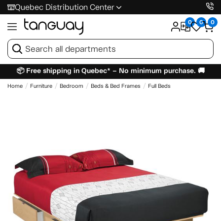
Quebec Distribution Center
0
0
0
📦 Free shipping in Quebec* – No minimum purchase. 🚚
Home
Furniture
Bedroom
Beds & Bed Frames
Full Beds