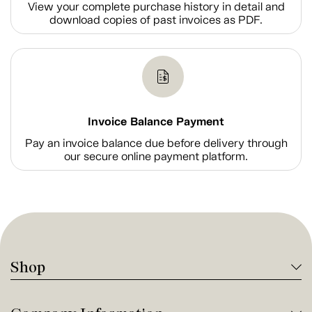
View your complete purchase history in detail and
download copies of past invoices as PDF.
Invoice Balance Payment
Pay an invoice balance due before delivery through
our secure online payment platform.
Shop