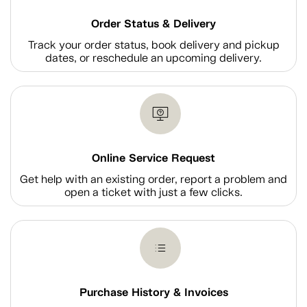
Order Status & Delivery
Track your order status, book delivery and pickup
dates, or reschedule an upcoming delivery.
Online Service Request
Get help with an existing order, report a problem and
open a ticket with just a few clicks.
Purchase History & Invoices