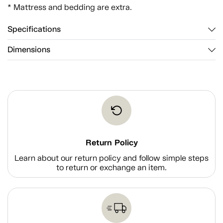
* Mattress and bedding are extra.
Specifications
Dimensions
Return Policy
Learn about our return policy and follow simple steps
to return or exchange an item.