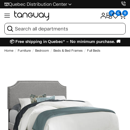
Quebec Distribution Center
0
0
0
📦 Free shipping in Quebec* – No minimum purchase. 🚚
Home
Furniture
Bedroom
Beds & Bed Frames
Full Beds