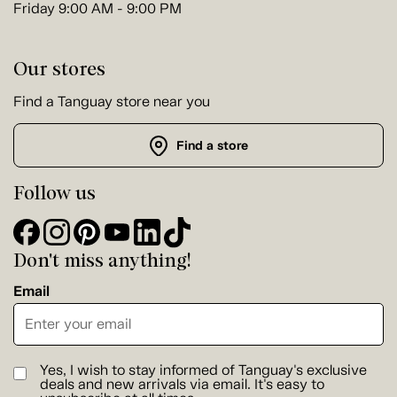
Friday 9:00 AM - 9:00 PM
Our stores
Find a Tanguay store near you
Find a store
Follow us
Don't miss anything!
Email
Yes, I wish to stay informed of Tanguay's exclusive
deals and new arrivals via email. It's easy to