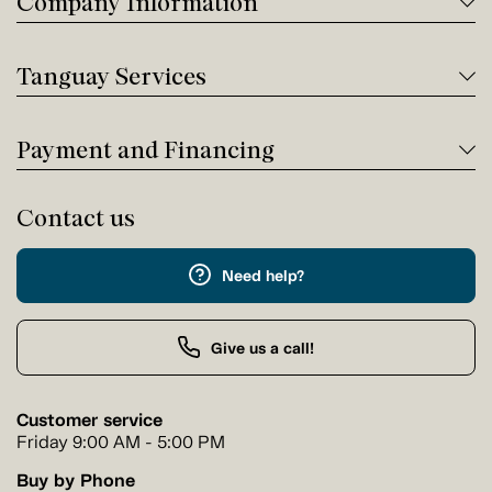
Company Information
Tanguay Services
Payment and Financing
Contact us
Need help?
Give us a call!
Customer service
Friday 9:00 AM - 5:00 PM
Buy by Phone