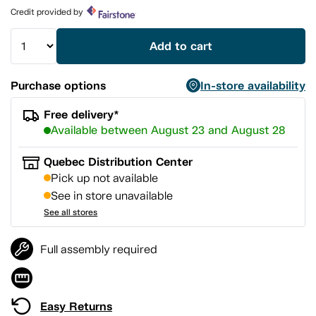
page
Credit provided by
link.
Add to cart
Purchase options
In-store availability
Free delivery*
Available between August 23 and August 28
Quebec Distribution Center
Pick up not available
See in store unavailable
See all stores
Full assembly required
Easy Returns