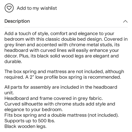
Add to my wishlist
Description
Add a touch of style, comfort and elegance to your
bedroom with this classic double bed design. Covered in
grey linen and accented with chrome metal studs, its
headboard with curved lines will easily enhance your
décor. Plus, its black solid wood legs are elegant and
durable.
The box spring and mattress are not included, although
required. A 2" low profile box spring is recommended.
All parts for assembly are included in the headboard
unit.
Headboard and frame covered in grey fabric.
Curved silhouette with chrome studs add style and
elegance to your bedroom.
Fits box spring and a double mattress (not included).
Supports up to 500 lbs.
Black wooden legs.