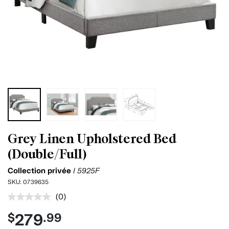
Grey Linen Upholstered Bed
(Double/Full)
Collection privée
I 5925F
SKU:
0739635
(0)
No
rating
279
$
.99
value.
Same