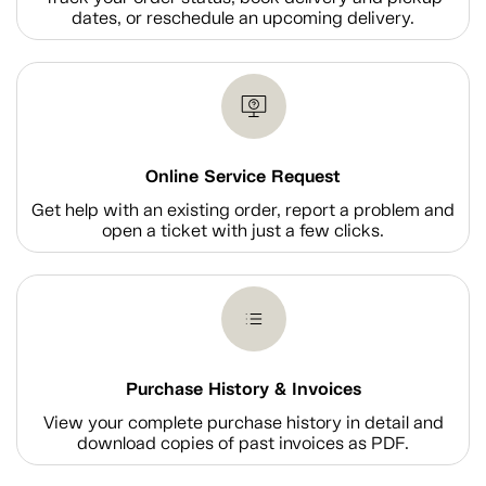
dates, or reschedule an upcoming delivery.
Online Service Request
Get help with an existing order, report a problem and
open a ticket with just a few clicks.
Purchase History & Invoices
View your complete purchase history in detail and
download copies of past invoices as PDF.