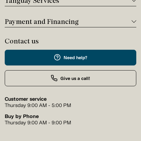
Tanguay Services
Payment and Financing
Contact us
Need help?
Give us a call!
Customer service
Thursday 9:00 AM - 5:00 PM
Buy by Phone
Thursday 9:00 AM - 9:00 PM