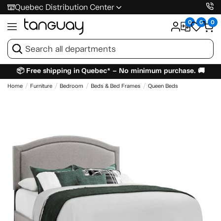
Quebec Distribution Center
0
0
0
📦 Free shipping in Quebec* – No minimum purchase. 🚚
Home
Furniture
Bedroom
Beds & Bed Frames
Queen Beds