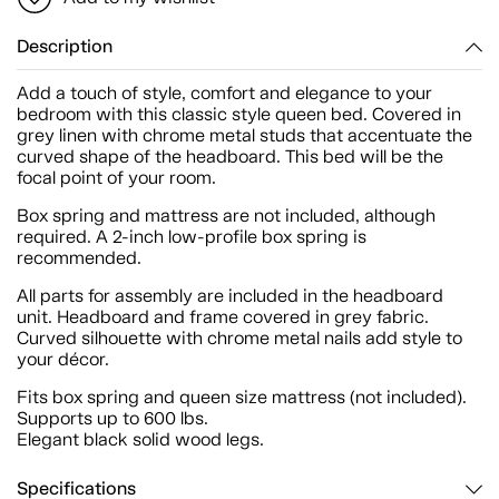
Description
Add a touch of style, comfort and elegance to your
bedroom with this classic style queen bed. Covered in
grey linen with chrome metal studs that accentuate the
curved shape of the headboard. This bed will be the
focal point of your room.
Box spring and mattress are not included, although
required. A 2-inch low-profile box spring is
recommended.
All parts for assembly are included in the headboard
unit. Headboard and frame covered in grey fabric.
Curved silhouette with chrome metal nails add style to
your décor.
Fits box spring and queen size mattress (not included).
Supports up to 600 lbs.
Elegant black solid wood legs.
Specifications