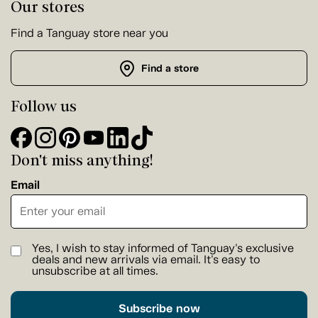
Our stores
Find a Tanguay store near you
Find a store
Follow us
Don't miss anything!
Email
Yes, I wish to stay informed of Tanguay's exclusive
deals and new arrivals via email. It's easy to
unsubscribe at all times.
Subscribe now