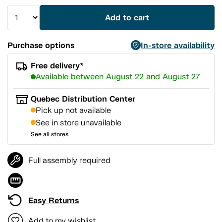
Add to cart
Purchase options
In-store availability
Free delivery*
Available between August 22 and August 27
Quebec Distribution Center
Pick up not available
See in store unavailable
See all stores
Full assembly required
Easy Returns
Add to my wishlist