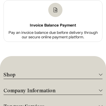
Invoice Balance Payment
Pay an invoice balance due before delivery through
our secure online payment platform.
Shop
Company Information