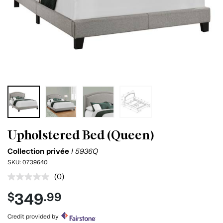
Upholstered Bed (Queen)
Collection privée
I 5936Q
SKU:
0739640
(0)
No
rating
349
$
.99
value.
Same
page
Credit provided by
link.