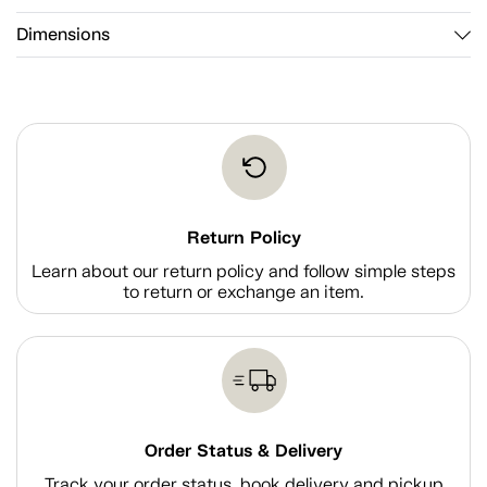
Dimensions
Return Policy
Learn about our return policy and follow simple steps
to return or exchange an item.
Order Status & Delivery
Track your order status, book delivery and pickup