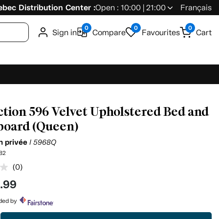
bec Distribution Center :
Open : 10:00 | 21:00
Français
0
0
0
Sign in
Compare
Favourites
Cart
ction 596 Velvet Upholstered Bed and
oard (Queen)
on privée
I 5968Q
82
(0)
No
rating
9
.99
value.
Same
page
ided by
link.