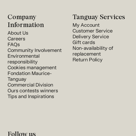
Company
Tanguay Services
Information
My Account
Customer Service
About Us
Delivery Service
Careers
Gift cards
FAQs
Non-availability of
Community Involvement
replacement
Environmental
Return Policy
responsibility
Cookies management
Fondation Maurice-
Tanguay
Commercial Division
Ours contests winners
Tips and Inspirations
Follow us