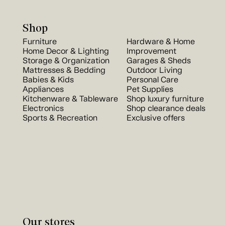
Shop
Furniture
Hardware & Home
Home Decor & Lighting
Improvement
Storage & Organization
Garages & Sheds
Mattresses & Bedding
Outdoor Living
Babies & Kids
Personal Care
Appliances
Pet Supplies
Kitchenware & Tableware
Shop luxury furniture
Electronics
Shop clearance deals
Sports & Recreation
Exclusive offers
Our stores