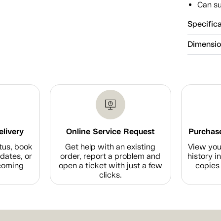
Can su
Specific
Dimensi
elivery
Online Service Request
Purchase
tus, book
Get help with an existing
View you
dates, or
order, report a problem and
history i
coming
open a ticket with just a few
copies 
clicks.