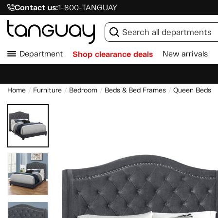
Contact us:
1-800-TANGUAY
Department
Shop clearance deals
New arrivals
Home
Furniture
Bedroom
Beds & Bed Frames
Queen Beds