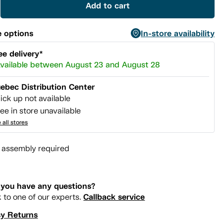
Add to cart
 options
In-store availability
ee delivery*
vailable between August 23 and August 28
ebec Distribution Center
ick up not available
ee in store unavailable
 all stores
l assembly required
you have any questions?
Callback service
k to one of our experts.
y Returns