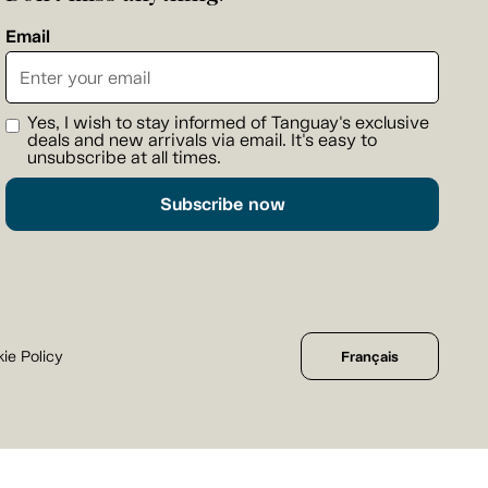
Email
Yes, I wish to stay informed of Tanguay's exclusive
deals and new arrivals via email. It's easy to
unsubscribe at all times.
Subscribe now
ie Policy
Français