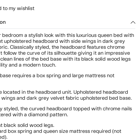
 to my wishlist
ion
 bedroom a stylish look with this luxurious queen bed with
nt upholstered headboard with side wings in dark grey
bric. Classically styled, the headboard features chrome
t follow the curve of its silhouette giving it an impressive
 clean lines of the bed base with its black solid wood legs
ility and a modern touch.
base requires a box spring and large mattress not
 located in the headboard unit. Upholstered headboard
e wings and dark grey velvet fabric upholstered bed base.
lly styled, the curved headboard topped with chrome nails
stered with a diamond pattern.
t black solid wood legs.
rd box spring and queen size mattress required (not
ed).