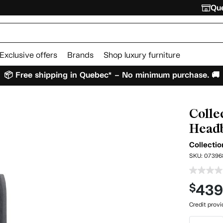
Que
Exclusive offers
Brands
Shop luxury furniture
📦 Free shipping in Quebec* – No minimum purchase. 🚚
Colle
Headb
Collecti
SKU:
07396
43
$
Credit prov