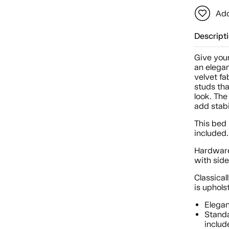
Add
Descript
Give your
an elega
velvet fa
studs tha
look. The
add stab
This bed 
included.
Hardware
with sid
Classica
is uphol
Elegan
Standa
includ