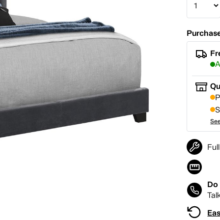
Purchase
Fr
A
Qu
P
S
See
Ful
Do 
Tal
Eas