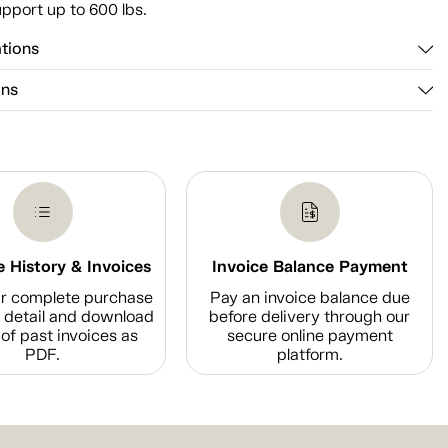
pport up to 600 lbs.
ations
ons
 History & Invoices
Invoice Balance Payment
r complete purchase
Pay an invoice balance due
n detail and download
before delivery through our
of past invoices as
secure online payment
PDF.
platform.