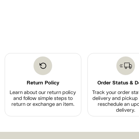
Return Policy
Order Status & D
Learn about our return policy
Track your order sta
and follow simple steps to
delivery and pickup 
return or exchange an item.
reschedule an up
delivery.