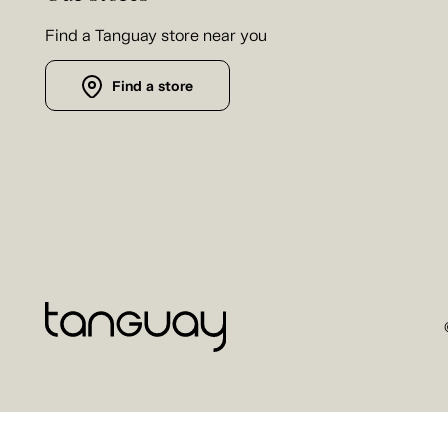
Find a Tanguay store near you
Find a store