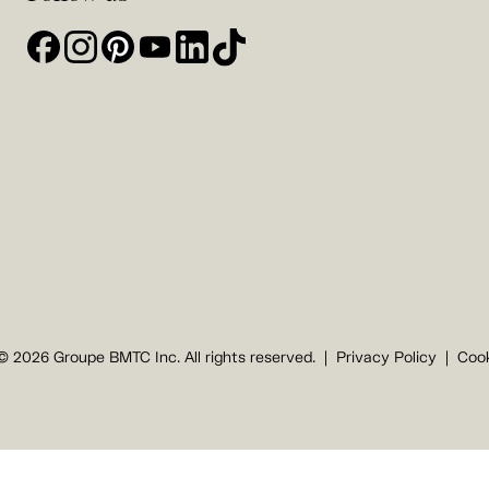
© 2026 Groupe BMTC Inc. All rights reserved.
Privacy Policy
Cook