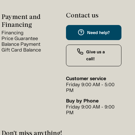
Contact us
Payment and
Financing
Financing
Need help?
Price Guarantee
Balance Payment
Gift Card Balance
Give us a
call!
Customer service
Friday 9:00 AM - 5:00
PM
Buy by Phone
Friday 9:00 AM - 9:00
PM
Don't miss anything!