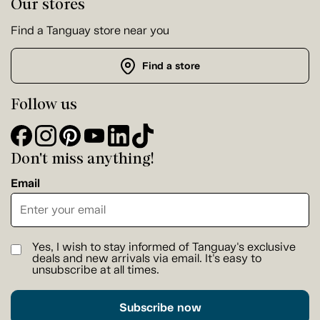
Our stores
Find a Tanguay store near you
Find a store
Follow us
Don't miss anything!
Email
Yes, I wish to stay informed of Tanguay's exclusive
deals and new arrivals via email. It's easy to
unsubscribe at all times.
Subscribe now