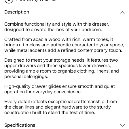
Description
Combine functionality and style with this dresser,
designed to elevate the look of your bedroom.
Crafted from acacia wood with rich, warm tones, it
brings a timeless and authentic character to your space,
while metal accents add a refined contemporary touch.
Designed to meet your storage needs, it features two
upper drawers and three spacious lower drawers,
providing ample room to organize clothing, linens, and
personal belongings.
High-quality drawer glides ensure smooth and quiet
operation for everyday convenience.
Every detail reflects exceptional craftsmanship, from
the clean lines and elegant hardware to the sturdy
construction built to stand the test of time.
Specifications