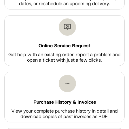
dates, or reschedule an upcoming delivery.
Online Service Request
Get help with an existing order, report a problem and
open a ticket with just a few clicks.
Purchase History & Invoices
View your complete purchase history in detail and
download copies of past invoices as PDF.