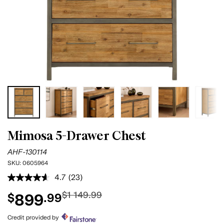
Mimosa 5-Drawer Chest
AHF-130114
SKU:
0605964
4.7
(23)
Read
23
$1 149.99
899
$
.99
Reviews.
Same
page
Credit provided by
link.