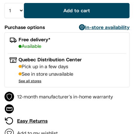
Add to cart
Purchase options
In-store availability
Free delivery*
Available
Quebec Distribution Center
Pick up in a few days
See in store unavailable
See all stores
12-month manufacturer's in-home warranty
Easy Returns
Add to my wishlist