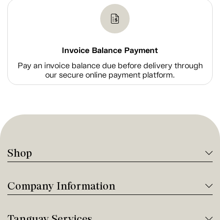
Invoice Balance Payment
Pay an invoice balance due before delivery through
our secure online payment platform.
Shop
Company Information
Tanguay Services