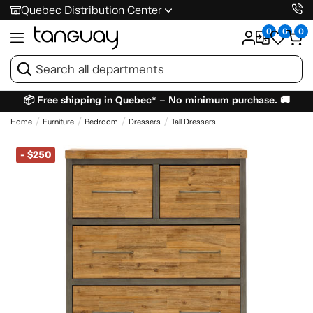
Quebec Distribution Center
0
0
0
📦 Free shipping in Quebec* – No minimum purchase. 🚚
Home
Furniture
Bedroom
Dressers
Tall Dressers
-
$250