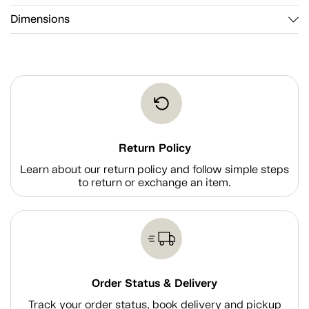
Dimensions
Return Policy
Learn about our return policy and follow simple steps
to return or exchange an item.
Order Status & Delivery
Track your order status, book delivery and pickup