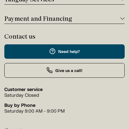
Payment and Financing
Contact us
Need help?
Give us a call!
Customer service
Saturday Closed
Buy by Phone
Saturday 9:00 AM - 9:00 PM