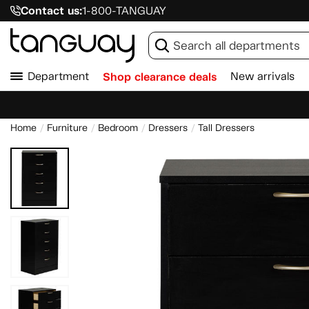
Contact us:
1-800-TANGUAY
Department
Shop clearance deals
New arrivals
Home
Furniture
Bedroom
Dressers
Tall Dressers