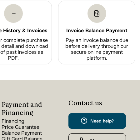
 History & Invoices
Invoice Balance Payment
r complete purchase
Pay an invoice balance due
n detail and download
before delivery through our
of past invoices as
secure online payment
PDF.
platform.
Contact us
Payment and
Financing
Financing
Need help?
Price Guarantee
Balance Payment
Gift Card Balance