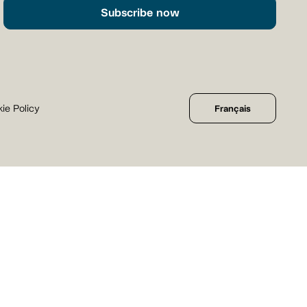
Subscribe now
ie Policy
Français