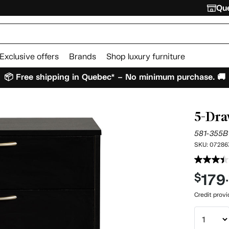
Que
Exclusive offers
Brands
Shop luxury furniture
📦 Free shipping in Quebec* – No minimum purchase. 🚚
5-Dra
581-355B
SKU:
07286
179
$
Credit prov