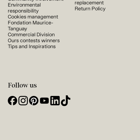
replacement
Environmental
Return Policy
responsibility
Cookies management
Fondation Maurice-
Tanguay
Commercial Division
Ours contests winners
Tips and Inspirations
Follow us