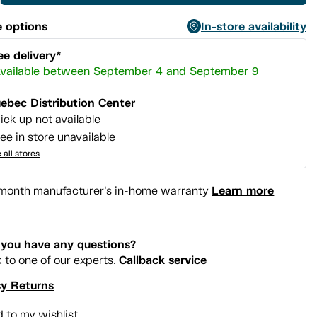
 options
In-store availability
ee delivery*
vailable between September 4 and September 9
ebec Distribution Center
ick up not available
ee in store unavailable
 all stores
Learn more
month manufacturer's in-home warranty
you have any questions?
Callback service
k to one of our experts.
y Returns
 to my wishlist