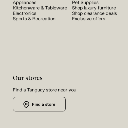
Appliances
Pet Supplies
Kitchenware & Tableware
Shop luxury furniture
Electronics
Shop clearance deals
Sports & Recreation
Exclusive offers
Our stores
Find a Tanguay store near you
Find a store