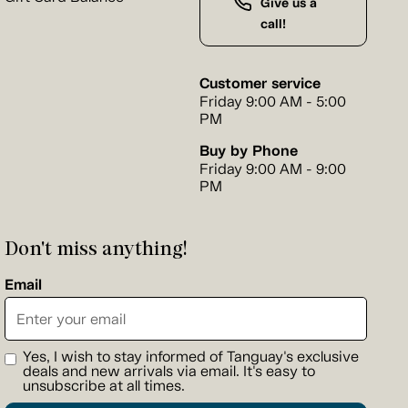
Give us a
call!
Customer service
Friday 9:00 AM - 5:00
PM
Buy by Phone
Friday 9:00 AM - 9:00
PM
Don't miss anything!
Email
Yes, I wish to stay informed of Tanguay's exclusive
deals and new arrivals via email. It's easy to
unsubscribe at all times.