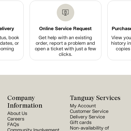
elivery
Online Service Request
Purchase
tus, book
Get help with an existing
View you
dates, or
order, report a problem and
history i
coming
open a ticket with just a few
copies 
clicks.
Company
Tanguay Services
Information
My Account
Customer Service
About Us
Delivery Service
Careers
Gift cards
FAQs
Non-availability of
Community Involvement