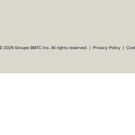
© 2026 Groupe BMTC Inc. All rights reserved.
Privacy Policy
Cook