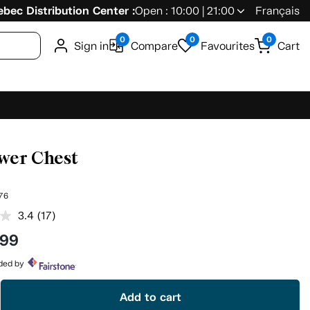
bec Distribution Center :
Open : 10:00 | 21:00
Français
0
0
0
Sign in
Compare
Favourites
Cart
wer Chest
76
3.4
(17)
Read
17
.99
Reviews.
Same
page
ided by
link.
Add to cart