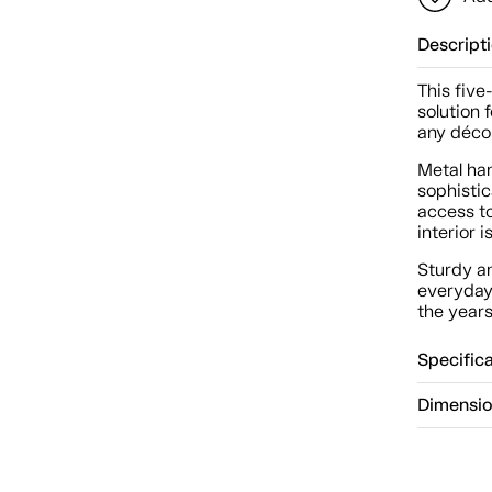
Descript
This five
solution 
any décor
Metal ha
sophisti
access t
interior 
Sturdy a
everyday
the years
Specific
Dimensi