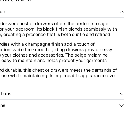
ion
-drawer chest of drawers offers the perfect storage
for your bedroom. Its black finish blends seamlessly with
, creating a presence that is both subtle and refined.
ndles with a champagne finish add a touch of
cation, while the smooth-gliding drawers provide easy
o your clothes and accessories. The beige melamine
is easy to maintain and helps protect your garments.
nd durable, this chest of drawers meets the demands of
 use while maintaining its impeccable appearance over
.
ations
ons