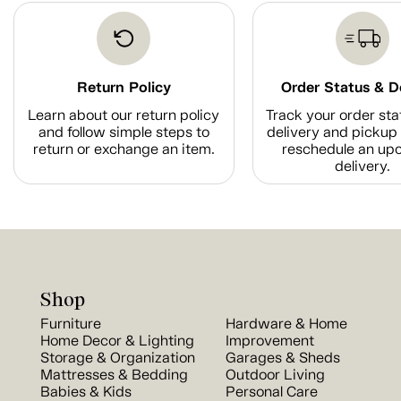
Return Policy
Order Status & D
Learn about our return policy
Track your order sta
and follow simple steps to
delivery and pickup 
return or exchange an item.
reschedule an up
delivery.
Shop
Furniture
Hardware & Home
Home Decor & Lighting
Improvement
Storage & Organization
Garages & Sheds
Mattresses & Bedding
Outdoor Living
Babies & Kids
Personal Care