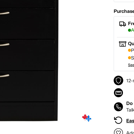
Purchase
Fr
A
Qu
P
S
See
12-
Do 
Tal
Eas
Add