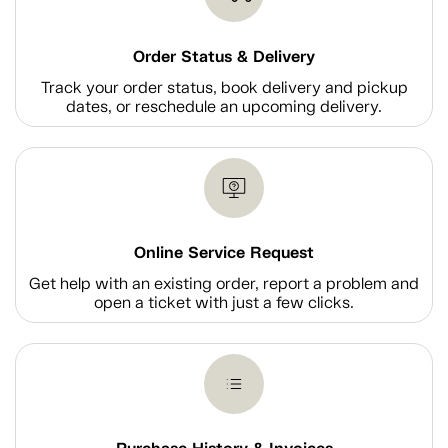
Order Status & Delivery
Track your order status, book delivery and pickup
dates, or reschedule an upcoming delivery.
Online Service Request
Get help with an existing order, report a problem and
open a ticket with just a few clicks.