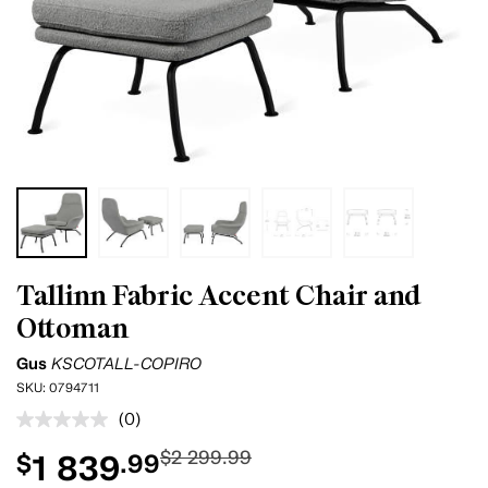
Tallinn Fabric Accent Chair and
Ottoman
Gus
KSCOTALL-COPIRO
SKU:
0794711
(0)
No
rating
$2 299.99
1 839
$
.99
value.
Same