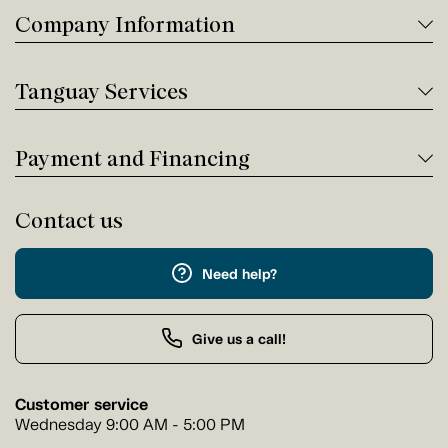
Company Information
Tanguay Services
Payment and Financing
Contact us
Need help?
Give us a call!
Customer service
Wednesday 9:00 AM - 5:00 PM