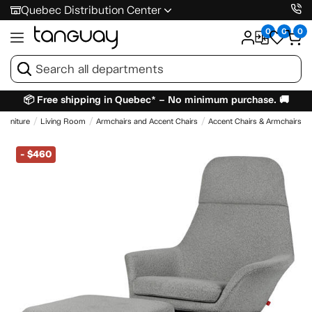
Quebec Distribution Center
0
0
0
📦 Free shipping in Quebec* – No minimum purchase. 🚚
Furniture
Living Room
Armchairs and Accent Chairs
Accent Chairs & Armchairs
-
$460