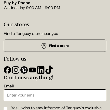
Buy by Phone
Wednesday 9:00 AM - 9:00 PM
Our stores
Find a Tanguay store near you
Find a store
Follow us
Don't miss anything!
Email
Yes, I wish to stay informed of Tanguay's exclusive