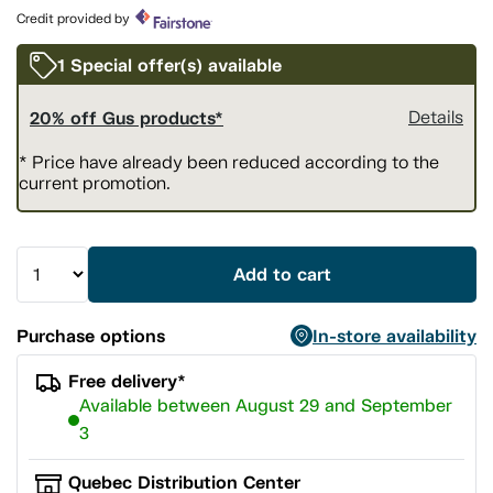
page
Credit provided by
link.
1 Special offer(s) available
20% off Gus products*
Details
* Price have already been reduced according to the
current promotion.
Add to cart
Purchase options
In-store availability
Free delivery*
Available between August 29 and September
3
Quebec Distribution Center