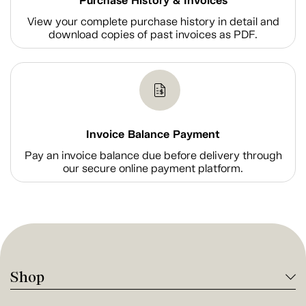
Purchase History & Invoices
View your complete purchase history in detail and
download copies of past invoices as PDF.
Invoice Balance Payment
Pay an invoice balance due before delivery through
our secure online payment platform.
Shop