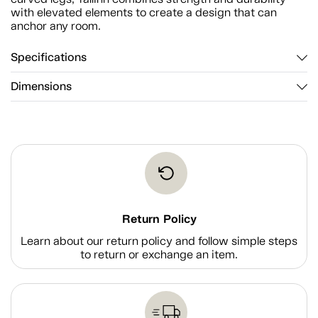
with elevated elements to create a design that can
anchor any room.
Specifications
Dimensions
Return Policy
Learn about our return policy and follow simple steps
to return or exchange an item.