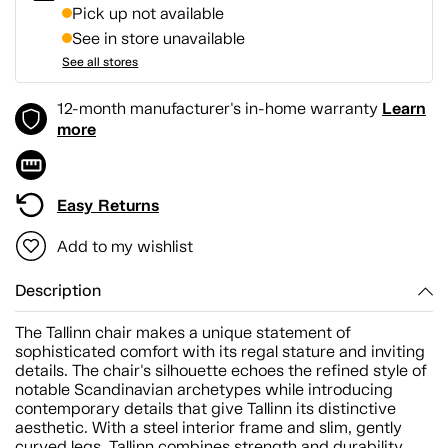
Pick up not available
See in store unavailable
See all stores
Learn
12-month manufacturer's in-home warranty
more
Easy Returns
Add to my wishlist
Description
The Tallinn chair makes a unique statement of
sophisticated comfort with its regal stature and inviting
details. The chair's silhouette echoes the refined style of
notable Scandinavian archetypes while introducing
contemporary details that give Tallinn its distinctive
aesthetic. With a steel interior frame and slim, gently
curved legs, Tallinn combines strength and durability