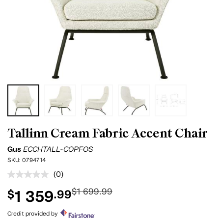
Tallinn Cream Fabric Accent Chair
Gus
ECCHTALL-COPFOS
SKU:
0794714
(0)
No
rating
$1 699.99
1 359
$
.99
value.
Same
page
Credit provided by
link.