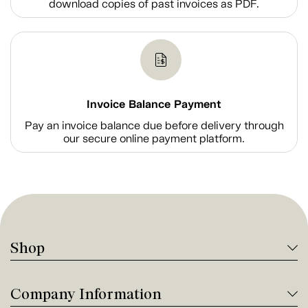
download copies of past invoices as PDF.
Invoice Balance Payment
Pay an invoice balance due before delivery through
our secure online payment platform.
Shop
Company Information