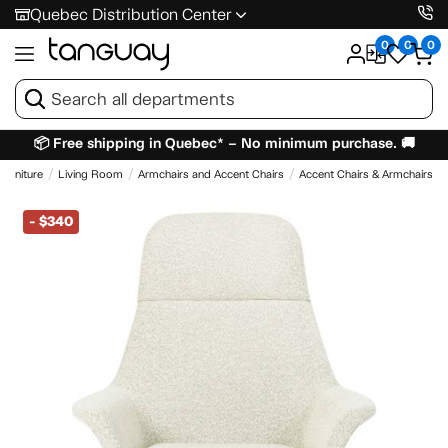
Quebec Distribution Center
0
0
0
📦 Free shipping in Quebec* – No minimum purchase. 🚚
Furniture
Living Room
Armchairs and Accent Chairs
Accent Chairs & Armchairs
-
$340