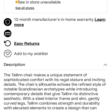
See in store unavailable
See all stores
Learn
12-month manufacturer's in-home warranty
more
Easy Returns
Add to my wishlist
Description
The Tallinn chair makes a unique statement of
sophisticated comfort with its regal stature and inviting
details. The chair's silhouette echoes the refined style of
notable Scandinavian archetypes while introducing
contemporary details that give Tallinn its distinctive
aesthetic. With a steel interior frame and slim, gently
curved legs, Tallinn combines strength and durability
with elevated elements to create a design that can