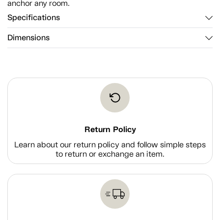
anchor any room.
Specifications
Dimensions
Return Policy
Learn about our return policy and follow simple steps
to return or exchange an item.