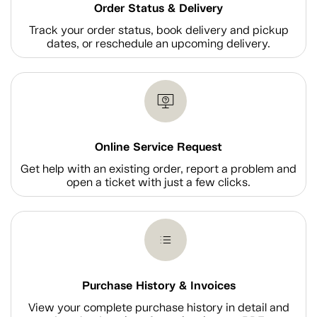
Order Status & Delivery
Track your order status, book delivery and pickup
dates, or reschedule an upcoming delivery.
Online Service Request
Get help with an existing order, report a problem and
open a ticket with just a few clicks.
Purchase History & Invoices
View your complete purchase history in detail and