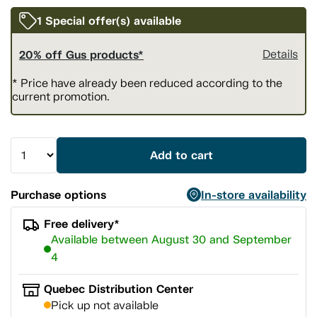
1 Special offer(s) available
20% off Gus products*
Details
* Price have already been reduced according to the
current promotion.
Add to cart
Purchase options
In-store availability
Free delivery*
Available between August 30 and September
4
Quebec Distribution Center
Pick up not available