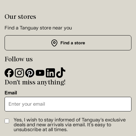
Our stores
Find a Tanguay store near you
Find a store
Follow us
Don't miss anything!
Email
Yes, I wish to stay informed of Tanguay's exclusive
deals and new arrivals via email. It's easy to
unsubscribe at all times.