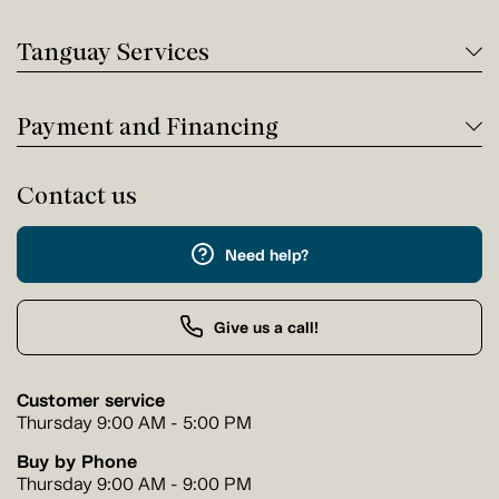
Tanguay Services
Payment and Financing
Contact us
Need help?
Give us a call!
Customer service
Thursday 9:00 AM - 5:00 PM
Buy by Phone
Thursday 9:00 AM - 9:00 PM