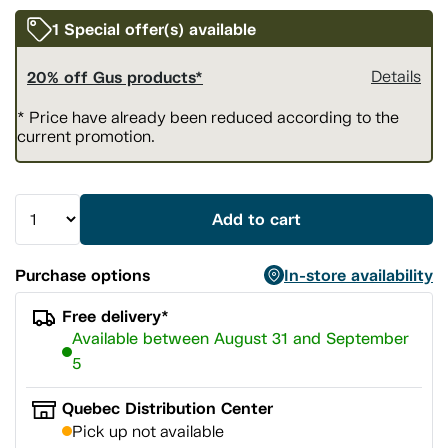
1 Special offer(s) available
20% off Gus products*
Details
* Price have already been reduced according to the
current promotion.
Add to cart
Purchase options
In-store availability
Free delivery*
Available between August 31 and September
5
Quebec Distribution Center
Pick up not available