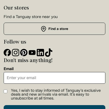
Our stores
Find a Tanguay store near you
Find a store
Follow us
Don't miss anything!
Email
Yes, I wish to stay informed of Tanguay's exclusive
deals and new arrivals via email. It's easy to
unsubscribe at all times.