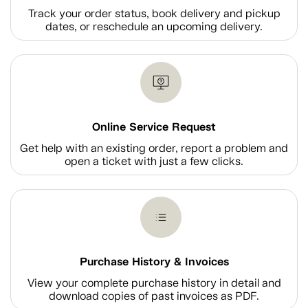
Track your order status, book delivery and pickup
dates, or reschedule an upcoming delivery.
Online Service Request
Get help with an existing order, report a problem and
open a ticket with just a few clicks.
Purchase History & Invoices
View your complete purchase history in detail and
download copies of past invoices as PDF.