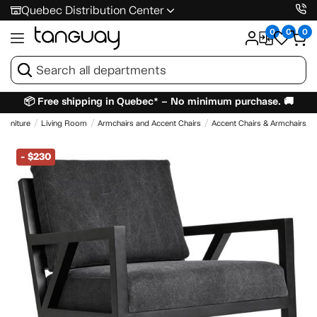
Quebec Distribution Center
0
0
0
📦 Free shipping in Quebec* – No minimum purchase. 🚚
Furniture
Living Room
Armchairs and Accent Chairs
Accent Chairs & Armchairs
-
$230