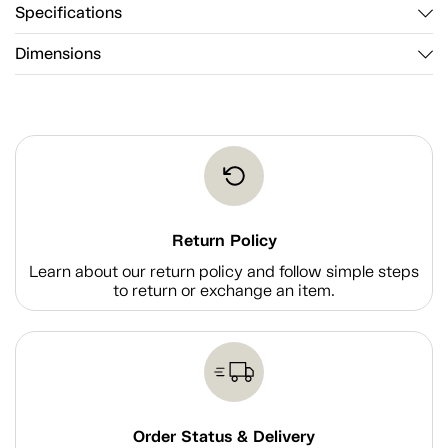
Specifications
Dimensions
Return Policy
Learn about our return policy and follow simple steps
to return or exchange an item.
Order Status & Delivery