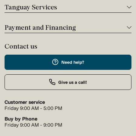
Tanguay Services
Payment and Financing
Contact us
Need help?
Give us a call!
Customer service
Friday 9:00 AM - 5:00 PM
Buy by Phone
Friday 9:00 AM - 9:00 PM