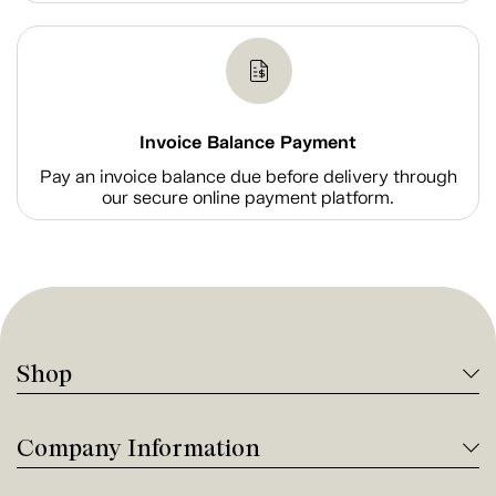
Invoice Balance Payment
Pay an invoice balance due before delivery through
our secure online payment platform.
Shop
Company Information