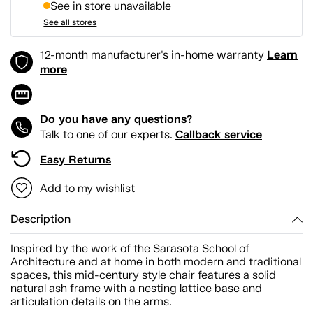
See in store unavailable
See all stores
Learn
12-month manufacturer's in-home warranty
more
Do you have any questions?
Callback service
Talk to one of our experts.
Easy Returns
Add to my wishlist
Description
Inspired by the work of the Sarasota School of
Architecture and at home in both modern and traditional
spaces, this mid-century style chair features a solid
natural ash frame with a nesting lattice base and
articulation details on the arms.