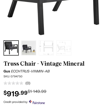
Truss Chair - Vintage Mineral
Gus
ECCHTRUS-VINMIN-AB
SKU:
0794750
(0)
No
rating
$1 149.99
919
$
.99
value.
Same
page
Credit provided by
link.