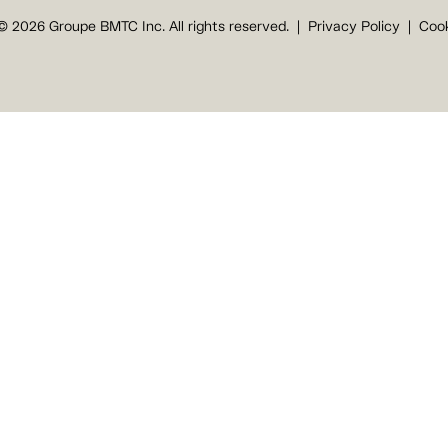
© 2026 Groupe BMTC Inc. All rights reserved.
Privacy Policy
Cook