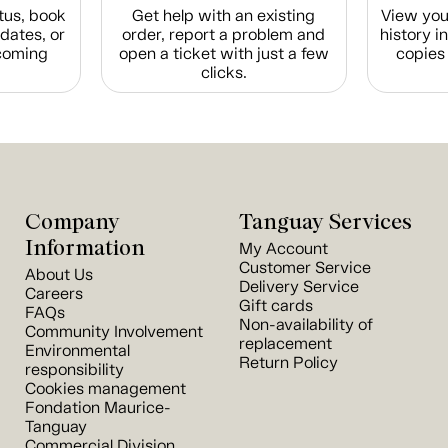
tus, book
Get help with an existing
View you
dates, or
order, report a problem and
history i
coming
open a ticket with just a few
copies 
clicks.
Company
Tanguay Services
Information
My Account
Customer Service
About Us
Delivery Service
Careers
Gift cards
FAQs
Non-availability of
Community Involvement
replacement
Environmental
Return Policy
responsibility
Cookies management
Fondation Maurice-
Tanguay
Commercial Division