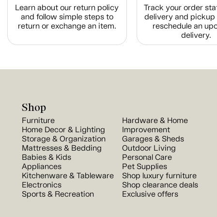
Learn about our return policy
Track your order sta
and follow simple steps to
delivery and pickup 
return or exchange an item.
reschedule an up
delivery.
Shop
Furniture
Hardware & Home
Home Decor & Lighting
Improvement
Storage & Organization
Garages & Sheds
Mattresses & Bedding
Outdoor Living
Babies & Kids
Personal Care
Appliances
Pet Supplies
Kitchenware & Tableware
Shop luxury furniture
Electronics
Shop clearance deals
Sports & Recreation
Exclusive offers