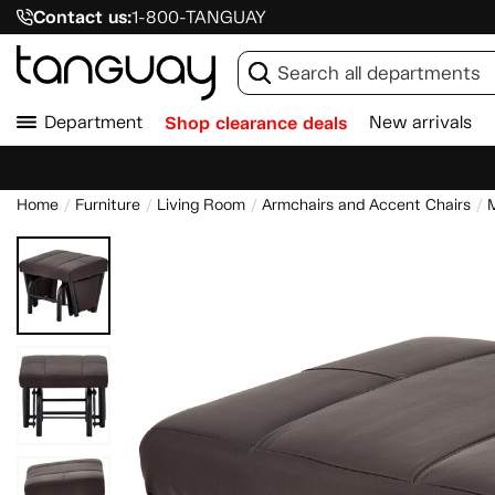
Contact us:
1-800-TANGUAY
Department
Shop clearance deals
New arrivals
Home
Furniture
Living Room
Armchairs and Accent Chairs
M