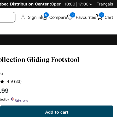
bec Distribution Center :
Open : 10:00 | 17:00
Français
0
0
0
Sign in
Compare
Favourites
Cart
ollection Gliding Footstool
5
51
4.9
(33)
Read
33
.99
Reviews.
Same
page
ided by
link.
Add to cart