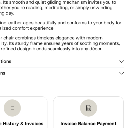
n. Its smooth and quiet gliding mechanism invites you to
ether you’re reading, meditating, or simply unwinding
ong day.
ne leather ages beautifully and conforms to your body for
alized comfort experience.
der chair combines timeless elegance with modern
lity. Its sturdy frame ensures years of soothing moments,
 refined design blends seamlessly into any décor.
ations
ons
 History & Invoices
Invoice Balance Payment