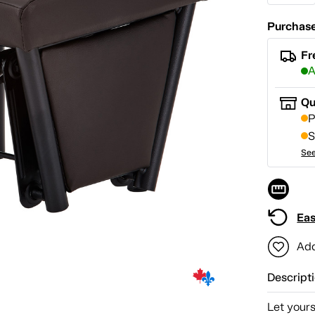
Purchase
Fr
A
Qu
P
S
See
Eas
Add
Descript
Let yours