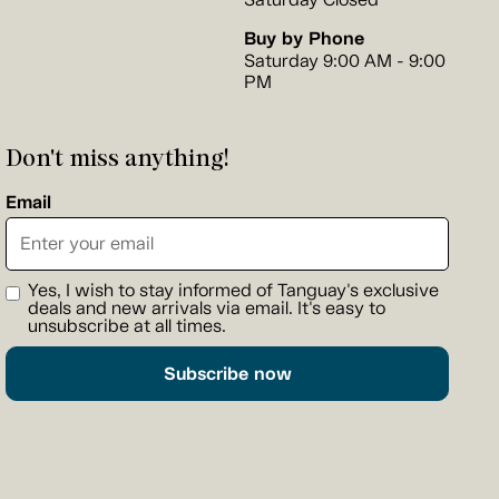
Buy by Phone
Saturday 9:00 AM - 9:00
PM
Don't miss anything!
Email
Yes, I wish to stay informed of Tanguay's exclusive
deals and new arrivals via email. It's easy to
unsubscribe at all times.
Subscribe now