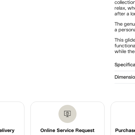
collectio
relax, wh
after a l
The genui
a person
This gli
functiona
while the
Specific
Dimensi
elivery
Online Service Request
Purchase