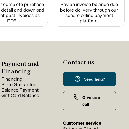
r complete purchase
Pay an invoice balance due
n detail and download
before delivery through our
of past invoices as
secure online payment
PDF.
platform.
Contact us
Payment and
Financing
Financing
Need help?
Price Guarantee
Balance Payment
Gift Card Balance
Give us a
call!
Customer service
Saturday Closed