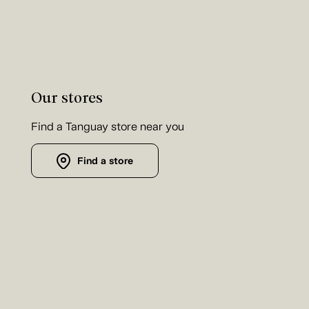
Our stores
Find a Tanguay store near you
Find a store