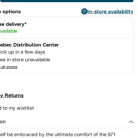
 options
In-store availability
ee delivery*
vailable
ebec Distribution Center
ick up in a few days
ee in store unavailable
 all stores
y Returns
 to my wishlist
ion
elf be embraced by the ultimate comfort of the 971