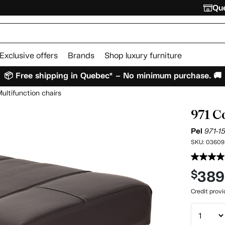
Que
Exclusive offers
Brands
Shop luxury furniture
📦 Free shipping in Quebec* – No minimum purchase. 🚚
ultifunction chairs
971 C
Pel
971-1
SKU:
03609
389
$
Credit prov