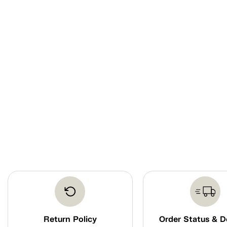
Return Policy
Order Status & D