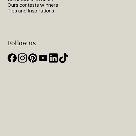
Ours contests winners
Tips and Inspirations
Follow us