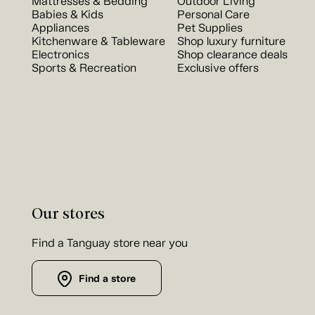
Mattresses & Bedding
Outdoor Living
Babies & Kids
Personal Care
Appliances
Pet Supplies
Kitchenware & Tableware
Shop luxury furniture
Electronics
Shop clearance deals
Sports & Recreation
Exclusive offers
Our stores
Find a Tanguay store near you
Find a store