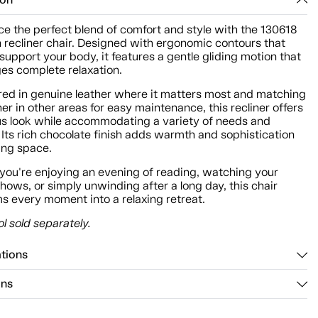
ion
e the perfect blend of comfort and style with the 130618
n recliner chair. Designed with ergonomic contours that
 support your body, it features a gentle gliding motion that
es complete relaxation.
red in genuine leather where it matters most and matching
her in other areas for easy maintenance, this recliner offers
ous look while accommodating a variety of needs and
Its rich chocolate finish adds warmth and sophistication
ving space.
you're enjoying an evening of reading, watching your
shows, or simply unwinding after a long day, this chair
s every moment into a relaxing retreat.
l sold separately.
ations
ons