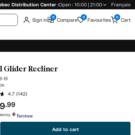
bec Distribution Center :
Open : 10:00 | 21:00
Français
0
0
0
Sign in
Compare
Favourites
Cart
l Glider Recliner
8-15
26
4.7
(142)
Read
142
49
.99
Reviews.
Same
page
ided by
link.
Add to cart