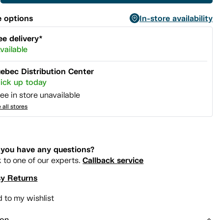
 options
In-store availability
ee delivery*
vailable
ebec Distribution Center
ick up today
ee in store unavailable
 all stores
you have any questions?
Callback service
k to one of our experts.
y Returns
 to my wishlist