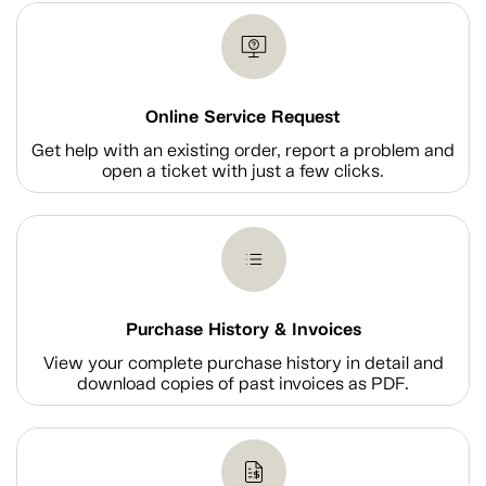
Online Service Request
Get help with an existing order, report a problem and
open a ticket with just a few clicks.
Purchase History & Invoices
View your complete purchase history in detail and
download copies of past invoices as PDF.