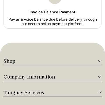
Invoice Balance Payment
Pay an invoice balance due before delivery through
our secure online payment platform.
Shop
Company Information
Tanguay Services