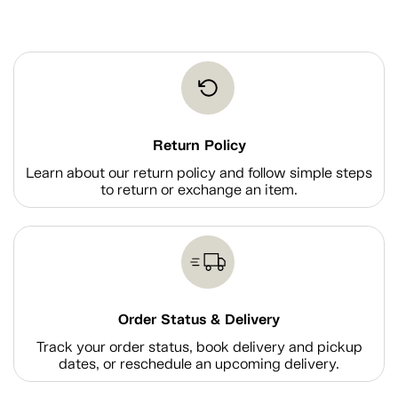
Return Policy
Learn about our return policy and follow simple steps
to return or exchange an item.
Order Status & Delivery
Track your order status, book delivery and pickup
dates, or reschedule an upcoming delivery.