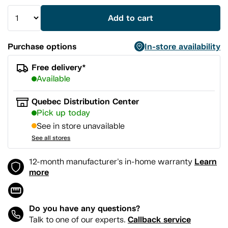
Add to cart
Purchase options
In-store availability
Free delivery*
Available
Quebec Distribution Center
Pick up today
See in store unavailable
See all stores
Learn
12-month manufacturer's in-home warranty
more
Do you have any questions?
Callback service
Talk to one of our experts.