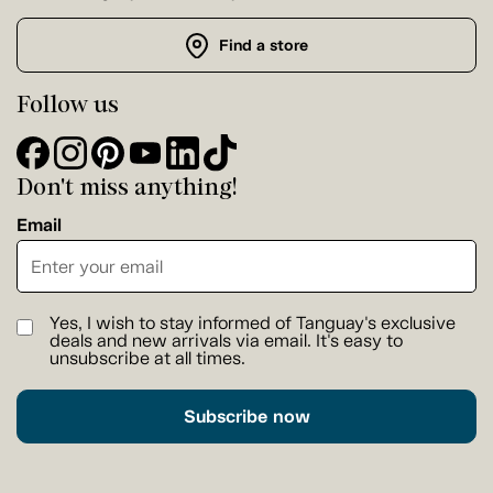
Find a store
Follow us
Don't miss anything!
Email
Yes, I wish to stay informed of Tanguay's exclusive
deals and new arrivals via email. It's easy to
unsubscribe at all times.
Subscribe now