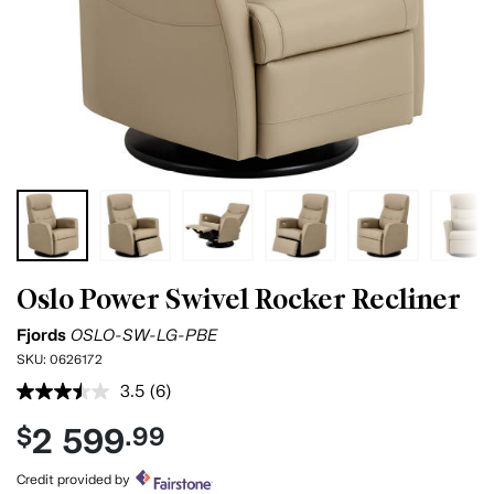
Oslo Power Swivel Rocker Recliner
Fjords
OSLO-SW-LG-PBE
SKU:
0626172
3.5
(6)
Read
6
2 599
$
.99
Reviews.
Same
page
Credit provided by
link.