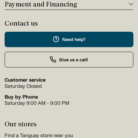
Payment and Financing
Contact us
Need help?
Give us a call!
Customer service
Saturday Closed
Buy by Phone
Saturday 9:00 AM - 9:00 PM
Our stores
Find a Tanguay store near you