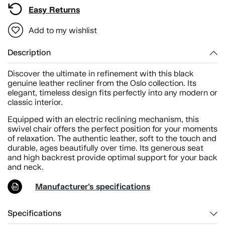
Easy Returns
Add to my wishlist
Description
Discover the ultimate in refinement with this black
genuine leather recliner from the Oslo collection. Its
elegant, timeless design fits perfectly into any modern or
classic interior.
Equipped with an electric reclining mechanism, this
swivel chair offers the perfect position for your moments
of relaxation. The authentic leather, soft to the touch and
durable, ages beautifully over time. Its generous seat
and high backrest provide optimal support for your back
and neck.
Manufacturer's specifications
Specifications