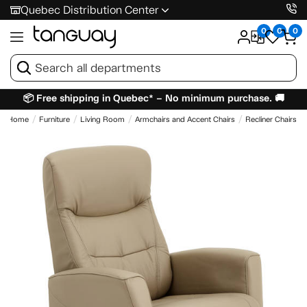
Quebec Distribution Center
0
0
0
📦 Free shipping in Quebec* – No minimum purchase. 🚚
Home
Furniture
Living Room
Armchairs and Accent Chairs
Recliner Chairs