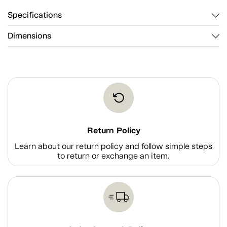
Specifications
Dimensions
Return Policy
Learn about our return policy and follow simple steps
to return or exchange an item.