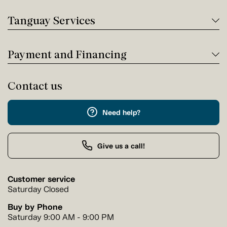
Tanguay Services
Payment and Financing
Contact us
Need help?
Give us a call!
Customer service
Saturday Closed
Buy by Phone
Saturday 9:00 AM - 9:00 PM