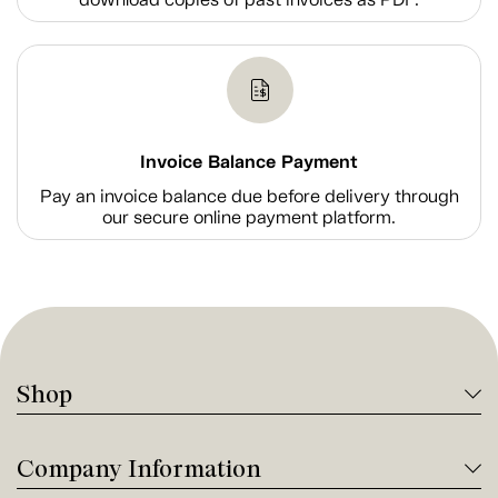
Invoice Balance Payment
Pay an invoice balance due before delivery through
our secure online payment platform.
Shop
Company Information