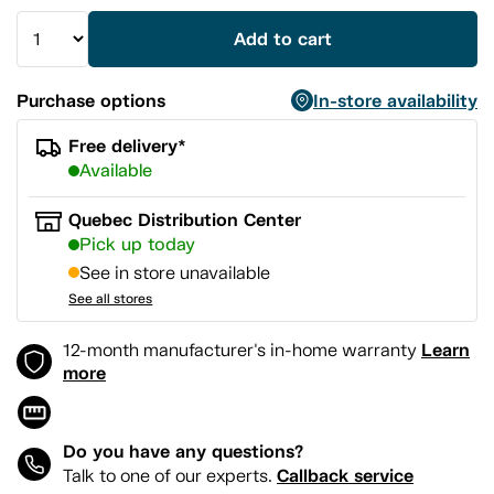
Add to cart
Purchase options
In-store availability
Free delivery*
Available
Quebec Distribution Center
Pick up today
See in store unavailable
See all stores
Learn
12-month manufacturer's in-home warranty
more
Do you have any questions?
Callback service
Talk to one of our experts.