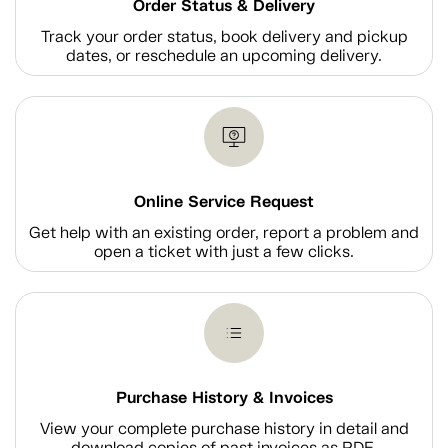
Order Status & Delivery
Track your order status, book delivery and pickup
dates, or reschedule an upcoming delivery.
Online Service Request
Get help with an existing order, report a problem and
open a ticket with just a few clicks.
Purchase History & Invoices
View your complete purchase history in detail and
download copies of past invoices as PDF.