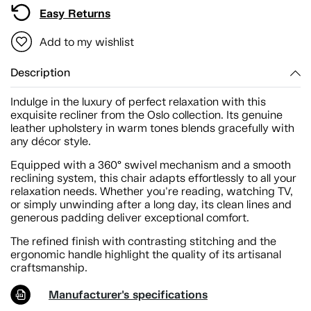
Easy Returns
Add to my wishlist
Description
Indulge in the luxury of perfect relaxation with this
exquisite recliner from the Oslo collection. Its genuine
leather upholstery in warm tones blends gracefully with
any décor style.
Equipped with a 360° swivel mechanism and a smooth
reclining system, this chair adapts effortlessly to all your
relaxation needs. Whether you're reading, watching TV,
or simply unwinding after a long day, its clean lines and
generous padding deliver exceptional comfort.
The refined finish with contrasting stitching and the
ergonomic handle highlight the quality of its artisanal
craftsmanship.
Manufacturer's specifications