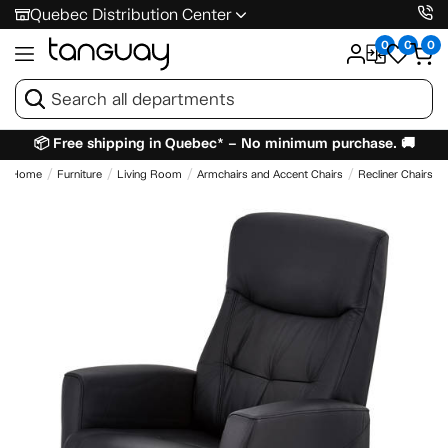
Quebec Distribution Center
0
0
0
📦 Free shipping in Quebec* – No minimum purchase. 🚚
Home
Furniture
Living Room
Armchairs and Accent Chairs
Recliner Chairs