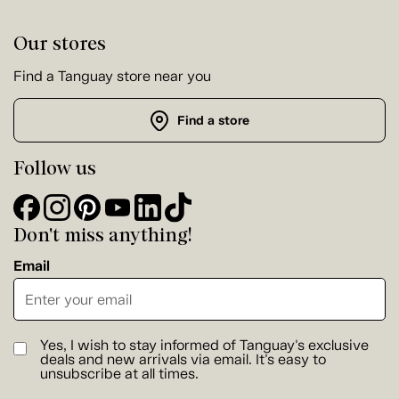
Our stores
Find a Tanguay store near you
Find a store
Follow us
Don't miss anything!
Email
Yes, I wish to stay informed of Tanguay's exclusive
deals and new arrivals via email. It's easy to
unsubscribe at all times.