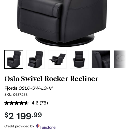
Oslo Swivel Rocker Recliner
Fjords
OSLO-SW-LG-M
SKU:
0637238
4.6
(78)
Read
78
2 199
$
.99
Reviews.
Same
page
Credit provided by
link.