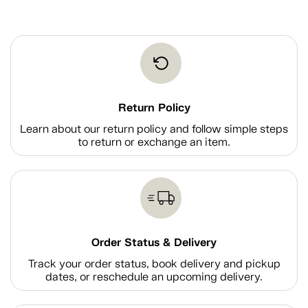
Return Policy
Learn about our return policy and follow simple steps
to return or exchange an item.
Order Status & Delivery
Track your order status, book delivery and pickup
dates, or reschedule an upcoming delivery.