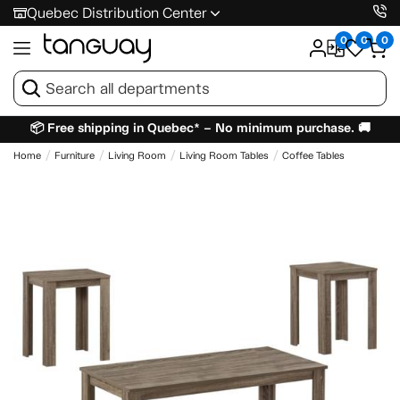
Quebec Distribution Center
0
0
0
📦 Free shipping in Quebec* – No minimum purchase. 🚚
Home
Furniture
Living Room
Living Room Tables
Coffee Tables