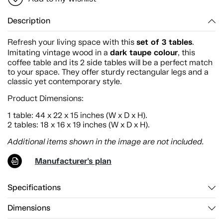
Description
set of 3 tables
Refresh your living space with this
.
dark taupe colour
Imitating vintage wood in a
, this
coffee table and its 2 side tables will be a perfect match
to your space. They offer sturdy rectangular legs and a
classic yet contemporary style.
Product Dimensions:
1 table: 44 x 22 x 15 inches (W x D x H).
2 tables: 18 x 16 x 19 inches (W x D x H).
Additional items shown in the image are not included.
Manufacturer's plan
Specifications
Dimensions