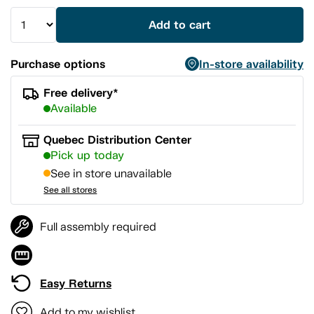
Add to cart
Purchase options
In-store availability
Free delivery*
Available
Quebec Distribution Center
Pick up today
See in store unavailable
See all stores
Full assembly required
Easy Returns
Add to my wishlist