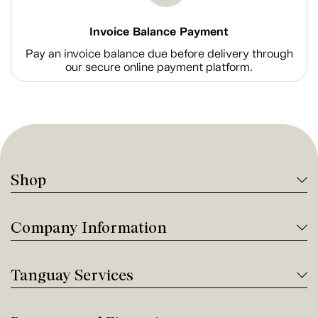
Invoice Balance Payment
Pay an invoice balance due before delivery through
our secure online payment platform.
Shop
Company Information
Tanguay Services