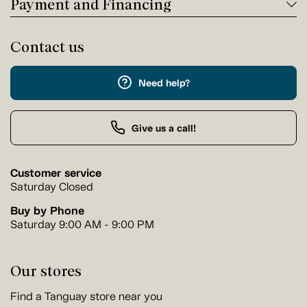
Payment and Financing
Contact us
Need help?
Give us a call!
Customer service
Saturday Closed
Buy by Phone
Saturday 9:00 AM - 9:00 PM
Our stores
Find a Tanguay store near you