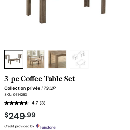
3-pc Coffee Table Set
Collection privée
I 7912P
SKU:
0614253
4.7
(3)
Read
3
249
$
.99
Reviews.
Same
page
Credit provided by
link.