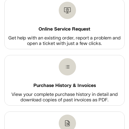
Online Service Request
Get help with an existing order, report a problem and
open a ticket with just a few clicks.
Purchase History & Invoices
View your complete purchase history in detail and
download copies of past invoices as PDF.