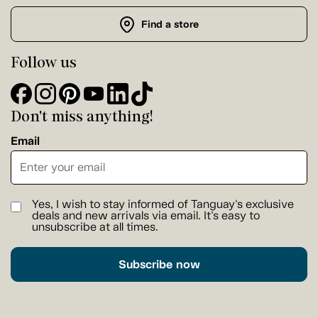
Find a store
Follow us
Don't miss anything!
Email
Yes, I wish to stay informed of Tanguay's exclusive
deals and new arrivals via email. It's easy to
unsubscribe at all times.
Subscribe now