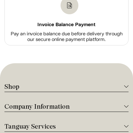
Invoice Balance Payment
Pay an invoice balance due before delivery through
our secure online payment platform.
Shop
Company Information
Tanguay Services