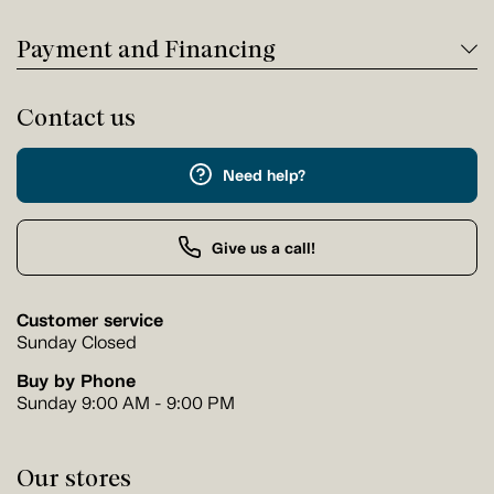
Payment and Financing
Contact us
Need help?
Give us a call!
Customer service
Sunday Closed
Buy by Phone
Sunday 9:00 AM - 9:00 PM
Our stores