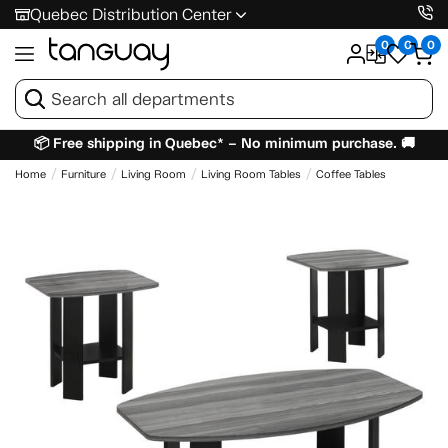
Quebec Distribution Center
0
0
0
📦 Free shipping in Quebec* – No minimum purchase. 🚚
Home
Furniture
Living Room
Living Room Tables
Coffee Tables