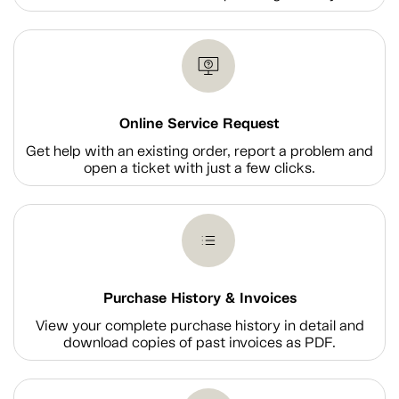
Online Service Request
Get help with an existing order, report a problem and
open a ticket with just a few clicks.
Purchase History & Invoices
View your complete purchase history in detail and
download copies of past invoices as PDF.