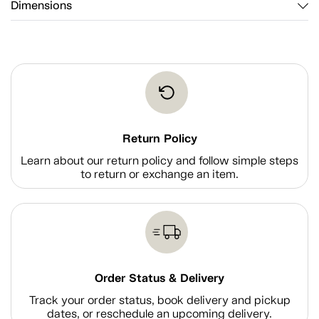
Dimensions
Return Policy
Learn about our return policy and follow simple steps
to return or exchange an item.
Order Status & Delivery
Track your order status, book delivery and pickup
dates, or reschedule an upcoming delivery.