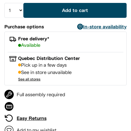
Add to cart
Purchase options
In-store availability
Free delivery*
Available
Quebec Distribution Center
Pick up in a few days
See in store unavailable
See all stores
Full assembly required
Easy Returns
Add to my wishlist