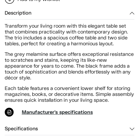
Description
Transform your living room with this elegant table set
that combines practicality with contemporary design.
The trio includes a spacious coffee table and two side
tables, perfect for creating a harmonious layout.
The grey melamine surface offers exceptional resistance
to scratches and stains, keeping its like-new
appearance for years to come. The black frame adds a
touch of sophistication and blends effortlessly with any
décor style.
Each table features a convenient lower shelf for storing
magazines, books, or decorative items. Simple assembly
ensures quick installation in your living space.
Manufacturer's specifications
Specifications