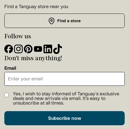
Find a Tanguay store near you
Find a store
Follow us
Don't miss anything!
Email
Yes, I wish to stay informed of Tanguay's exclusive
deals and new arrivals via email. It's easy to
unsubscribe at all times.
Subscribe now