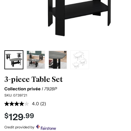
3-piece Table Set
Collection privée
I 7928P
SKU:
0739721
4.0
(2)
Read
2
129
$
.99
Reviews.
Same
page
Credit provided by
link.