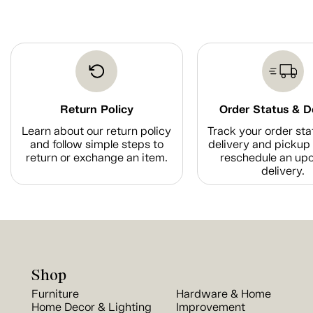
Return Policy
Order Status & D
Learn about our return policy
Track your order sta
and follow simple steps to
delivery and pickup 
return or exchange an item.
reschedule an up
delivery.
Shop
Furniture
Hardware & Home
Home Decor & Lighting
Improvement