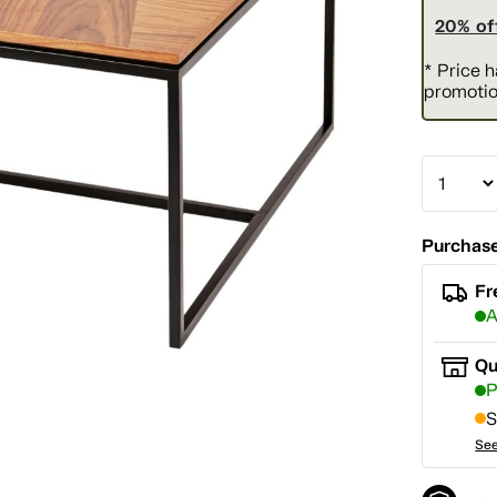
20% of
* Price 
promotio
Purchase
Fr
A
Qu
P
S
See