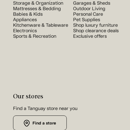
Storage & Organization
Garages & Sheds
Mattresses & Bedding
Outdoor Living
Babies & Kids
Personal Care
Appliances
Pet Supplies
Kitchenware & Tableware
Shop luxury furniture
Electronics
Shop clearance deals
Sports & Recreation
Exclusive offers
Our stores
Find a Tanguay store near you
Find a store