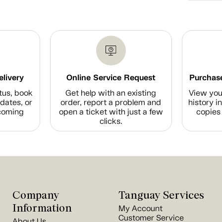
elivery
Online Service Request
Purchase
tus, book
Get help with an existing
View you
dates, or
order, report a problem and
history i
coming
open a ticket with just a few
copies 
clicks.
Company
Tanguay Services
Information
My Account
Customer Service
About Us