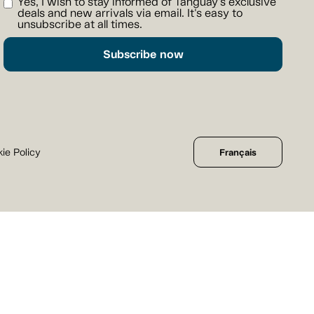
Yes, I wish to stay informed of Tanguay's exclusive
deals and new arrivals via email. It's easy to
unsubscribe at all times.
Subscribe now
ie Policy
Français