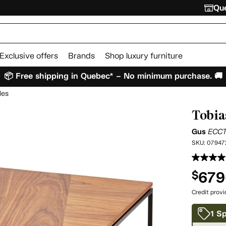
Que
Exclusive offers
Brands
Shop luxury furniture
📦 Free shipping in Quebec* – No minimum purchase. 🚚
les
Tobia
Gus
ECC
SKU:
07947
679
$
Credit prov
1 Sp