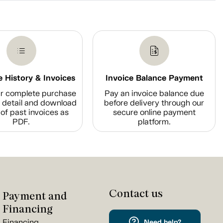
 History & Invoices
Invoice Balance Payment
r complete purchase
Pay an invoice balance due
n detail and download
before delivery through our
of past invoices as
secure online payment
PDF.
platform.
Contact us
Payment and
Financing
Financing
Need help?