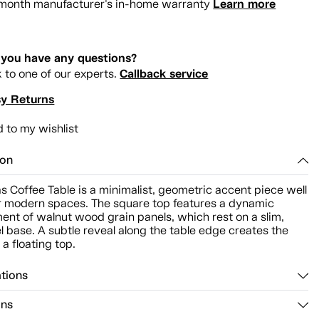
Learn more
month manufacturer's in-home warranty
you have any questions?
Callback service
k to one of our experts.
y Returns
 to my wishlist
ion
s Coffee Table is a minimalist, geometric accent piece well
or modern spaces. The square top features a dynamic
ent of walnut wood grain panels, which rest on a slim,
el base. A subtle reveal along the table edge creates the
f a floating top.
ations
ons