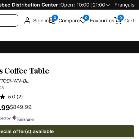
bec Distribution Center :
Open : 10:00 | 21:00
Français
0
0
0
Sign in
Compare
Favourites
Cart
s Coffee Table
TTOBI-WN-BL
28
5.0
(2)
Read
2
.99
$849.99
Reviews.
Same
page
ided by
link.
ecial offer(s) available