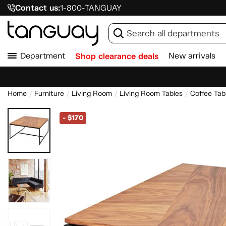
Contact us:
1-800-TANGUAY
Department
Shop clearance deals
New arrivals
Home
Furniture
Living Room
Living Room Tables
Coffee Tab
-
$170