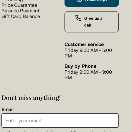
Price Guarantee
Balance Payment
Gift Card Balance
Give us a
call!
Customer service
Friday 9:00 AM - 5:00
PM
Buy by Phone
Friday 9:00 AM - 9:00
PM
Don't miss anything!
Email