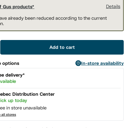
f Gus products*
Details
have already been reduced according to the current
n.
Add to cart
 options
In-store availability
ee delivery*
vailable
ebec Distribution Center
ick up today
ee in store unavailable
 all stores