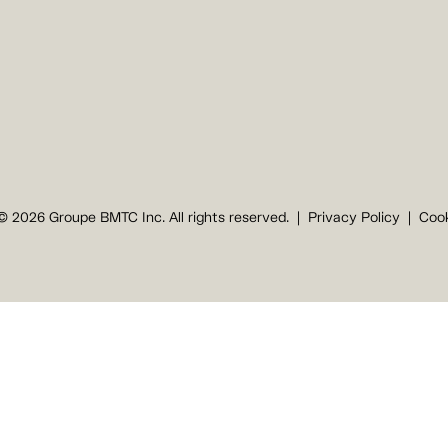
© 2026 Groupe BMTC Inc. All rights reserved.
Privacy Policy
Cook