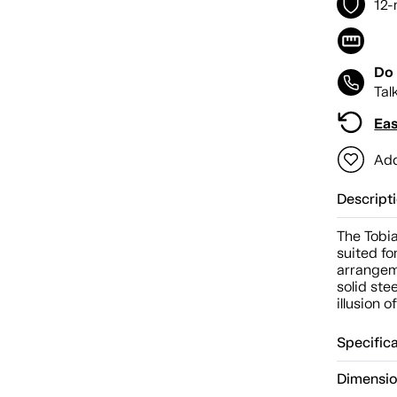
12-
Do 
Tal
Eas
Add
Descript
The Tobia
suited f
arrangem
solid ste
illusion o
Specific
Dimensi