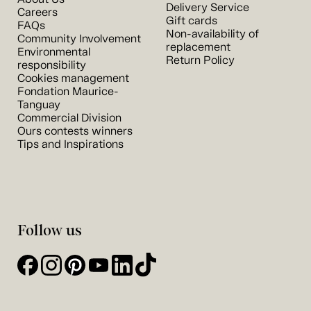
Delivery Service
Careers
Gift cards
FAQs
Non-availability of
Community Involvement
replacement
Environmental
Return Policy
responsibility
Cookies management
Fondation Maurice-
Tanguay
Commercial Division
Ours contests winners
Tips and Inspirations
Follow us