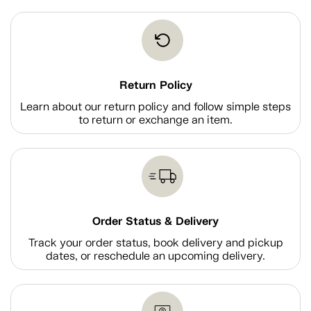
Return Policy
Learn about our return policy and follow simple steps
to return or exchange an item.
Order Status & Delivery
Track your order status, book delivery and pickup
dates, or reschedule an upcoming delivery.