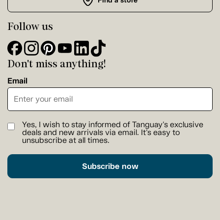
Find a store
Follow us
Don't miss anything!
Email
Yes, I wish to stay informed of Tanguay's exclusive
deals and new arrivals via email. It's easy to
unsubscribe at all times.
Subscribe now