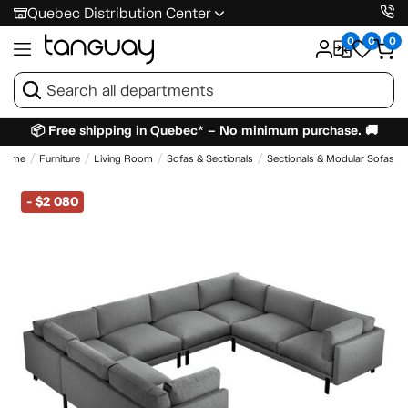
Quebec Distribution Center
0
0
0
📦 Free shipping in Quebec* – No minimum purchase. 🚚
Home
Furniture
Living Room
Sofas & Sectionals
Sectionals & Modular Sofas
-
$2 080