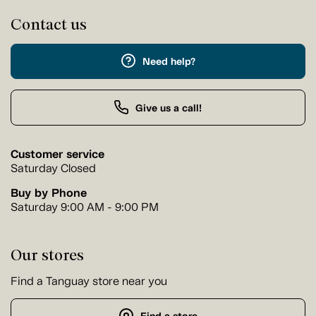
Contact us
Need help?
Give us a call!
Customer service
Saturday Closed
Buy by Phone
Saturday 9:00 AM - 9:00 PM
Our stores
Find a Tanguay store near you