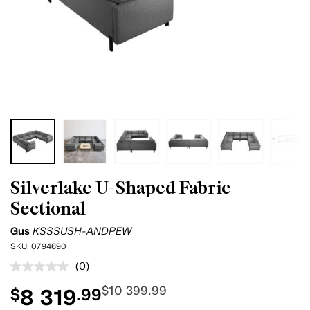
Silverlake U-Shaped Fabric
Sectional
Gus
KSSSUSH-ANDPEW
SKU:
0794690
(0)
No
rating
$10 399.99
8 319
$
.99
value.
Same