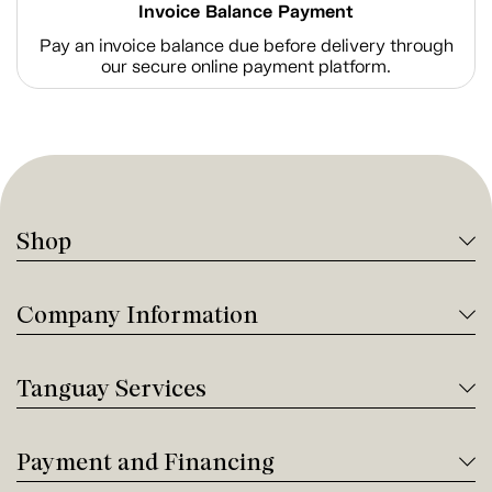
Invoice Balance Payment
Pay an invoice balance due before delivery through
our secure online payment platform.
Shop
Company Information
Tanguay Services
Payment and Financing