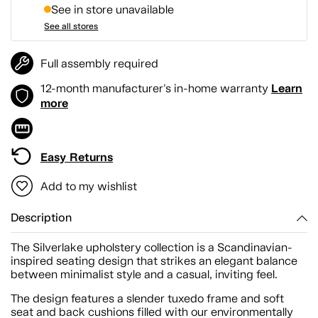
See in store unavailable
See all stores
Full assembly required
Learn
12-month manufacturer's in-home warranty
more
Easy Returns
Add to my wishlist
Description
The Silverlake upholstery collection is a Scandinavian-
inspired seating design that strikes an elegant balance
between minimalist style and a casual, inviting feel.
The design features a slender tuxedo frame and soft
seat and back cushions filled with our environmentally