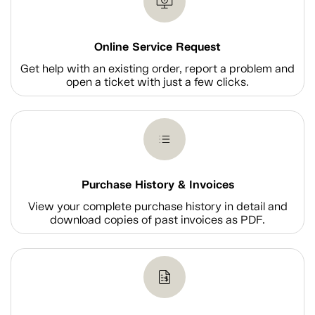
Online Service Request
Get help with an existing order, report a problem and
open a ticket with just a few clicks.
Purchase History & Invoices
View your complete purchase history in detail and
download copies of past invoices as PDF.