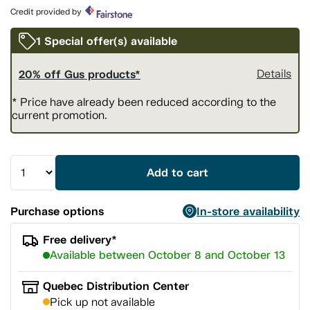
page
Credit provided by
link.
1 Special offer(s) available
20% off Gus products*
Details
* Price have already been reduced according to the
current promotion.
Add to cart
Purchase options
In-store availability
Free delivery*
Available between October 8 and October 13
Quebec Distribution Center
Pick up not available