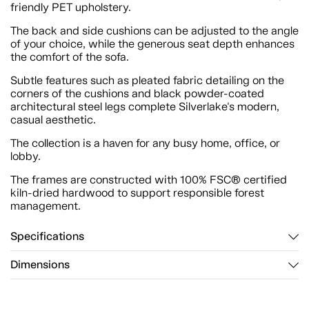
friendly PET upholstery.
The back and side cushions can be adjusted to the angle
of your choice, while the generous seat depth enhances
the comfort of the sofa.
Subtle features such as pleated fabric detailing on the
corners of the cushions and black powder-coated
architectural steel legs complete Silverlake's modern,
casual aesthetic.
The collection is a haven for any busy home, office, or
lobby.
The frames are constructed with 100% FSC® certified
kiln-dried hardwood to support responsible forest
management.
Specifications
Dimensions