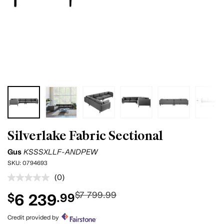
Silverlake Fabric Sectional
Gus
KSSSXLLF-ANDPEW
SKU:
0794693
(0)
No
rating
$7 799.99
6 239
$
.99
value.
Same
page
Credit provided by
link.