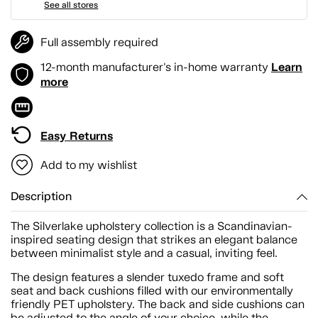
See all stores
Full assembly required
Learn
12-month manufacturer's in-home warranty
more
Easy Returns
Add to my wishlist
Description
The Silverlake upholstery collection is a Scandinavian-
inspired seating design that strikes an elegant balance
between minimalist style and a casual, inviting feel.
The design features a slender tuxedo frame and soft
seat and back cushions filled with our environmentally
friendly PET upholstery. The back and side cushions can
be adjusted to the angle of your choice, while the