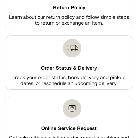
Return Policy
Learn about our return policy and follow simple steps
to return or exchange an item.
Order Status & Delivery
Track your order status, book delivery and pickup
dates, or reschedule an upcoming delivery.
Online Service Request
Get help with an existing order, report a problem and