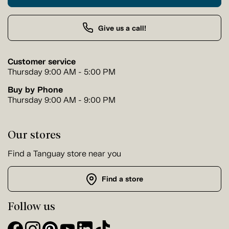
Give us a call!
Customer service
Thursday 9:00 AM - 5:00 PM
Buy by Phone
Thursday 9:00 AM - 9:00 PM
Our stores
Find a Tanguay store near you
Find a store
Follow us