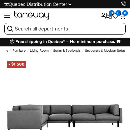
Quebec Distribution Center
0
0
0
📦 Free shipping in Quebec* – No minimum purchase. 🚚
Home
Furniture
Living Room
Sofas & Sectionals
Sectionals & Modular Sofas
-
$1 560