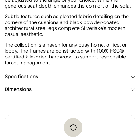
generous seat depth enhances the comfort of the sofa.
Subtle features such as pleated fabric detailing on the
corners of the cushions and black powder-coated
architectural steel legs complete Silverlake's modern,
casual aesthetic.
The collection is a haven for any busy home, office, or
lobby. The frames are constructed with 100% FSC®
certified kiln-dried hardwood to support responsible
forest management.
Specifications
Dimensions