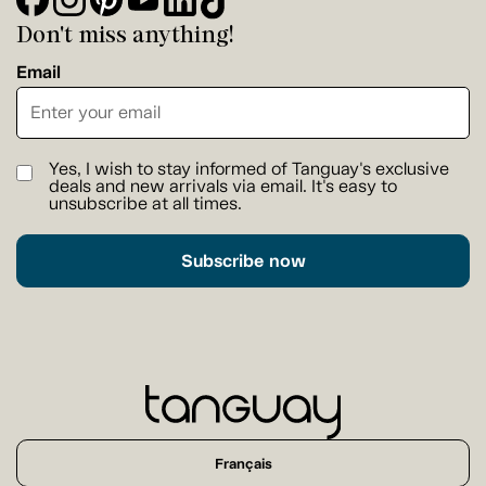
Don't miss anything!
Email
Yes, I wish to stay informed of Tanguay's exclusive
deals and new arrivals via email. It's easy to
unsubscribe at all times.
Subscribe now
Français