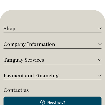
Shop
Company Information
Tanguay Services
Payment and Financing
Contact us
Need help?