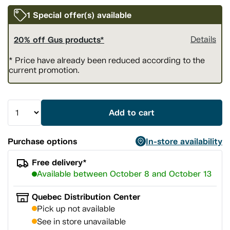
1 Special offer(s) available
20% off Gus products*
Details
* Price have already been reduced according to the
current promotion.
Add to cart
Purchase options
In-store availability
Free delivery*
Available between October 8 and October 13
Quebec Distribution Center
Pick up not available
See in store unavailable