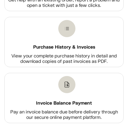
open a ticket with just a few clicks.
Purchase History & Invoices
View your complete purchase history in detail and
download copies of past invoices as PDF.
Invoice Balance Payment
Pay an invoice balance due before delivery through
our secure online payment platform.