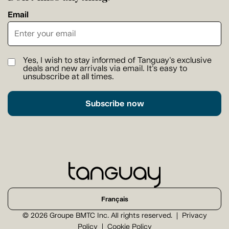
Email
Yes, I wish to stay informed of Tanguay's exclusive
deals and new arrivals via email. It's easy to
unsubscribe at all times.
Subscribe now
Français
© 2026 Groupe BMTC Inc. All rights reserved.
Privacy
Policy
Cookie Policy