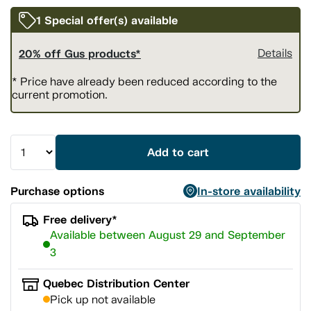
1 Special offer(s) available
20% off Gus products*
Details
* Price have already been reduced according to the
current promotion.
Add to cart
Purchase options
In-store availability
Free delivery*
Available between August 29 and September
3
Quebec Distribution Center
Pick up not available