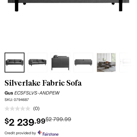
Silverlake Fabric Sofa
Gus
ECSFSLVS-ANDPEW
SKU:
0794687
(0)
No
rating
$2 799.99
2 239
$
.99
value.
Same
page
Credit provided by
link.