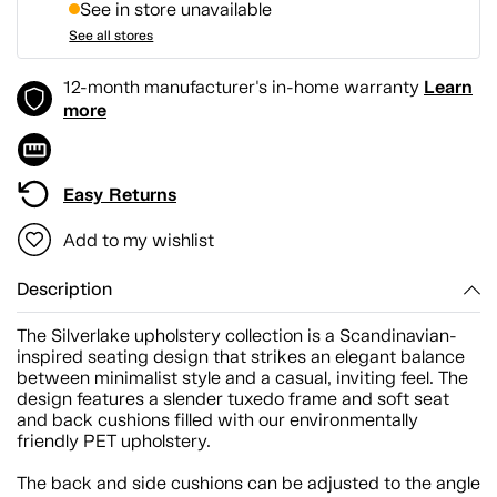
See in store unavailable
See all stores
Learn
12-month manufacturer's in-home warranty
more
Easy Returns
Add to my wishlist
Description
The Silverlake upholstery collection is a Scandinavian-
inspired seating design that strikes an elegant balance
between minimalist style and a casual, inviting feel. The
design features a slender tuxedo frame and soft seat
and back cushions filled with our environmentally
friendly PET upholstery.
The back and side cushions can be adjusted to the angle