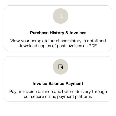
Purchase History & Invoices
View your complete purchase history in detail and
download copies of past invoices as PDF.
Invoice Balance Payment
Pay an invoice balance due before delivery through
our secure online payment platform.