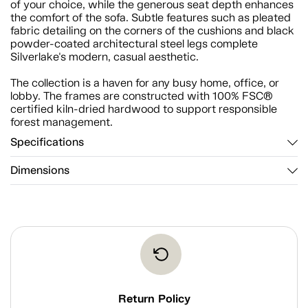
of your choice, while the generous seat depth enhances
the comfort of the sofa. Subtle features such as pleated
fabric detailing on the corners of the cushions and black
powder-coated architectural steel legs complete
Silverlake's modern, casual aesthetic.
The collection is a haven for any busy home, office, or
lobby. The frames are constructed with 100% FSC®
certified kiln-dried hardwood to support responsible
forest management.
Specifications
Dimensions
Return Policy