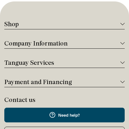
Shop
Company Information
Tanguay Services
Payment and Financing
Contact us
Need help?