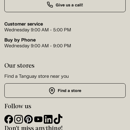
Give us a call!
Customer service
Wednesday 9:00 AM - 5:00 PM
Buy by Phone
Wednesday 9:00 AM - 9:00 PM
Our stores
Find a Tanguay store near you
Find a store
Follow us
Don't miss anything!