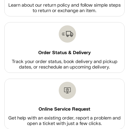
Learn about our return policy and follow simple steps
to return or exchange an item.
Order Status & Delivery
Track your order status, book delivery and pickup
dates, or reschedule an upcoming delivery.
Online Service Request
Get help with an existing order, report a problem and
open a ticket with just a few clicks.