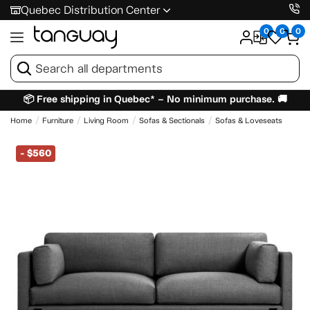
Quebec Distribution Center
0
0
0
📦 Free shipping in Quebec* – No minimum purchase. 🚚
Home
Furniture
Living Room
Sofas & Sectionals
Sofas & Loveseats
-
$560