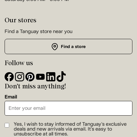
Our stores
Find a Tanguay store near you
Find a store
Follow us
Don't miss anything!
Email
Yes, I wish to stay informed of Tanguay's exclusive
deals and new arrivals via email. It's easy to
unsubscribe at all times.