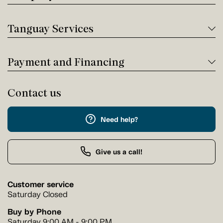
Tanguay Services
Payment and Financing
Contact us
Need help?
Give us a call!
Customer service
Saturday Closed
Buy by Phone
Saturday 9:00 AM - 9:00 PM