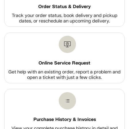
Order Status & Delivery
Track your order status, book delivery and pickup
dates, or reschedule an upcoming delivery.
Online Service Request
Get help with an existing order, report a problem and
open a ticket with just a few clicks.
Purchase History & Invoices
View your complete purchase history in detail and