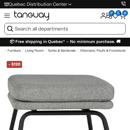
Quebec Distribution Center
0
0
0
📦 Free shipping in Quebec* – No minimum purchase. 🚚
me
Furniture
Living Room
Sofas & Sectionals
Ottomans, Poufs & Footstools
-
$120