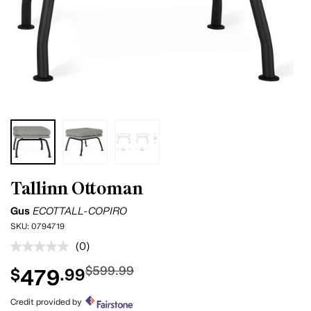
Tallinn Ottoman
Gus
ECOTTALL-COPIRO
SKU:
0794719
(0)
No
rating
$599.99
479
$
.99
value.
Same
page
Credit provided by
link.