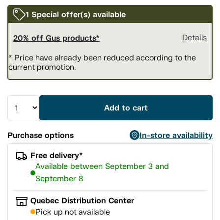
1 Special offer(s) available
20% off Gus products*
Details
* Price have already been reduced according to the
current promotion.
Add to cart
Purchase options
In-store availability
Free delivery*
Available between September 3 and
September 8
Quebec Distribution Center
Pick up not available