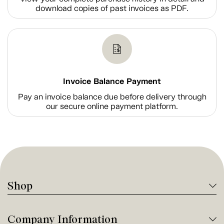
download copies of past invoices as PDF.
Invoice Balance Payment
Pay an invoice balance due before delivery through
our secure online payment platform.
Shop
Company Information