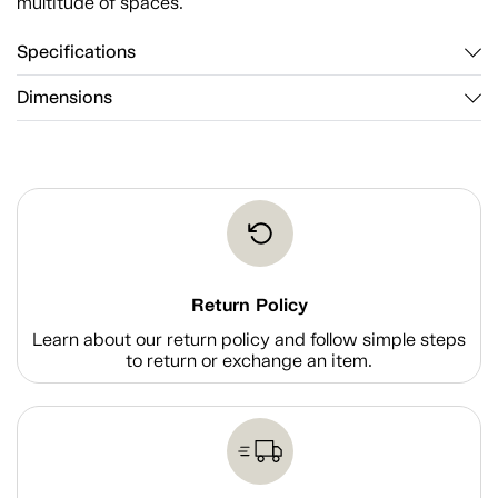
multitude of spaces.
Specifications
Dimensions
Return Policy
Learn about our return policy and follow simple steps
to return or exchange an item.