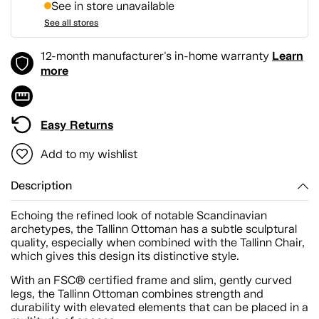
See in store unavailable
See all stores
Learn
12-month manufacturer's in-home warranty
more
Easy Returns
Add to my wishlist
Description
Echoing the refined look of notable Scandinavian
archetypes, the Tallinn Ottoman has a subtle sculptural
quality, especially when combined with the Tallinn Chair,
which gives this design its distinctive style.
With an FSC® certified frame and slim, gently curved
legs, the Tallinn Ottoman combines strength and
durability with elevated elements that can be placed in a