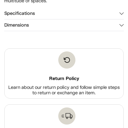
multitude of spaces.
Specifications
Dimensions
Return Policy
Learn about our return policy and follow simple steps
to return or exchange an item.