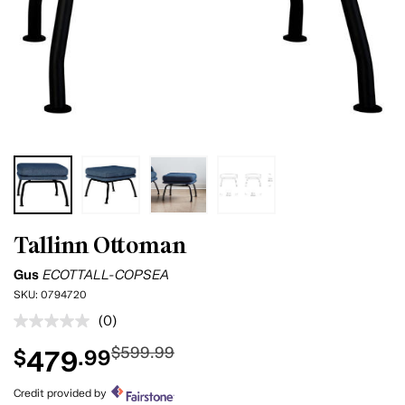
Tallinn Ottoman
Gus
ECOTTALL-COPSEA
SKU:
0794720
(0)
No
rating
$599.99
479
$
.99
value.
Same
page
Credit provided by
link.