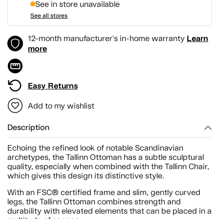
See in store unavailable
See all stores
Learn
12-month manufacturer's in-home warranty
more
Easy Returns
Add to my wishlist
Description
Echoing the refined look of notable Scandinavian
archetypes, the Tallinn Ottoman has a subtle sculptural
quality, especially when combined with the Tallinn Chair,
which gives this design its distinctive style.
With an FSC® certified frame and slim, gently curved
legs, the Tallinn Ottoman combines strength and
durability with elevated elements that can be placed in a