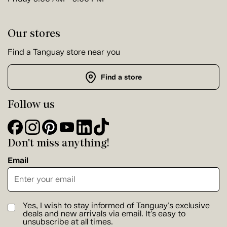
Our stores
Find a Tanguay store near you
Find a store
Follow us
Don't miss anything!
Email
Yes, I wish to stay informed of Tanguay's exclusive
deals and new arrivals via email. It's easy to
unsubscribe at all times.