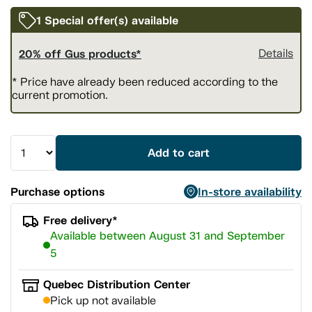
1 Special offer(s) available
20% off Gus products*
Details
* Price have already been reduced according to the
current promotion.
Add to cart
Purchase options
In-store availability
Free delivery*
Available between August 31 and September
5
Quebec Distribution Center
Pick up not available