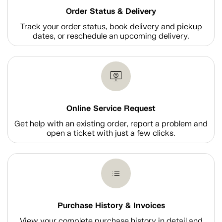
Order Status & Delivery
Track your order status, book delivery and pickup
dates, or reschedule an upcoming delivery.
Online Service Request
Get help with an existing order, report a problem and
open a ticket with just a few clicks.
Purchase History & Invoices
View your complete purchase history in detail and