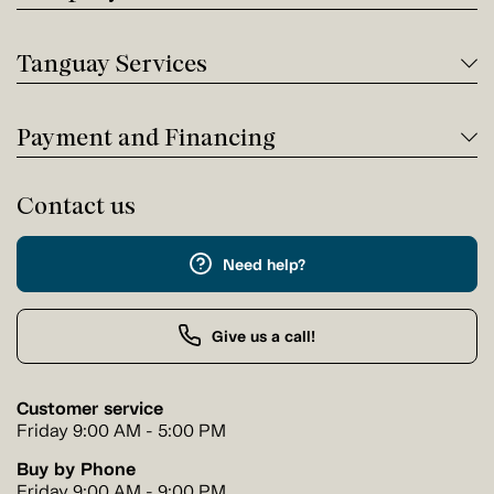
Tanguay Services
Payment and Financing
Contact us
Need help?
Give us a call!
Customer service
Friday 9:00 AM - 5:00 PM
Buy by Phone
Friday 9:00 AM - 9:00 PM