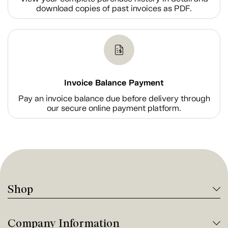
download copies of past invoices as PDF.
Invoice Balance Payment
Pay an invoice balance due before delivery through
our secure online payment platform.
Shop
Company Information