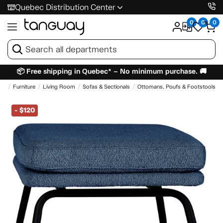
Quebec Distribution Center
0
0
0
📦 Free shipping in Quebec* – No minimum purchase. 🚚
me
Furniture
Living Room
Sofas & Sectionals
Ottomans, Poufs & Footstools
-
$120