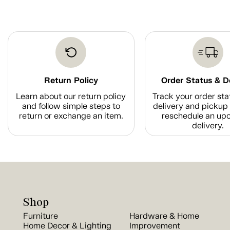
Return Policy
Order Status & D
Learn about our return policy
Track your order sta
and follow simple steps to
delivery and pickup 
return or exchange an item.
reschedule an up
delivery.
Shop
Furniture
Hardware & Home
Home Decor & Lighting
Improvement