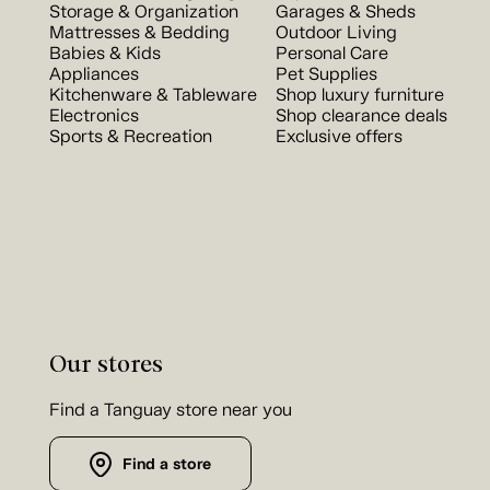
Storage & Organization
Garages & Sheds
Mattresses & Bedding
Outdoor Living
Babies & Kids
Personal Care
Appliances
Pet Supplies
Kitchenware & Tableware
Shop luxury furniture
Electronics
Shop clearance deals
Sports & Recreation
Exclusive offers
Our stores
Find a Tanguay store near you
Find a store