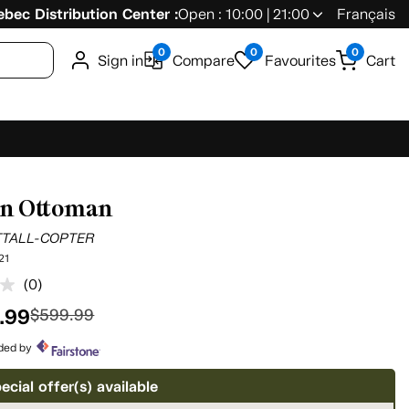
bec Distribution Center :
Open : 10:00 | 21:00
Français
0
0
0
Sign in
Compare
Favourites
Cart
nn Ottoman
TTALL-COPTER
21
(0)
No
rating
.99
$599.99
value.
Same
page
ided by
link.
ecial offer(s) available