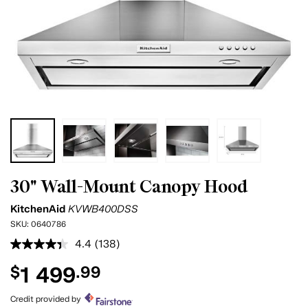
30" Wall-Mount Canopy Hood
KitchenAid
KVWB400DSS
SKU:
0640786
4.4
(138)
Read
138
1 499
$
.99
Reviews.
Same
page
Credit provided by
link.