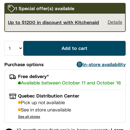
1 Special offer(s) available
Up to $1200 in discount with Kitchenaid
Details
Add to cart
Purchase options
In-store availability
Free delivery*
Available between October 11 and October 16
Quebec Distribution Center
Pick up not available
See in store unavailable
See all stores