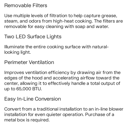
Removable Filters
Use multiple levels of filtration to help capture grease,
steam, and odors from high-heat cooking. The filters are
removable for easy cleaning with soap and water.
Two LED Surface Lights
Illuminate the entire cooking surface with natural-
looking light.
Perimeter Ventilation
Improves ventilation efficiency by drawing air from the
edges of the hood and accelerating airflow toward the
center, allowing it to effectively handle a total output of
up to 65,000 BTU.
Easy In-Line Conversion
Convert from a traditional installation to an in-line blower
installation for even quieter operation. Purchase of a
metal box is required.