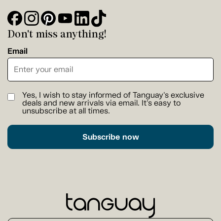
Don't miss anything!
Email
Yes, I wish to stay informed of Tanguay's exclusive
deals and new arrivals via email. It's easy to
unsubscribe at all times.
Subscribe now