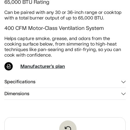
65,000 BTU Rating
Can be paired with any 30 or 36-inch range or cooktop
with a total burner output of up to 65,000 BTU.
400 CFM Motor-Class Ventilation System
Helps capture smoke, grease, and odors from the
cooking surface below, from simmering to high-heat
techniques like pan-searing and stir-frying, so you can
cook with confidence.
Manufacturer's plan
Specifications
Dimensions