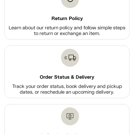
Return Policy
Learn about our return policy and follow simple steps
to return or exchange an item.
Order Status & Delivery
Track your order status, book delivery and pickup
dates, or reschedule an upcoming delivery.