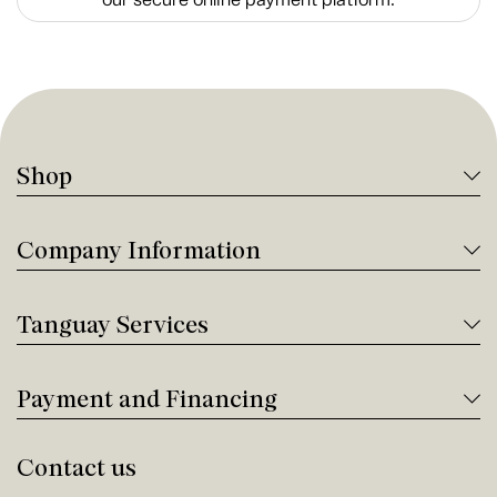
Shop
Company Information
Tanguay Services
Payment and Financing
Contact us