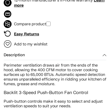
Learn
12-month manufacturer's in-home warranty
more
Compare product
Easy Returns
Add to my wishlist
Description
Perimeter ventilation draws air from the ends of the
hood, allowing the 400 CFM motor to cover cooking
surfaces up to 65,000 BTUs. Automatic speed detection
ensures unparalleled efficiency in ridding your kitchen of
fumes, grease and moisture.
Backlit 3-Speed Push-Button Fan Control
Push-button controls make it easy to select and adjust
ventilation speeds to suit your needs.