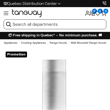
Quebec Distribution Center
0
0
0
📦 Free shipping in Quebec* – No minimum purchase. 🚚
e
Appliances
Cooking Appliances
Range Hoods
Wall-Mounted Range Hoods
Promotion