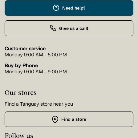
Need help?
Give us a call!
Customer service
Monday 9:00 AM - 5:00 PM
Buy by Phone
Monday 9:00 AM - 9:00 PM
Our stores
Find a Tanguay store near you
Find a store
Follow us