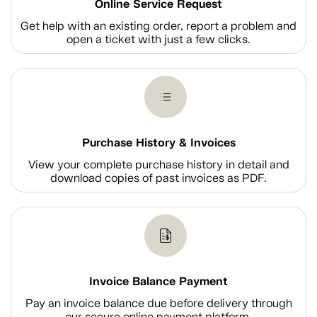
Online Service Request
Get help with an existing order, report a problem and
open a ticket with just a few clicks.
Purchase History & Invoices
View your complete purchase history in detail and
download copies of past invoices as PDF.
Invoice Balance Payment
Pay an invoice balance due before delivery through
our secure online payment platform.