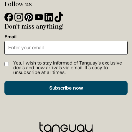
Follow us
Don't miss anything!
Email
Yes, I wish to stay informed of Tanguay's exclusive
deals and new arrivals via email. It's easy to
unsubscribe at all times.
Subscribe now