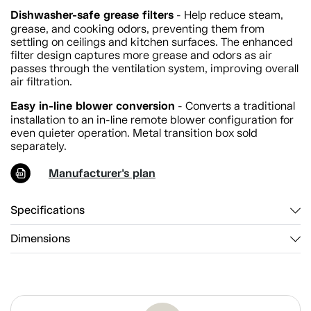
Dishwasher-safe grease filters
- Help reduce steam,
grease, and cooking odors, preventing them from
settling on ceilings and kitchen surfaces. The enhanced
filter design captures more grease and odors as air
passes through the ventilation system, improving overall
air filtration.
Easy in-line blower conversion
- Converts a traditional
installation to an in-line remote blower configuration for
even quieter operation. Metal transition box sold
separately.
Manufacturer's plan
Specifications
Dimensions