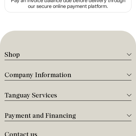
Pay an invoice balance due before delivery through
our secure online payment platform.
Shop
Company Information
Tanguay Services
Payment and Financing
Contact us