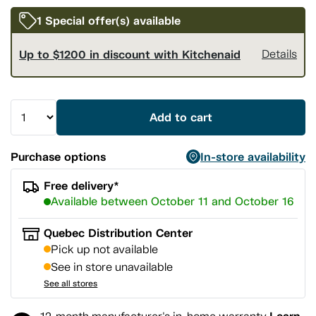
1 Special offer(s) available
Up to $1200 in discount with Kitchenaid
Details
Add to cart
Purchase options
In-store availability
Free delivery*
Available between October 11 and October 16
Quebec Distribution Center
Pick up not available
See in store unavailable
See all stores