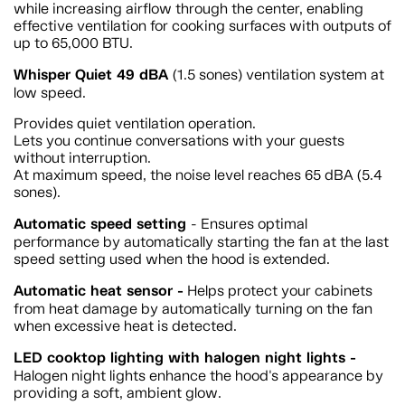
while increasing airflow through the center, enabling
effective ventilation for cooking surfaces with outputs of
up to 65,000 BTU.
Whisper Quiet 49 dBA
(1.5 sones) ventilation system at
low speed.
Provides quiet ventilation operation.
Lets you continue conversations with your guests
without interruption.
At maximum speed, the noise level reaches 65 dBA (5.4
sones).
Automatic speed setting
- Ensures optimal
performance by automatically starting the fan at the last
speed setting used when the hood is extended.
Automatic heat sensor -
Helps protect your cabinets
from heat damage by automatically turning on the fan
when excessive heat is detected.
LED cooktop lighting with halogen night lights -
Halogen night lights enhance the hood's appearance by
providing a soft, ambient glow.