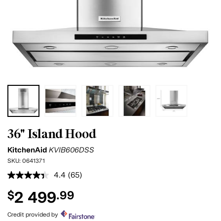
36" Island Hood
KitchenAid
KVIB606DSS
SKU:
0641371
4.4
(65)
Read
65
2 499
$
.99
Reviews.
Same
page
Credit provided by
link.