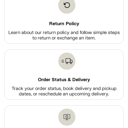
Return Policy
Learn about our return policy and follow simple steps
to return or exchange an item.
Order Status & Delivery
Track your order status, book delivery and pickup
dates, or reschedule an upcoming delivery.