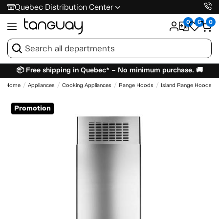
Quebec Distribution Center
0
0
0
📦 Free shipping in Quebec* – No minimum purchase. 🚚
Home
Appliances
Cooking Appliances
Range Hoods
Island Range Hoods
Promotion