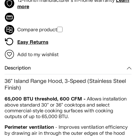
Learn
12-month manufacturer's in-home warranty
more
Compare product
Easy Returns
Add to my wishlist
Description
36" Island Range Hood, 3-Speed (Stainless Steel
Finish)
65,000 BTU threshold, 600 CFM -
Allows installation
above standard 30" or 36" cooktops and select
commercial-style cooking surfaces with cooking
outputs of up to 65,000 BTU.
Perimeter ventilation
- Improves ventilation efficiency
by drawing air in through the outer edges of the hood