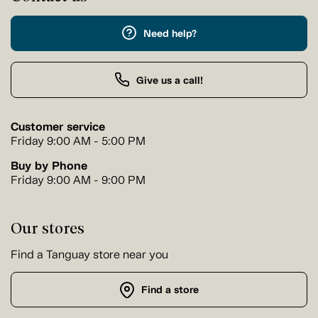
Need help?
Give us a call!
Customer service
Friday 9:00 AM - 5:00 PM
Buy by Phone
Friday 9:00 AM - 9:00 PM
Our stores
Find a Tanguay store near you
Find a store