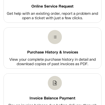
Online Service Request
Get help with an existing order, report a problem and
open a ticket with just a few clicks.
Purchase History & Invoices
View your complete purchase history in detail and
download copies of past invoices as PDF.
Invoice Balance Payment