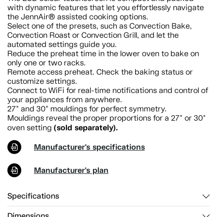
with dynamic features that let you effortlessly navigate
the JennAir® assisted cooking options.
Select one of the presets, such as Convection Bake,
Convection Roast or Convection Grill, and let the
automated settings guide you.
Reduce the preheat time in the lower oven to bake on
only one or two racks.
Remote access preheat. Check the baking status or
customize settings.
Connect to WiFi for real-time notifications and control of
your appliances from anywhere.
27" and 30" mouldings for perfect symmetry.
Mouldings reveal the proper proportions for a 27" or 30"
(sold separately).
oven setting
Manufacturer's specifications
Manufacturer's plan
Specifications
Dimensions