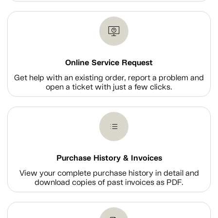
Online Service Request
Get help with an existing order, report a problem and
open a ticket with just a few clicks.
Purchase History & Invoices
View your complete purchase history in detail and
download copies of past invoices as PDF.