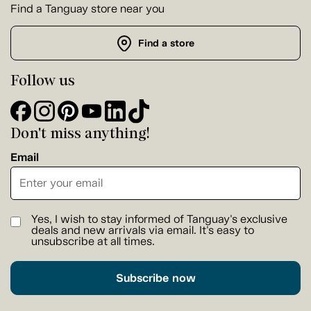
Find a Tanguay store near you
Find a store
Follow us
Don't miss anything!
Email
Yes, I wish to stay informed of Tanguay's exclusive
deals and new arrivals via email. It's easy to
unsubscribe at all times.
Subscribe now