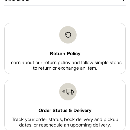
Return Policy
Learn about our return policy and follow simple steps
to return or exchange an item.
Order Status & Delivery
Track your order status, book delivery and pickup
dates, or reschedule an upcoming delivery.