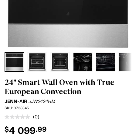
24" Smart Wall Oven with True
European Convection
JENN-AIR
JJW2424HM
SKU:
0738345
(0)
No
rating
4 099
$
.99
value.
Same