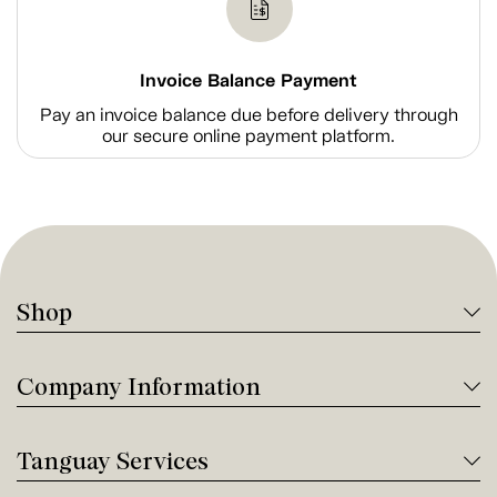
Invoice Balance Payment
Pay an invoice balance due before delivery through
our secure online payment platform.
Shop
Company Information
Tanguay Services