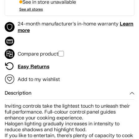
See in store unavailable
See all stores
Learn
24-month manufacturer's in-home warranty
more
Compare product
Easy Returns
Add to my wishlist
Description
Inviting controls take the lightest touch to unleash their
full performance. Full-colour control panel guides
enhance your cooking experience.
Halogen lighting gradually increases in intensity to
reduce shadows and highlight food.
If you like to entertain, there's plenty of capacity to cook