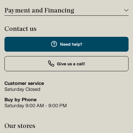
Payment and Financing
Contact us
Need help?
Give us a call!
Customer service
Saturday Closed
Buy by Phone
Saturday 9:00 AM - 9:00 PM
Our stores