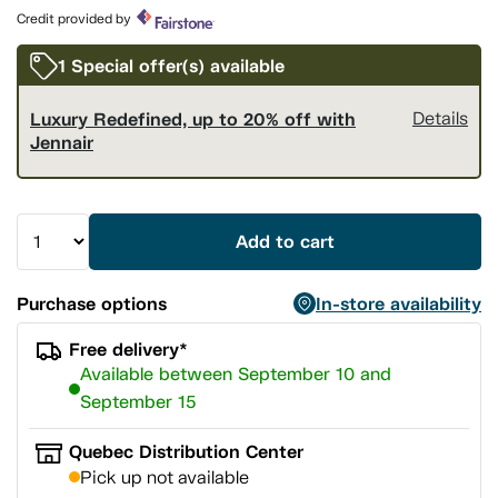
page
Credit provided by
link.
1 Special offer(s) available
Luxury Redefined, up to 20% off with
Details
Jennair
Add to cart
Purchase options
In-store availability
Free delivery*
Available between September 10 and
September 15
Quebec Distribution Center
Pick up not available