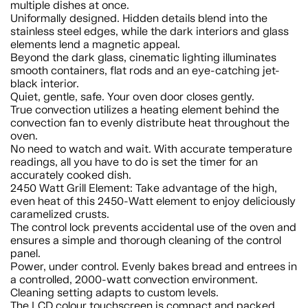
multiple dishes at once.
Uniformally designed. Hidden details blend into the
stainless steel edges, while the dark interiors and glass
elements lend a magnetic appeal.
Beyond the dark glass, cinematic lighting illuminates
smooth containers, flat rods and an eye-catching jet-
black interior.
Quiet, gentle, safe. Your oven door closes gently.
True convection utilizes a heating element behind the
convection fan to evenly distribute heat throughout the
oven.
No need to watch and wait. With accurate temperature
readings, all you have to do is set the timer for an
accurately cooked dish.
2450 Watt Grill Element: Take advantage of the high,
even heat of this 2450-Watt element to enjoy deliciously
caramelized crusts.
The control lock prevents accidental use of the oven and
ensures a simple and thorough cleaning of the control
panel.
Power, under control. Evenly bakes bread and entrees in
a controlled, 2000-watt convection environment.
Cleaning setting adapts to custom levels.
The LCD colour touchscreen is compact and packed