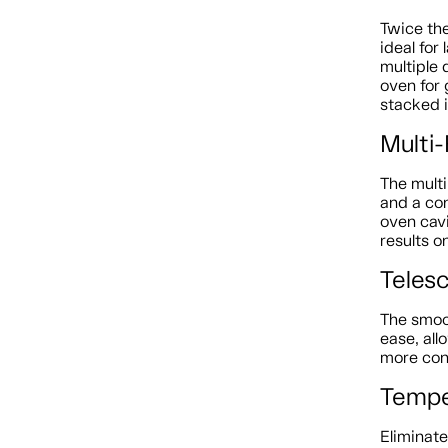
Twice the
ideal for
multiple 
oven for 
stacked i
Multi
The mult
and a con
oven cav
results o
Teles
The smoo
ease, all
more con
Tempe
Eliminat