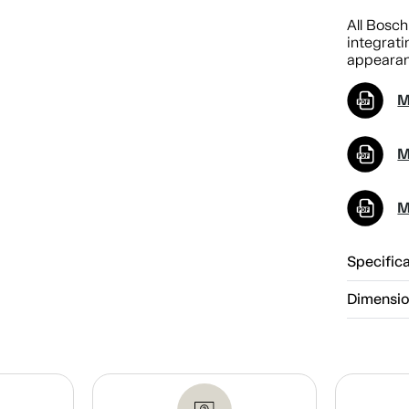
All Bosch
integrati
appearan
M
M
M
Specific
Dimensi