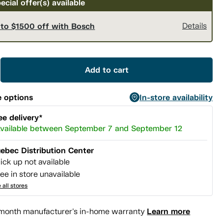
ecial offer(s) available
 to $1500 off with Bosch
Details
Add to cart
 options
In-store availability
ee delivery*
vailable between September 7 and September 12
ebec Distribution Center
ick up not available
ee in store unavailable
 all stores
Learn more
month manufacturer's in-home warranty