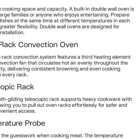
 cooking space and capacity. A built-in double wall oven is
 large families or anyone who enjoys entertaining. Prepare
dishes at the same time at different temperatures in each
greater flexibility. Double wall ovens are designed for
nstallation.
-Rack Convection Oven
i-rack convection system features a third heating element
vection fan that circulates hot air evenly throughout the
ity, delivering consistent browning and even cooking
n every rack.
copic Rack
th-gliding telescopic rack supports heavy cookware with
owing you to pull out oven racks effortlessly for safer and
venient access.
rature Probe
e the guesswork when cooking meat. The temperature