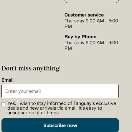
Customer service
Thursday 9:00 AM - 5:00
PM
Buy by Phone
Thursday 9:00 AM - 9:00
PM
Don't miss anything!
Email
Yes, I wish to stay informed of Tanguay's exclusive
deals and new arrivals via email. It's easy to
unsubscribe at all times.
Subscribe now