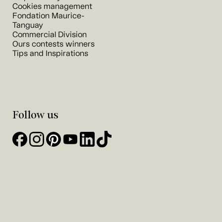
Cookies management
Fondation Maurice-
Tanguay
Commercial Division
Ours contests winners
Tips and Inspirations
Follow us