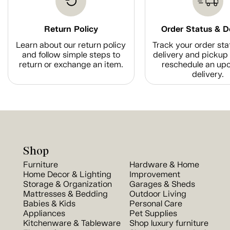
Return Policy
Order Status & D
Learn about our return policy
Track your order sta
and follow simple steps to
delivery and pickup 
return or exchange an item.
reschedule an up
delivery.
Shop
Furniture
Hardware & Home
Home Decor & Lighting
Improvement
Storage & Organization
Garages & Sheds
Mattresses & Bedding
Outdoor Living
Babies & Kids
Personal Care
Appliances
Pet Supplies
Kitchenware & Tableware
Shop luxury furniture