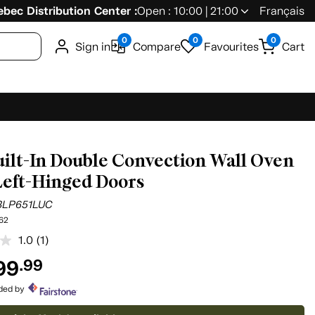
bec Distribution Center :
Open : 10:00 | 21:00
Français
0
0
0
Sign in
Compare
Favourites
Cart
uilt-In Double Convection Wall Oven
Left-Hinged Doors
BLP651LUC
62
1.0
(1)
Read
a
99
.99
Review.
Same
page
ided by
link.