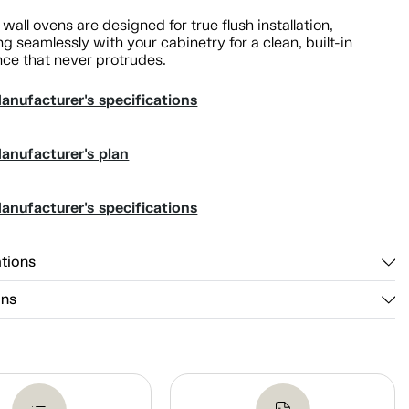
 wall ovens are designed for true flush installation,
ng seamlessly with your cabinetry for a clean, built-in
ce that never protrudes.
anufacturer's specifications
anufacturer's plan
anufacturer's specifications
ations
ons