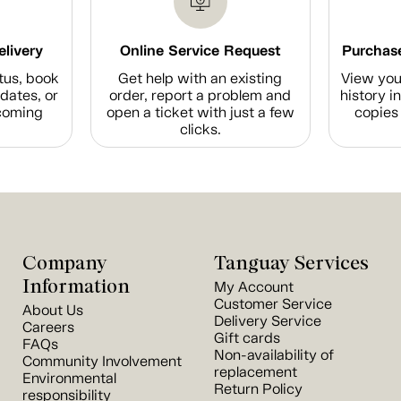
elivery
Online Service Request
Purchase
tus, book
Get help with an existing
View you
dates, or
order, report a problem and
history i
coming
open a ticket with just a few
copies 
clicks.
Company
Tanguay Services
Information
My Account
Customer Service
About Us
Delivery Service
Careers
Gift cards
FAQs
Non-availability of
Community Involvement
replacement
Environmental
Return Policy
responsibility