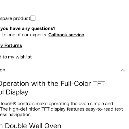
mpare product
you have any questions?
Callback service
k to one of our experts.
y Returns
 to my wishlist
ion
Operation with the Full-Color TFT
l Display
lTouch® controls make operating the oven simple and
. The high-definition TFT display features easy-to-read text
tless navigation.
In Double Wall Oven