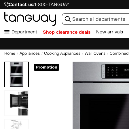
Contact us:
1-800-TANGUAY
Department
Shop clearance deals
New arrivals
Home
Appliances
Cooking Appliances
Wall Ovens
Combined 
Promotion