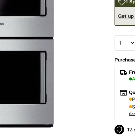
1 Sp
Get up
Purchase
Fr
A
Qu
P
S
See
12-