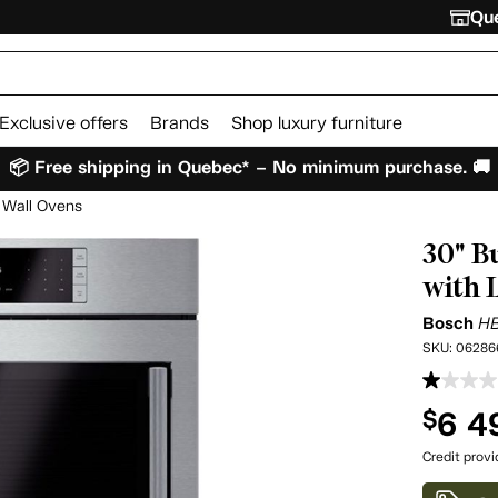
Que
Exclusive offers
Brands
Shop luxury furniture
📦 Free shipping in Quebec* – No minimum purchase. 🚚
Wall Ovens
30" B
with 
Bosch
H
SKU:
06286
6 4
$
Credit prov