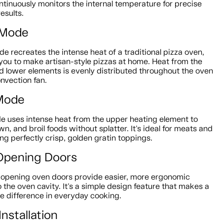
tinuously monitors the internal temperature for precise
esults.
 Mode
e recreates the intense heat of a traditional pizza oven,
you to make artisan-style pizzas at home. Heat from the
d lower elements is evenly distributed throughout the oven
nvection fan.
 Mode
de uses intense heat from the upper heating element to
wn, and broil foods without splatter. It's ideal for meats and
ing perfectly crisp, golden gratin toppings.
Opening Doors
-opening oven doors provide easier, more ergonomic
 the oven cavity. It's a simple design feature that makes a
e difference in everyday cooking.
Installation