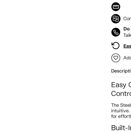
Co
Do 
Tal
Eas
Add
Descript
Easy 
Contro
The Stee
intuitive
for effor
Built-