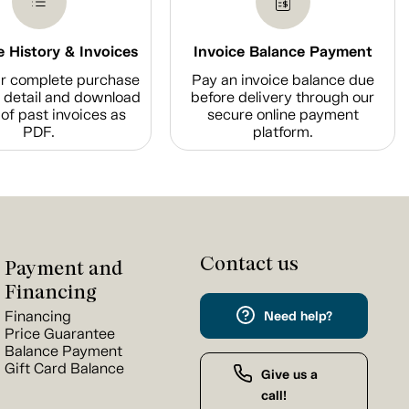
 History & Invoices
Invoice Balance Payment
r complete purchase
Pay an invoice balance due
n detail and download
before delivery through our
of past invoices as
secure online payment
PDF.
platform.
Contact us
Payment and
Financing
Financing
Need help?
Price Guarantee
Balance Payment
Gift Card Balance
Give us a
call!