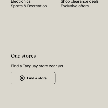
Electronics
Shop clearance deals
Sports & Recreation
Exclusive offers
Our stores
Find a Tanguay store near you
Find a store