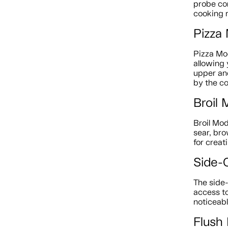
probe con
cooking r
Pizza
Pizza Mod
allowing 
upper an
by the co
Broil
Broil Mo
sear, bro
for creat
Side-
The side
access to
noticeabl
Flush 