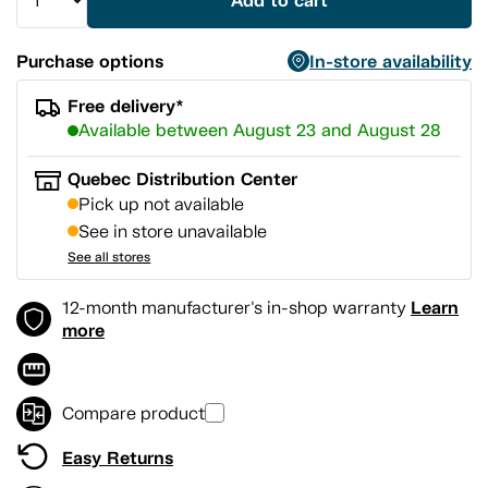
Add to cart
Purchase options
In-store availability
Free delivery*
Available between August 23 and August 28
Quebec Distribution Center
Pick up not available
See in store unavailable
See all stores
Learn
12-month manufacturer's in-shop warranty
more
Compare product
Easy Returns