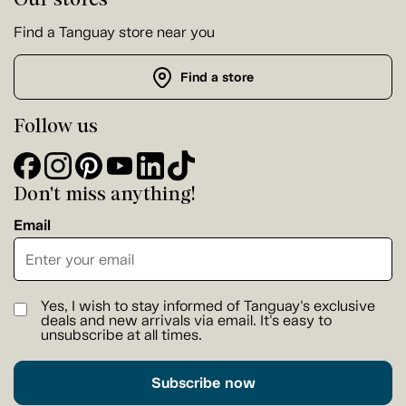
Find a Tanguay store near you
Find a store
Follow us
Don't miss anything!
Email
Yes, I wish to stay informed of Tanguay's exclusive
deals and new arrivals via email. It's easy to
unsubscribe at all times.
Subscribe now