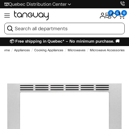
Quebec Distribution Center
0
0
0
📦 Free shipping in Quebec* – No minimum purchase. 🚚
Home
Appliances
Cooking Appliances
Microwaves
Microwave Accessories