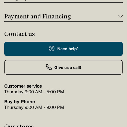
Payment and Financing
Contact us
Need help?
Give us a call!
Customer service
Thursday 9:00 AM - 5:00 PM
Buy by Phone
Thursday 9:00 AM - 9:00 PM
Our stores