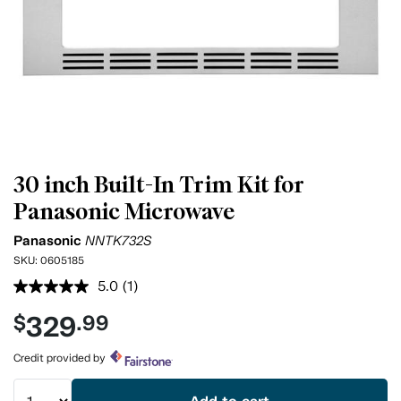
30 inch Built-In Trim Kit for
Panasonic Microwave
Panasonic
NNTK732S
SKU:
0605185
5.0
(1)
Read
a
329
$
.99
Review.
Same
page
Credit provided by
link.