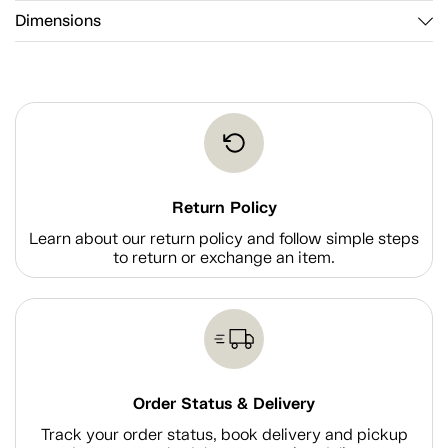
Dimensions
Return Policy
Learn about our return policy and follow simple steps
to return or exchange an item.
Order Status & Delivery
Track your order status, book delivery and pickup