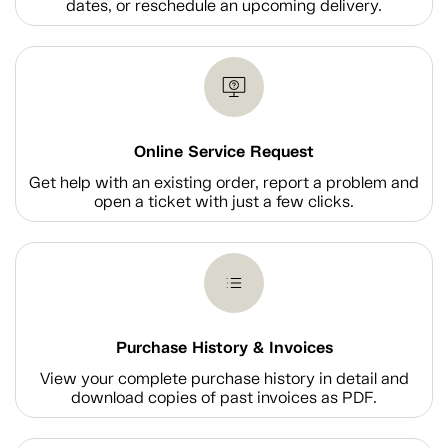
dates, or reschedule an upcoming delivery.
Online Service Request
Get help with an existing order, report a problem and
open a ticket with just a few clicks.
Purchase History & Invoices
View your complete purchase history in detail and
download copies of past invoices as PDF.