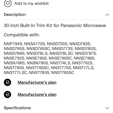
Add to my wishlist
Description
30 inch Built-In Trim Kit for Panasonic Microwave
Compatible with:
NNP794S, NNSA770S, NNSD755S, NNSD763S,
NNSD765S, NNSD765SC, NNSD773S, NNSD780S,
NNSD786S, NNSD78LS, NNSD78LSC, NNSD797S,
NNSE792S, NNSE795S, NNSE795SC, NNSE796S,
NNSN766S, NNSN790S, NNST74LS, NNST762S,
NNST765S, NNST765SC, NNST775S, NNST77LS,
NNST77LSC, NNST785S, NNST785SC
Manufacturer's plan
Manufacturer's plan
Specifications