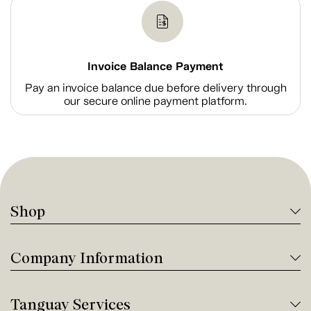
Invoice Balance Payment
Pay an invoice balance due before delivery through
our secure online payment platform.
Shop
Company Information
Tanguay Services