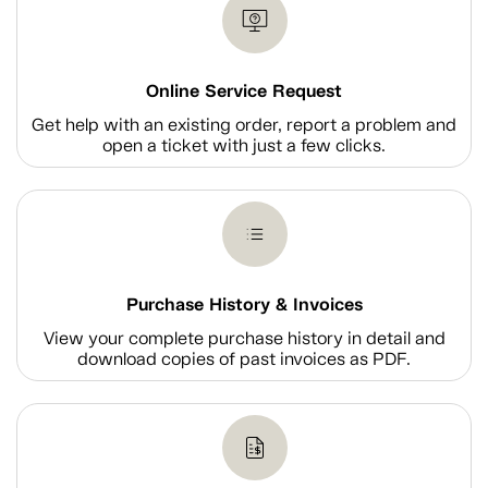
Online Service Request
Get help with an existing order, report a problem and
open a ticket with just a few clicks.
Purchase History & Invoices
View your complete purchase history in detail and
download copies of past invoices as PDF.