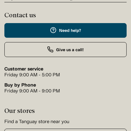
Contact us
Need help?
Give us a call!
Customer service
Friday 9:00 AM - 5:00 PM
Buy by Phone
Friday 9:00 AM - 9:00 PM
Our stores
Find a Tanguay store near you