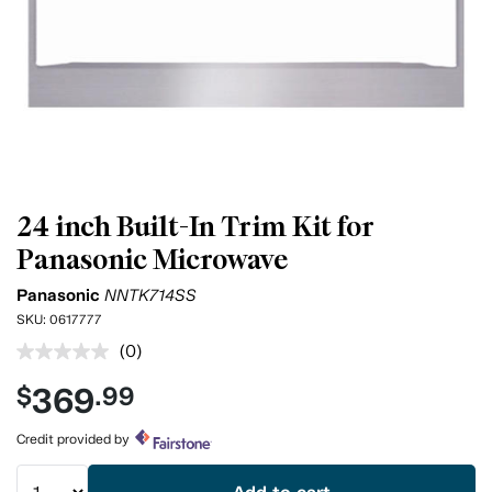
24 inch Built-In Trim Kit for
Panasonic Microwave
Panasonic
NNTK714SS
SKU:
0617777
(0)
No
rating
369
$
.99
value.
Same
page
Credit provided by
link.