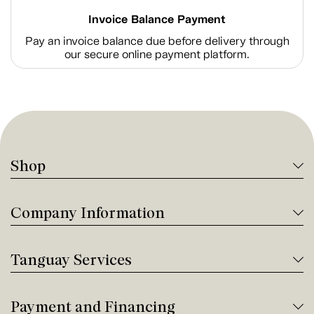
Invoice Balance Payment
Pay an invoice balance due before delivery through
our secure online payment platform.
Shop
Company Information
Tanguay Services
Payment and Financing