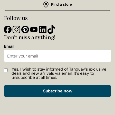
Find a store
Follow us
Don't miss anything!
Email
Yes, I wish to stay informed of Tanguay's exclusive
deals and new arrivals via email. It's easy to
unsubscribe at all times.
Subscribe now