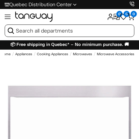
Quebec Distribution Center
0
0
0
📦 Free shipping in Quebec* – No minimum purchase. 🚚
Home
Appliances
Cooking Appliances
Microwaves
Microwave Accessories