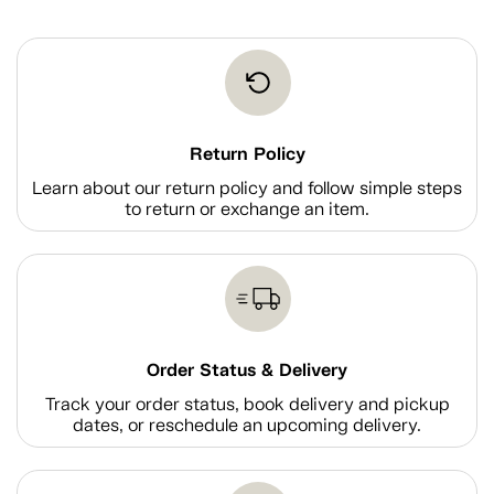
Return Policy
Learn about our return policy and follow simple steps
to return or exchange an item.
Order Status & Delivery
Track your order status, book delivery and pickup
dates, or reschedule an upcoming delivery.