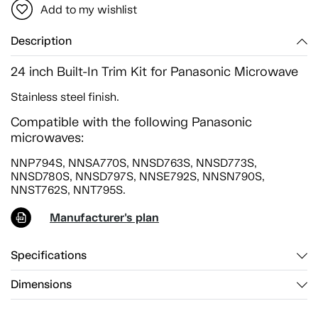
Add to my wishlist
Description
24 inch Built-In Trim Kit for Panasonic Microwave
Stainless steel finish.
Compatible with the following Panasonic
microwaves:
NNP794S, NNSA770S, NNSD763S, NNSD773S,
NNSD780S, NNSD797S, NNSE792S, NNSN790S,
NNST762S, NNT795S.
Manufacturer's plan
Specifications
Dimensions