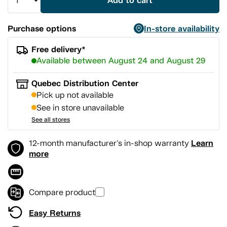
Add to cart
Purchase options
In-store availability
Free delivery*
Available between August 24 and August 29
Quebec Distribution Center
Pick up not available
See in store unavailable
See all stores
Learn
12-month manufacturer's in-shop warranty
more
Compare product
Easy Returns