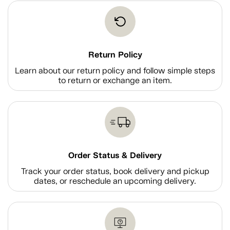
Return Policy
Learn about our return policy and follow simple steps
to return or exchange an item.
Order Status & Delivery
Track your order status, book delivery and pickup
dates, or reschedule an upcoming delivery.