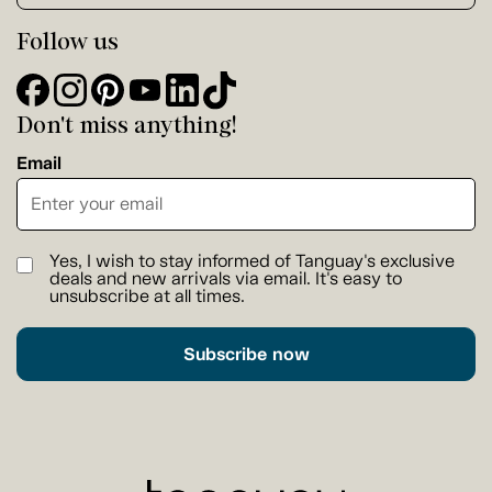
Follow us
Don't miss anything!
Email
Yes, I wish to stay informed of Tanguay's exclusive
deals and new arrivals via email. It's easy to
unsubscribe at all times.
Subscribe now