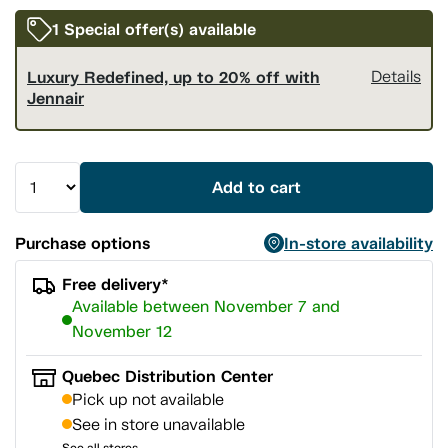
1 Special offer(s) available
Luxury Redefined, up to 20% off with
Details
Jennair
Add to cart
Purchase options
In-store availability
Free delivery*
Available between November 7 and
November 12
Quebec Distribution Center
Pick up not available
See in store unavailable
See all stores