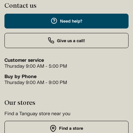
Contact us
Need help?
Give us a call!
Customer service
Thursday 9:00 AM - 5:00 PM
Buy by Phone
Thursday 9:00 AM - 9:00 PM
Our stores
Find a Tanguay store near you
Find a store