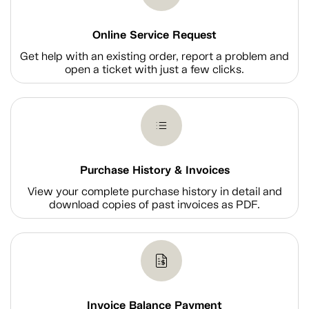
Online Service Request
Get help with an existing order, report a problem and
open a ticket with just a few clicks.
Purchase History & Invoices
View your complete purchase history in detail and
download copies of past invoices as PDF.
Invoice Balance Payment