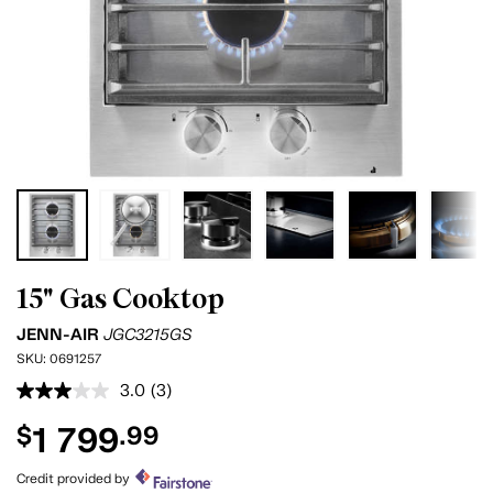
15" Gas Cooktop
JENN-AIR
JGC3215GS
SKU:
0691257
3.0
(3)
Read
3
1 799
$
.99
Reviews.
Same
page
Credit provided by
link.