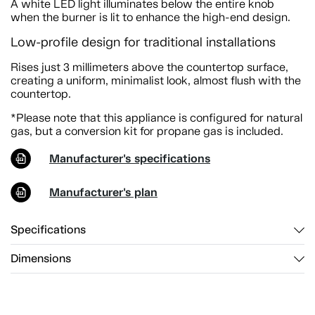
A white LED light illuminates below the entire knob
when the burner is lit to enhance the high-end design.
Low-profile design for traditional installations
Rises just 3 millimeters above the countertop surface,
creating a uniform, minimalist look, almost flush with the
countertop.
*Please note that this appliance is configured for natural
gas, but a conversion kit for propane gas is included.
Manufacturer's specifications
Manufacturer's plan
Specifications
Dimensions