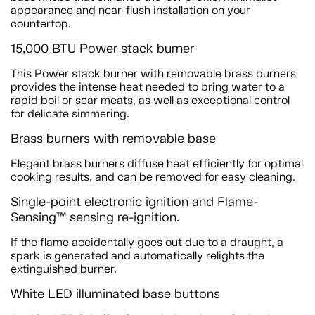
appearance and near-flush installation on your
countertop.
15,000 BTU Power stack burner
This Power stack burner with removable brass burners
provides the intense heat needed to bring water to a
rapid boil or sear meats, as well as exceptional control
for delicate simmering.
Brass burners with removable base
Elegant brass burners diffuse heat efficiently for optimal
cooking results, and can be removed for easy cleaning.
Single-point electronic ignition and Flame-
Sensing™ sensing re-ignition.
If the flame accidentally goes out due to a draught, a
spark is generated and automatically relights the
extinguished burner.
White LED illuminated base buttons