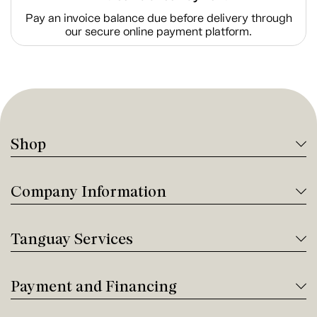
Pay an invoice balance due before delivery through
our secure online payment platform.
Shop
Company Information
Tanguay Services
Payment and Financing