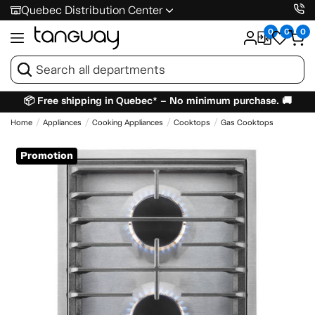
Quebec Distribution Center
0
0
0
📦 Free shipping in Quebec* – No minimum purchase. 🚚
Home
Appliances
Cooking Appliances
Cooktops
Gas Cooktops
Promotion