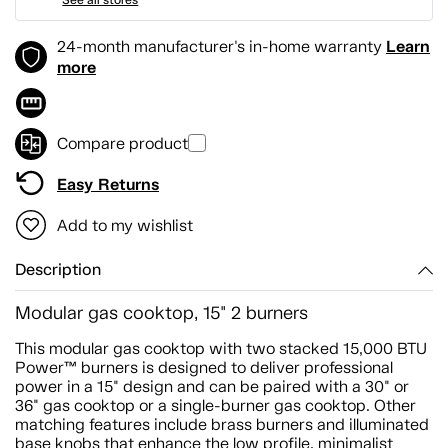
Learn
24-month manufacturer's in-home warranty
more
Compare product
Easy Returns
Add to my wishlist
Description
Modular gas cooktop, 15" 2 burners
This modular gas cooktop with two stacked 15,000 BTU
Power™ burners is designed to deliver professional
power in a 15" design and can be paired with a 30" or
36" gas cooktop or a single-burner gas cooktop. Other
matching features include brass burners and illuminated
base knobs that enhance the low profile, minimalist