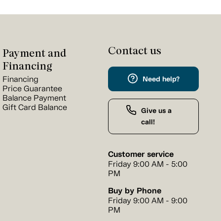
Contact us
Payment and
Financing
Financing
Need help?
Price Guarantee
Balance Payment
Gift Card Balance
Give us a
call!
Customer service
Friday 9:00 AM - 5:00
PM
Buy by Phone
Friday 9:00 AM - 9:00
PM