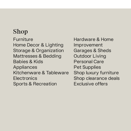
Shop
Furniture
Hardware & Home
Home Decor & Lighting
Improvement
Storage & Organization
Garages & Sheds
Mattresses & Bedding
Outdoor Living
Babies & Kids
Personal Care
Appliances
Pet Supplies
Kitchenware & Tableware
Shop luxury furniture
Electronics
Shop clearance deals
Sports & Recreation
Exclusive offers