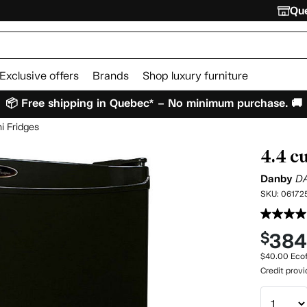
Que
Exclusive offers
Brands
Shop luxury furniture
📦 Free shipping in Quebec* – No minimum purchase. 🚚
i Fridges
4.4 c
Danby
D
SKU:
06172
38
$
$40.00 Ecof
Credit prov