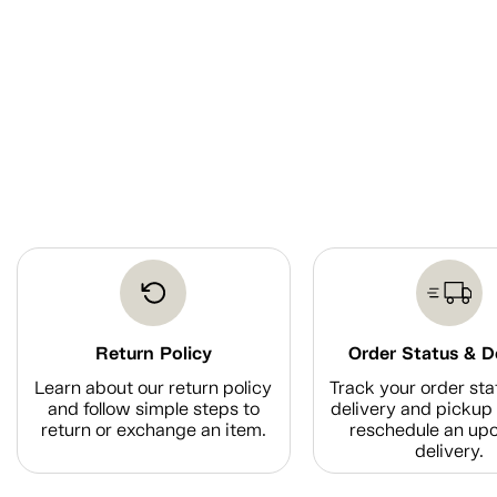
Return Policy
Order Status & D
Learn about our return policy
Track your order sta
and follow simple steps to
delivery and pickup 
return or exchange an item.
reschedule an up
delivery.