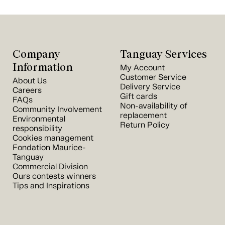
Company
Tanguay Services
Information
My Account
Customer Service
About Us
Delivery Service
Careers
Gift cards
FAQs
Non-availability of
Community Involvement
replacement
Environmental
Return Policy
responsibility
Cookies management
Fondation Maurice-
Tanguay
Commercial Division
Ours contests winners
Tips and Inspirations