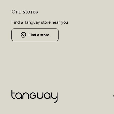
Our stores
Find a Tanguay store near you
Find a store