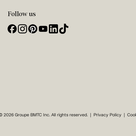
Follow us
© 2026 Groupe BMTC Inc. All rights reserved.
Privacy Policy
Cook