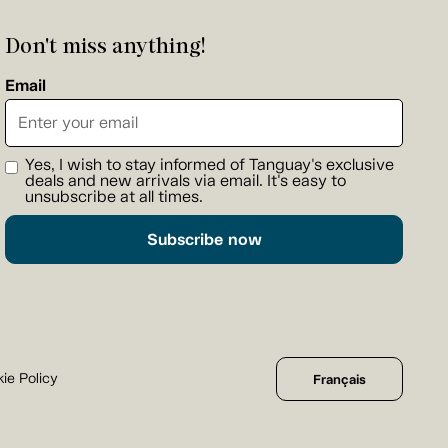
Don't miss anything!
Email
Yes, I wish to stay informed of Tanguay's exclusive
deals and new arrivals via email. It's easy to
unsubscribe at all times.
Subscribe now
ie Policy
Français