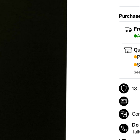
Purchase
Fr
A
Qu
P
S
See
18-
Co
Do 
Tal