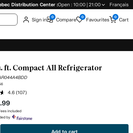
bec Distribution Center :
Open : 10:00 | 21:00
Français
0
0
0
Sign in
Compare
Favourites
Cart
u. ft. Compact All Refrigerator
AR044A4BDD
56
4.6
(107)
Read
107
4
.99
Reviews.
Same
ees included
page
ided by
link.
Add to cart