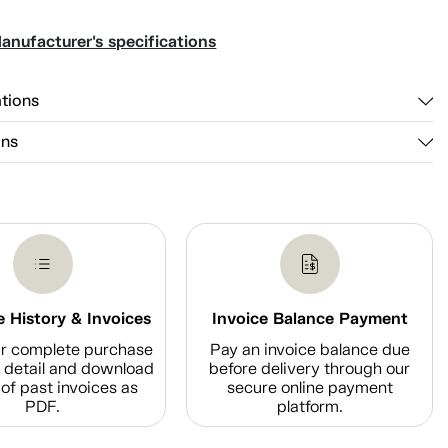
anufacturer's specifications
ations
ons
 History & Invoices
Invoice Balance Payment
r complete purchase
Pay an invoice balance due
n detail and download
before delivery through our
of past invoices as
secure online payment
PDF.
platform.