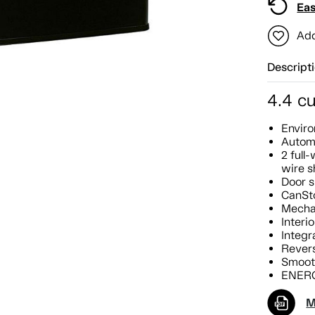
Eas
Add
Descript
4.4 cu
Enviro
Autom
2 full
wire s
Door s
CanSt
Mecha
Interio
Integr
Revers
Smoot
ENERG
M