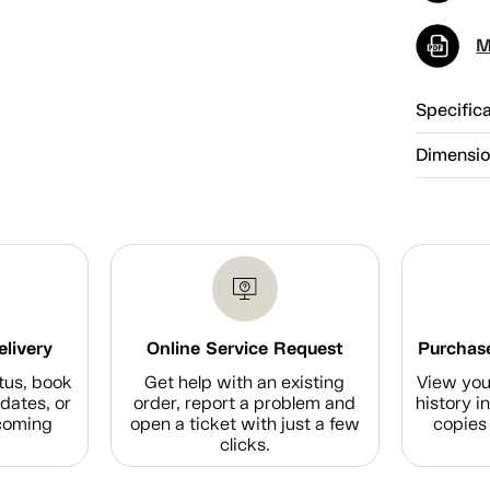
M
Specific
Dimensi
elivery
Online Service Request
Purchase
tus, book
Get help with an existing
View you
dates, or
order, report a problem and
history i
coming
open a ticket with just a few
copies 
clicks.