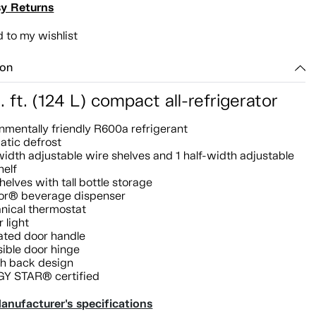
y Returns
 to my wishlist
ion
. ft. (124 L) compact all-refrigerator
nmentally friendly R600a refrigerant
atic defrost
-width adjustable wire shelves and 1 half-width adjustable
helf
helves with tall bottle storage
or® beverage dispenser
nical thermostat
r light
ated door handle
ible door hinge
h back design
Y STAR® certified
anufacturer's specifications