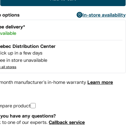
 options
In-store availability
ee delivery*
vailable
ebec Distribution Center
ick up in a few days
ee in store unavailable
 all stores
Learn more
month manufacturer's in-home warranty
mpare product
you have any questions?
Callback service
k to one of our experts.