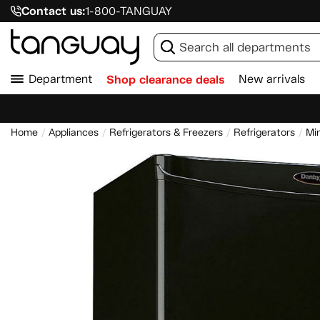
Contact us:
1-800-TANGUAY
Department
Shop clearance deals
New arrivals
Home
Appliances
Refrigerators & Freezers
Refrigerators
Min