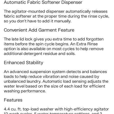
Automatic Fabric Softener Dispenser
The agitator-mounted dispenser automatically releases
fabric softener at the proper time during the rinse cycle,
so you don't have to add it manually.
Convenient Add Garment Feature
The late lid lock gives you extra time to add forgotten
items before the spin cycle begins. An Extra Rinse
option is also available on most cycles to help remove
additional detergent residue and soils.
Enhanced Stability
An advanced suspension system detects and balances
loads to help reduce vibration and noise caused by
unbalanced laundry. Automatic load sensing adjusts the
water level based on the size of each load for efficient
washing performance.
Features
4.4 cu. ft. top-load washer with high-efficiency agitator
12 wash cycles, 5 water temperature settings, and 2