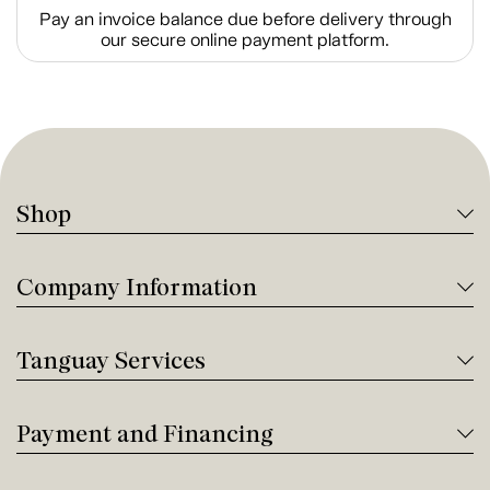
Pay an invoice balance due before delivery through
our secure online payment platform.
Shop
Company Information
Tanguay Services
Payment and Financing