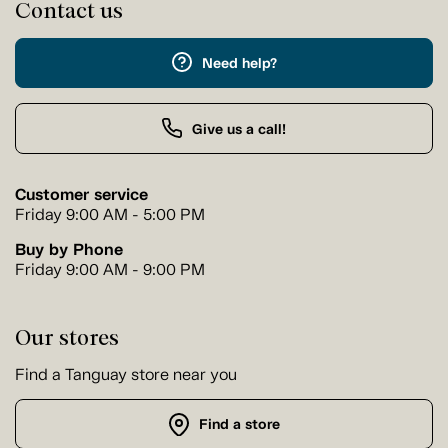
Contact us
Need help?
Give us a call!
Customer service
Friday 9:00 AM - 5:00 PM
Buy by Phone
Friday 9:00 AM - 9:00 PM
Our stores
Find a Tanguay store near you
Find a store