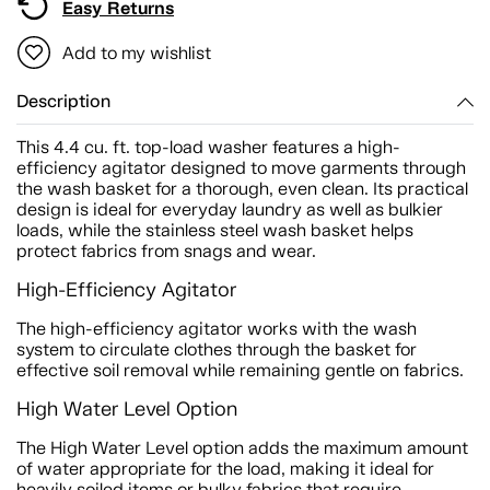
Easy Returns
Add to my wishlist
Description
This 4.4 cu. ft. top-load washer features a high-
efficiency agitator designed to move garments through
the wash basket for a thorough, even clean. Its practical
design is ideal for everyday laundry as well as bulkier
loads, while the stainless steel wash basket helps
protect fabrics from snags and wear.
High-Efficiency Agitator
The high-efficiency agitator works with the wash
system to circulate clothes through the basket for
effective soil removal while remaining gentle on fabrics.
High Water Level Option
The High Water Level option adds the maximum amount
of water appropriate for the load, making it ideal for
heavily soiled items or bulky fabrics that require