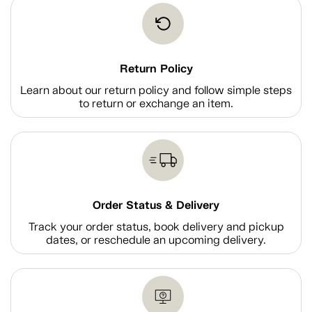
Return Policy
Learn about our return policy and follow simple steps
to return or exchange an item.
Order Status & Delivery
Track your order status, book delivery and pickup
dates, or reschedule an upcoming delivery.