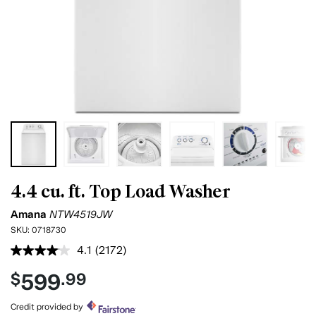
4.4 cu. ft. Top Load Washer
Amana
NTW4519JW
SKU:
0718730
4.1
(2172)
Read
2172
599
$
.99
Reviews.
Same
page
Credit provided by
link.