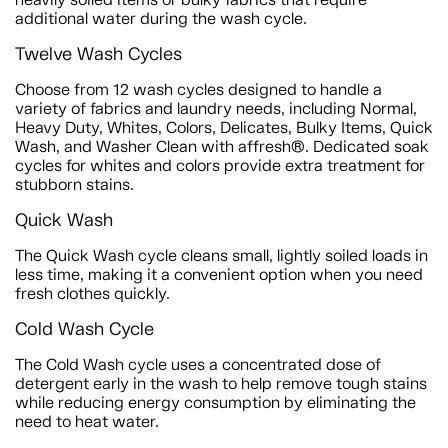
additional water during the wash cycle.
Twelve Wash Cycles
Choose from 12 wash cycles designed to handle a
variety of fabrics and laundry needs, including Normal,
Heavy Duty, Whites, Colors, Delicates, Bulky Items, Quick
Wash, and Washer Clean with affresh®. Dedicated soak
cycles for whites and colors provide extra treatment for
stubborn stains.
Quick Wash
The Quick Wash cycle cleans small, lightly soiled loads in
less time, making it a convenient option when you need
fresh clothes quickly.
Cold Wash Cycle
The Cold Wash cycle uses a concentrated dose of
detergent early in the wash to help remove tough stains
while reducing energy consumption by eliminating the
need to heat water.