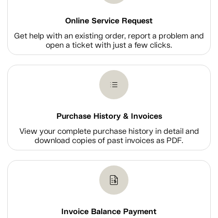
Online Service Request
Get help with an existing order, report a problem and
open a ticket with just a few clicks.
Purchase History & Invoices
View your complete purchase history in detail and
download copies of past invoices as PDF.
Invoice Balance Payment