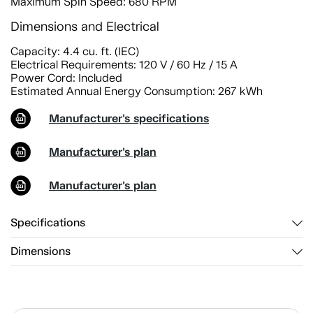
Maximum Spin Speed: 680 RPM
Dimensions and Electrical
Capacity: 4.4 cu. ft. (IEC)
Electrical Requirements: 120 V / 60 Hz / 15 A
Power Cord: Included
Estimated Annual Energy Consumption: 267 kWh
Manufacturer's specifications
Manufacturer's plan
Manufacturer's plan
Specifications
Dimensions