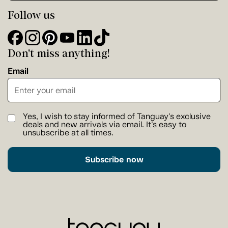
Follow us
Don't miss anything!
Email
Yes, I wish to stay informed of Tanguay's exclusive
deals and new arrivals via email. It's easy to
unsubscribe at all times.
Subscribe now