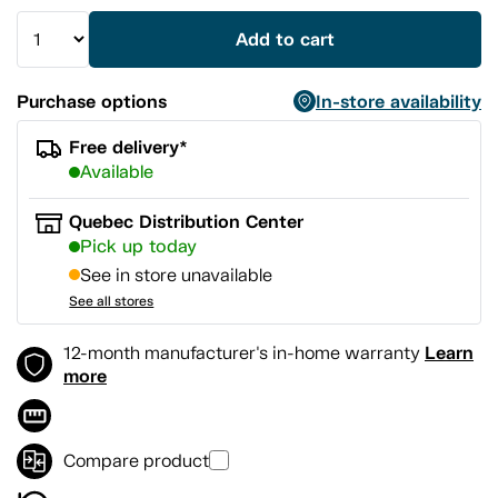
Add to cart
Purchase options
In-store availability
Free delivery*
Available
Quebec Distribution Center
Pick up today
See in store unavailable
See all stores
Learn
12-month manufacturer's in-home warranty
more
Compare product