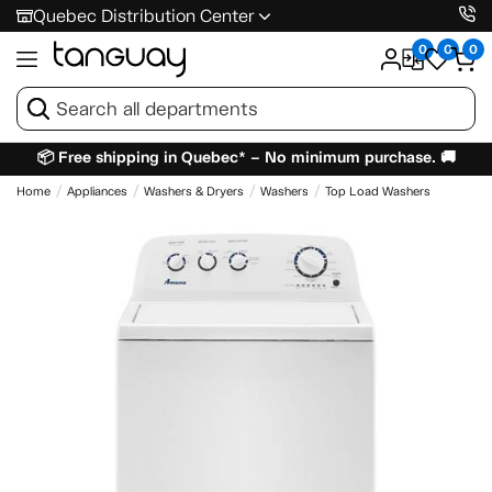
Quebec Distribution Center
0
0
0
📦 Free shipping in Quebec* – No minimum purchase. 🚚
Home
Appliances
Washers & Dryers
Washers
Top Load Washers