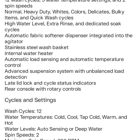
spin speeds
Normal, Heavy Duty, Whites, Colors, Delicates, Bulky
Items, and Quick Wash cycles
High Water Level, Extra Rinse, and dedicated soak
cycles
Automatic fabric softener dispenser integrated into the
agitator
Stainless steel wash basket
Internal water heater
Automatic load sensing and automatic temperature
control
Advanced suspension system with unbalanced load
detection
Late lid lock and cycle status indicators
Rear console with rotary controls
Cycles and Settings
Wash Cycles: 12
Water Temperatures: Cold, Cool, Tap Cold, Warm, and
Hot
Water Levels: Auto Sensing or Deep Water
Spin Speeds: 2