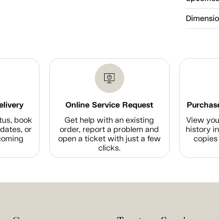
Dimensi
elivery
Online Service Request
Purchase
tus, book
Get help with an existing
View you
dates, or
order, report a problem and
history i
coming
open a ticket with just a few
copies 
clicks.