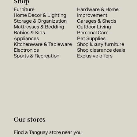
Shop
Furniture
Hardware & Home
Home Decor & Lighting
Improvement
Storage & Organization
Garages & Sheds
Mattresses & Bedding
Outdoor Living
Babies & Kids
Personal Care
Appliances
Pet Supplies
Kitchenware & Tableware
Shop luxury furniture
Electronics
Shop clearance deals
Sports & Recreation
Exclusive offers
Our stores
Find a Tanguay store near you