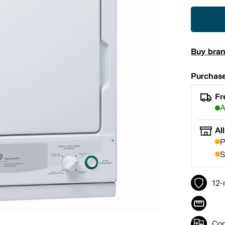
Buy bra
Purchase
Fr
A
Al
P
S
12-
Co