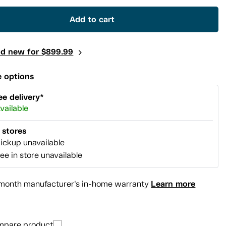
link.
Add to cart
nd new for $899.99
 options
ee delivery*
vailable
l stores
ickup unavailable
ee in store unavailable
Learn more
month manufacturer's in-home warranty
mpare product