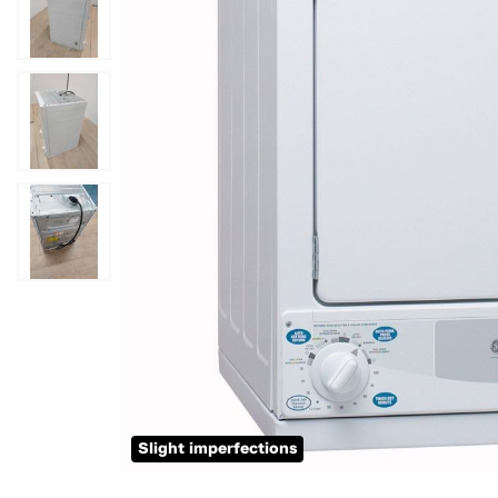
Slight imperfections