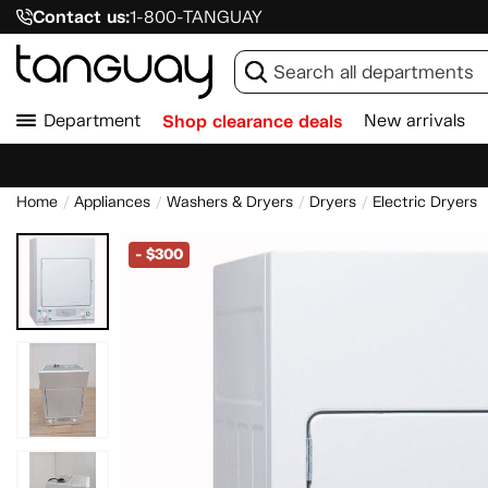
Contact us:
1-800-TANGUAY
Department
Shop clearance deals
New arrivals
Home
Appliances
Washers & Dryers
Dryers
Electric Dryers
-
$300