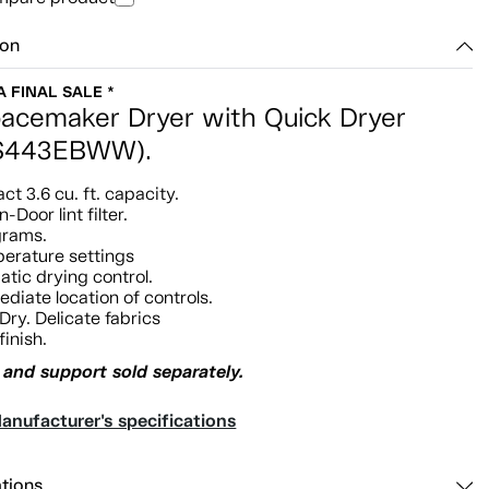
ion
 A FINAL SALE *
acemaker Dryer with Quick Dryer
S443EBWW).
t 3.6 cu. ft. capacity.
n-Door lint filter.
grams.
erature settings
tic drying control.
ediate location of controls.
Dry. Delicate fabrics
finish.
and support sold separately.
anufacturer's specifications
ations