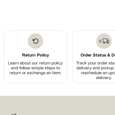
Return Policy
Order Status & D
Learn about our return policy
Track your order sta
and follow simple steps to
delivery and pickup 
return or exchange an item.
reschedule an up
delivery.