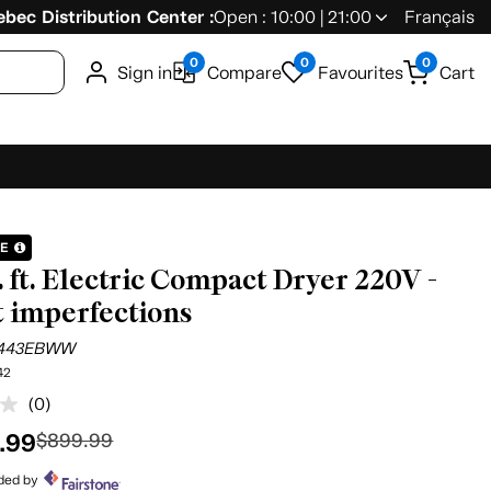
bec Distribution Center :
Open : 10:00 | 21:00
Français
0
0
0
Sign in
Compare
Favourites
Cart
LE
u. ft. Electric Compact Dryer 220V -
t imperfections
443EBWW
42
(0)
No
rating
.99
$899.99
value.
Same
page
ided by