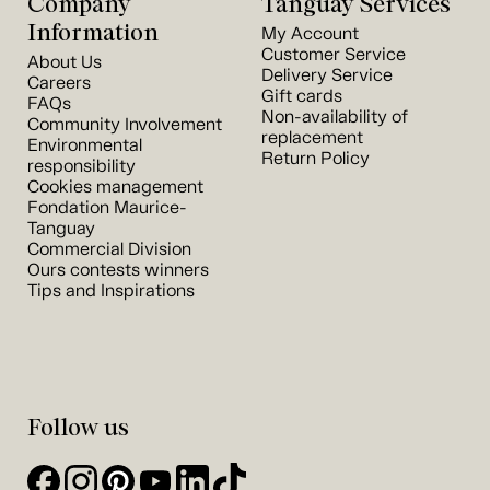
Company
Tanguay Services
Information
My Account
Customer Service
About Us
Delivery Service
Careers
Gift cards
FAQs
Non-availability of
Community Involvement
replacement
Environmental
Return Policy
responsibility
Cookies management
Fondation Maurice-
Tanguay
Commercial Division
Ours contests winners
Tips and Inspirations
Follow us