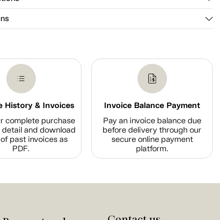
ons
 History & Invoices
Invoice Balance Payment
r complete purchase
Pay an invoice balance due
n detail and download
before delivery through our
of past invoices as
secure online payment
PDF.
platform.
Contact us