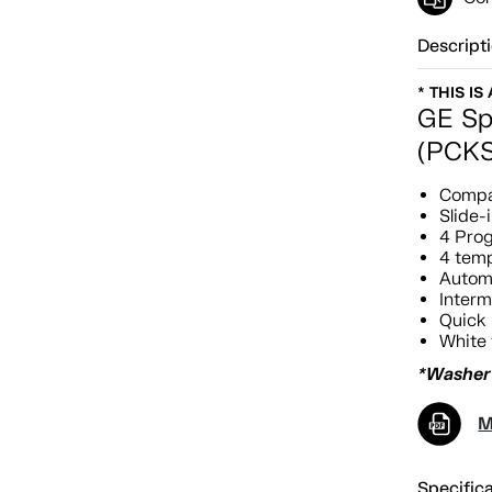
Descript
* THIS IS
GE Sp
(PCK
Compac
Slide-i
4 Pro
4 temp
Automa
Interm
Quick 
White 
*Washer 
M
Specific