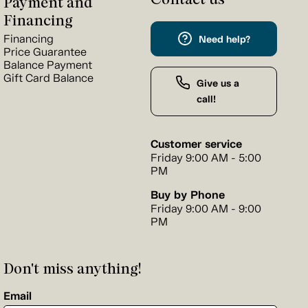
Payment and
Financing
Financing
Need help?
Price Guarantee
Balance Payment
Gift Card Balance
Give us a
call!
Customer service
Friday 9:00 AM - 5:00
PM
Buy by Phone
Friday 9:00 AM - 9:00
PM
Don't miss anything!
Email