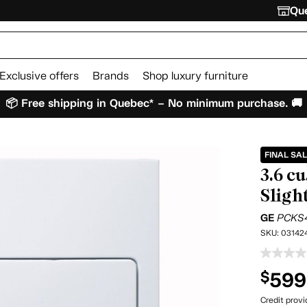
Que
Exclusive offers
Brands
Shop luxury furniture
📦 Free shipping in Quebec* – No minimum purchase. 🚚
FINAL SA
3.6 c
Sligh
GE
PCKS
SKU:
03142
599
$
Credit prov