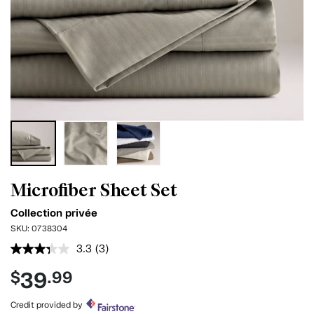
Microfiber Sheet Set
Collection privée
SKU:
0738304
3.3
(3)
Read
3
39
$
.99
Reviews.
Same
page
Credit provided by
link.