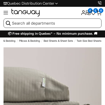
Quebec Distribution Center
0
0
0
📦 Free shipping in Quebec* – No minimum purchase. 🚚
es & Bedding
Pillows & Bedding
Bed Sheets & Sheet Sets
Twin Size Bed Sheets