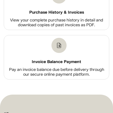
Purchase History & Invoices
View your complete purchase history in detail and
download copies of past invoices as PDF.
Invoice Balance Payment
Pay an invoice balance due before delivery through
our secure online payment platform.