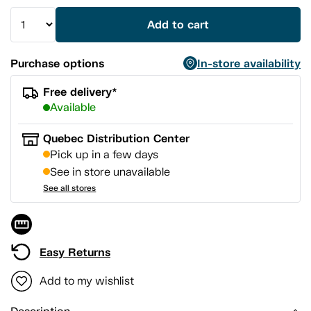
Add to cart
Purchase options
In-store availability
Free delivery*
Available
Quebec Distribution Center
Pick up in a few days
See in store unavailable
See all stores
Easy Returns
Add to my wishlist