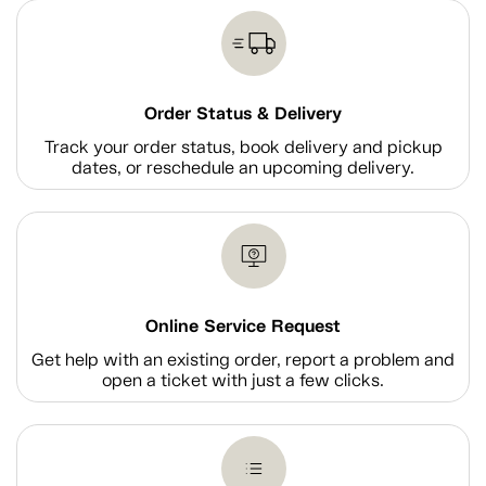
Order Status & Delivery
Track your order status, book delivery and pickup
dates, or reschedule an upcoming delivery.
Online Service Request
Get help with an existing order, report a problem and
open a ticket with just a few clicks.