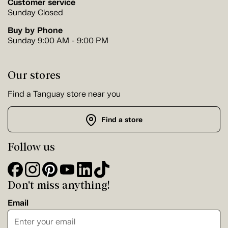
Customer service
Sunday Closed
Buy by Phone
Sunday 9:00 AM - 9:00 PM
Our stores
Find a Tanguay store near you
Find a store
Follow us
Don't miss anything!
Email