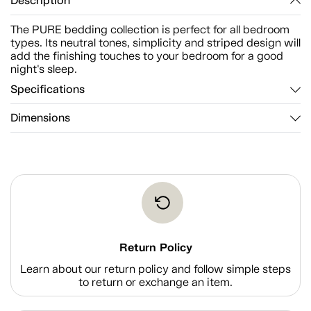
Description
The PURE bedding collection is perfect for all bedroom
types. Its neutral tones, simplicity and striped design will
add the finishing touches to your bedroom for a good
night's sleep.
Specifications
Dimensions
Return Policy
Learn about our return policy and follow simple steps
to return or exchange an item.