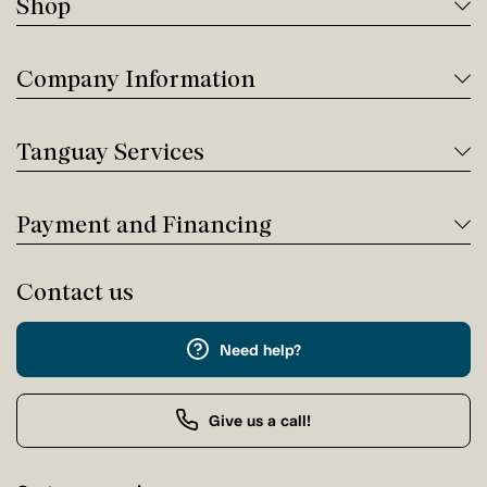
Shop
Company Information
Tanguay Services
Payment and Financing
Contact us
Need help?
Give us a call!