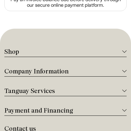
our secure online payment platform.
Shop
Company Information
Tanguay Services
Payment and Financing
Contact us