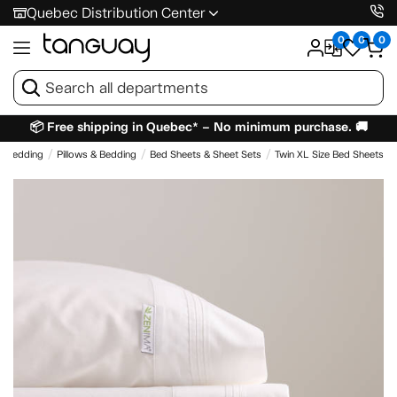
Quebec Distribution Center
0
0
0
📦 Free shipping in Quebec* – No minimum purchase. 🚚
& Bedding
Pillows & Bedding
Bed Sheets & Sheet Sets
Twin XL Size Bed Sheets