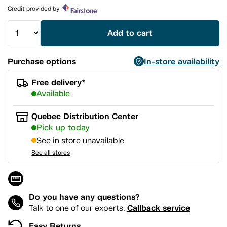
page
Credit provided by
link.
Add to cart
Purchase options
In-store availability
Free delivery*
Available
Quebec Distribution Center
Pick up today
See in store unavailable
See all stores
Do you have any questions?
Callback service
Talk to one of our experts.
Easy Returns