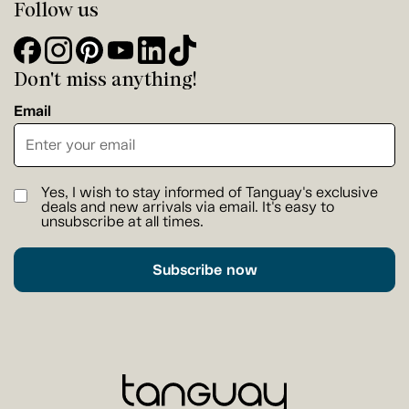
Follow us
Don't miss anything!
Email
Yes, I wish to stay informed of Tanguay's exclusive
deals and new arrivals via email. It's easy to
unsubscribe at all times.
Subscribe now