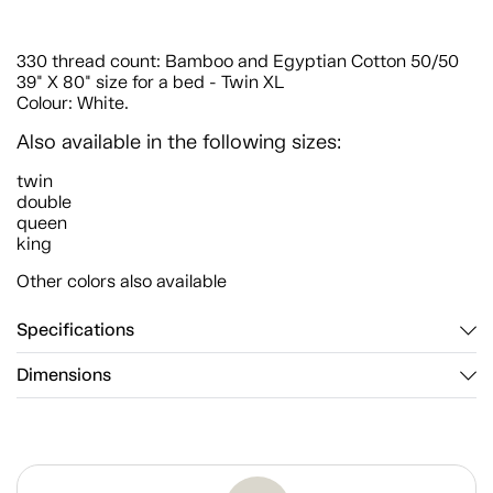
330 thread count: Bamboo and Egyptian Cotton 50/50
39" X 80" size for a bed - Twin XL
Colour: White.
Also available in the following sizes:
twin
double
queen
king
Other colors also available
Specifications
Dimensions