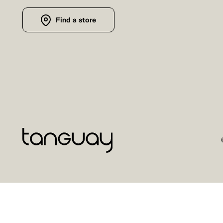
Find a store