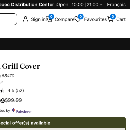
bec Distribution Center :
Open : 10:00 | 21:00
Français
0
0
0
Sign in
Compare
Favourites
Cart
 Grill Cover
g
68470
87
4.5
(52)
Read
52
99
$99.99
Reviews.
Same
page
ided by
link.
ecial offer(s) available