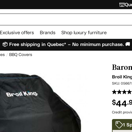
Que
Exclusive offers
Brands
Shop luxury furniture
📦 Free shipping in Quebec* – No minimum purchase. 🚚
ies
BBQ Covers
Baron
Broil Kin
SKU:
05667
44
$
.
Credit prov
1 Sp