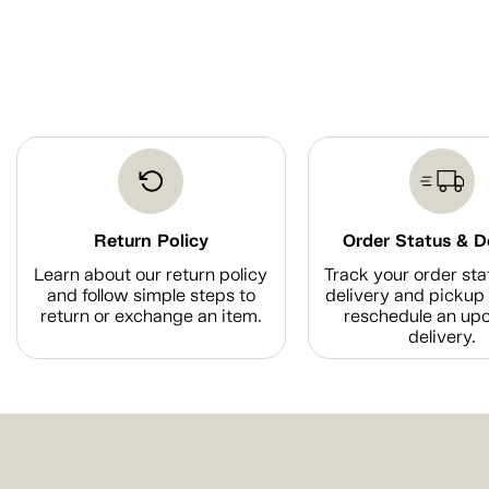
Return Policy
Order Status & D
Learn about our return policy
Track your order sta
and follow simple steps to
delivery and pickup 
return or exchange an item.
reschedule an up
delivery.