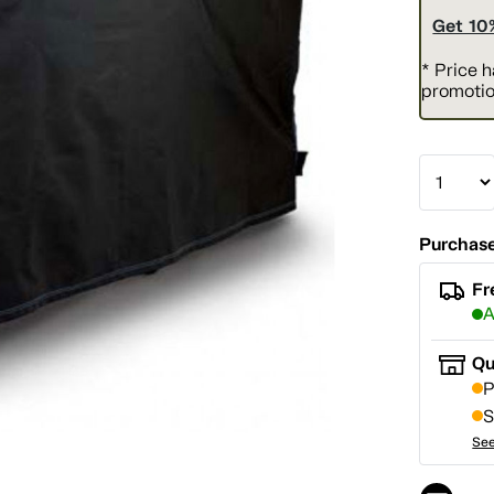
Get 10
* Price 
promotio
Purchase
Fr
A
Qu
P
S
See