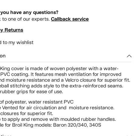
you have any questions?
Callback service
k to one of our experts.
y Returns
 to my wishlist
ion
l King cover is made of woven polyester with a water-
 PVC coating. It features mesh ventilation for improved
nd moisture resistance and a Velcro closure for superior fit.
ball stitching adds style to the extra-reinforced seams.
ubber grips for ease of use.
f polyester, water resistant PVC
 Vented for air circulation and moisture resistance.
closures for superior fit.
 to apply and remove with moulded rubber handles.
le for Broil King models: Baron 320/340, 340S