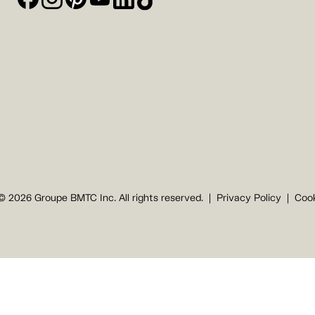
© 2026 Groupe BMTC Inc. All rights reserved.
Privacy Policy
Cook