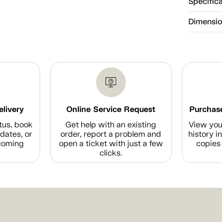
Specific
Dimensi
elivery
Online Service Request
Purchase
tus, book
Get help with an existing
View you
dates, or
order, report a problem and
history i
coming
open a ticket with just a few
copies 
clicks.