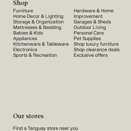
Shop
Furniture
Hardware & Home
Home Decor & Lighting
Improvement
Storage & Organization
Garages & Sheds
Mattresses & Bedding
Outdoor Living
Babies & Kids
Personal Care
Appliances
Pet Supplies
Kitchenware & Tableware
Shop luxury furniture
Electronics
Shop clearance deals
Sports & Recreation
Exclusive offers
Our stores
Find a Tanguay store near you