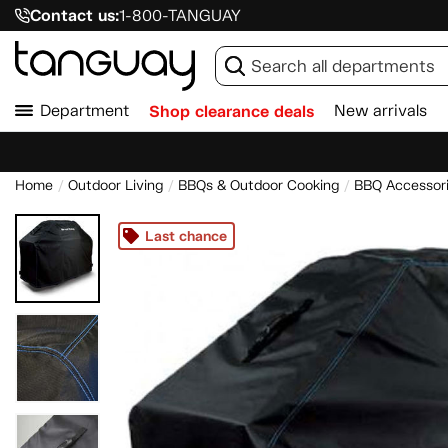
Contact us:
1-800-TANGUAY
Department
Shop clearance deals
New arrivals
Home
Outdoor Living
BBQs & Outdoor Cooking
BBQ Accessor
Last chance