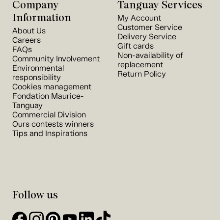
Company
Tanguay Services
Information
My Account
Customer Service
About Us
Delivery Service
Careers
Gift cards
FAQs
Non-availability of
Community Involvement
replacement
Environmental
Return Policy
responsibility
Cookies management
Fondation Maurice-
Tanguay
Commercial Division
Ours contests winners
Tips and Inspirations
Follow us