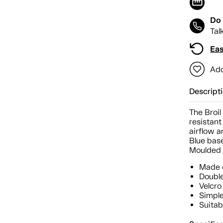
Do 
Tal
Eas
Add
Descript
The Broi
resistant
airflow a
Blue base
Moulded r
Made o
Double
Velcro 
Simple
Suitab