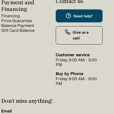
Contact us
Payment and
Financing
Financing
Need help?
Price Guarantee
Balance Payment
Gift Card Balance
Give us a
call!
Customer service
Friday 9:00 AM - 5:00
PM
Buy by Phone
Friday 9:00 AM - 9:00
PM
Don't miss anything!
Email