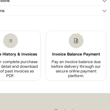
ations
ons
 History & Invoices
Invoice Balance Payment
r complete purchase
Pay an invoice balance due
n detail and download
before delivery through our
of past invoices as
secure online payment
PDF.
platform.