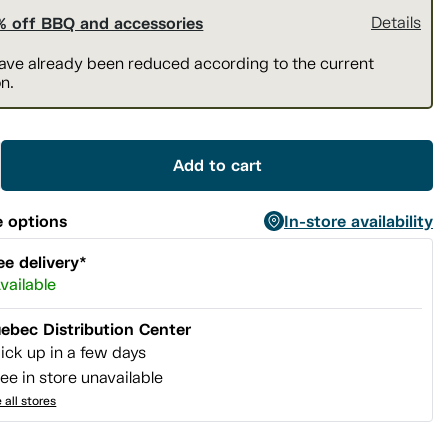
% off BBQ and accessories
Details
have already been reduced according to the current
n.
Add to cart
 options
In-store availability
ee delivery*
vailable
ebec Distribution Center
ick up in a few days
ee in store unavailable
 all stores