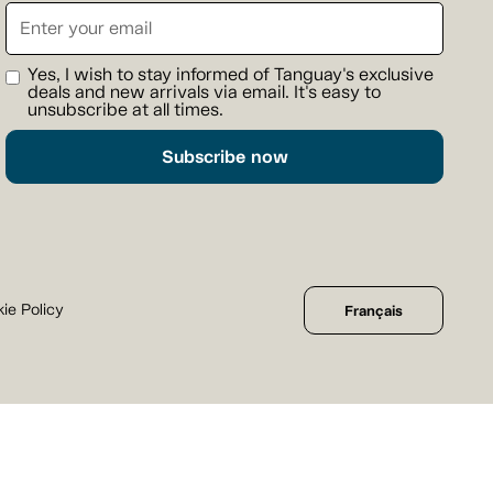
Yes, I wish to stay informed of Tanguay's exclusive
deals and new arrivals via email. It's easy to
unsubscribe at all times.
Subscribe now
ie Policy
Français