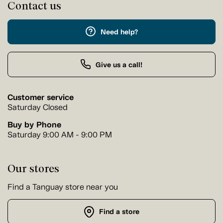
Contact us
Need help?
Give us a call!
Customer service
Saturday Closed
Buy by Phone
Saturday 9:00 AM - 9:00 PM
Our stores
Find a Tanguay store near you
Find a store