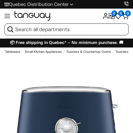
Quebec Distribution Center
0
0
0
📦 Free shipping in Quebec* – No minimum purchase. 🚚
e & Tableware
Small Kitchen Appliances
Toasters & Countertop Ovens
Toasters