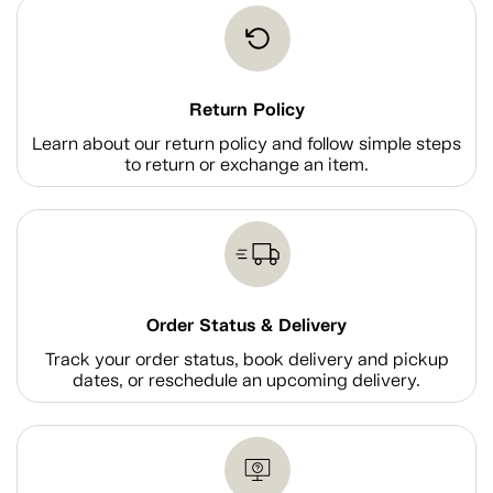
Return Policy
Learn about our return policy and follow simple steps
to return or exchange an item.
Order Status & Delivery
Track your order status, book delivery and pickup
dates, or reschedule an upcoming delivery.