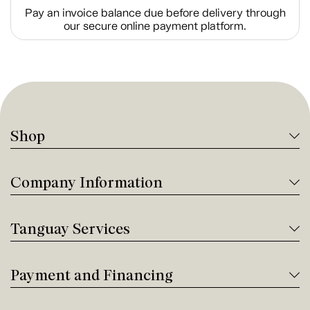
Pay an invoice balance due before delivery through
our secure online payment platform.
Shop
Company Information
Tanguay Services
Payment and Financing