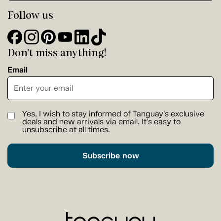
Follow us
Don't miss anything!
Email
Yes, I wish to stay informed of Tanguay's exclusive
deals and new arrivals via email. It's easy to
unsubscribe at all times.
Subscribe now