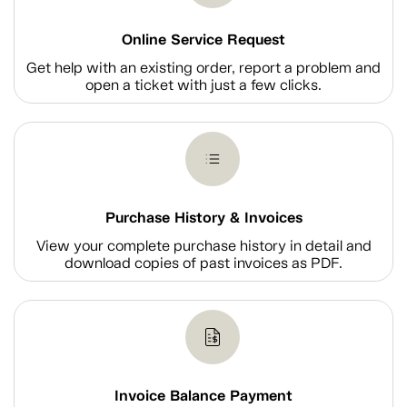
Online Service Request
Get help with an existing order, report a problem and
open a ticket with just a few clicks.
Purchase History & Invoices
View your complete purchase history in detail and
download copies of past invoices as PDF.
Invoice Balance Payment