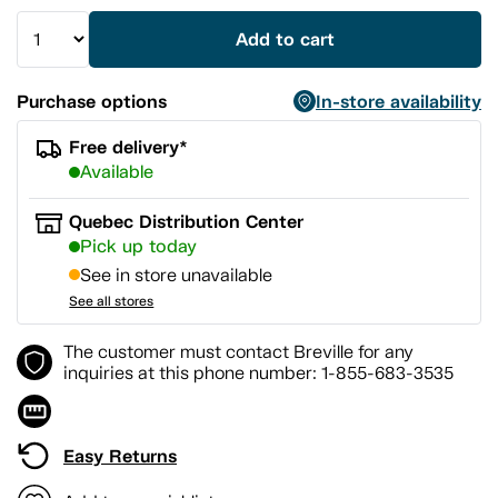
Add to cart
Purchase options
In-store availability
Free delivery*
Available
Quebec Distribution Center
Pick up today
See in store unavailable
See all stores
The customer must contact Breville for any
inquiries at this phone number: 1-855-683-3535
Easy Returns