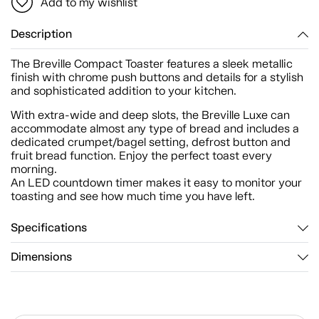
Add to my wishlist
Description
The Breville Compact Toaster features a sleek metallic
finish with chrome push buttons and details for a stylish
and sophisticated addition to your kitchen.
With extra-wide and deep slots, the Breville Luxe can
accommodate almost any type of bread and includes a
dedicated crumpet/bagel setting, defrost button and
fruit bread function. Enjoy the perfect toast every
morning.
An LED countdown timer makes it easy to monitor your
toasting and see how much time you have left.
Specifications
Dimensions