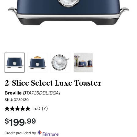
2-Slice Select Luxe Toaster
Breville
BTA735DBL1BCA1
SKU:
0739130
5.0
(7)
Read
7
199
$
.99
Reviews.
Same
page
Credit provided by
link.