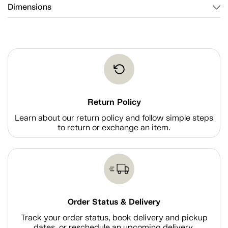
Dimensions
Return Policy
Learn about our return policy and follow simple steps
to return or exchange an item.
Order Status & Delivery
Track your order status, book delivery and pickup
dates, or reschedule an upcoming delivery.