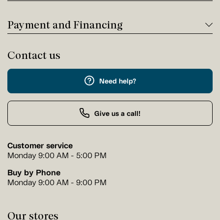
Payment and Financing
Contact us
Need help?
Give us a call!
Customer service
Monday 9:00 AM - 5:00 PM
Buy by Phone
Monday 9:00 AM - 9:00 PM
Our stores