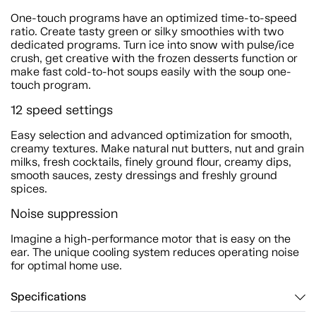
One-touch programs have an optimized time-to-speed
ratio. Create tasty green or silky smoothies with two
dedicated programs. Turn ice into snow with pulse/ice
crush, get creative with the frozen desserts function or
make fast cold-to-hot soups easily with the soup one-
touch program.
12 speed settings
Easy selection and advanced optimization for smooth,
creamy textures. Make natural nut butters, nut and grain
milks, fresh cocktails, finely ground flour, creamy dips,
smooth sauces, zesty dressings and freshly ground
spices.
Noise suppression
Imagine a high-performance motor that is easy on the
ear. The unique cooling system reduces operating noise
for optimal home use.
Specifications