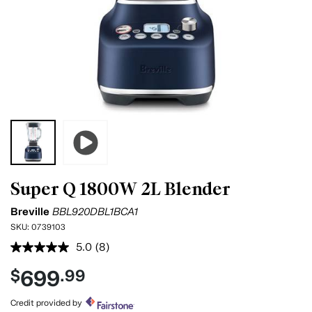
Super Q 1800W 2L Blender
Breville
BBL920DBL1BCA1
SKU:
0739103
5.0
(8)
Read
8
699
$
.99
Reviews.
Same
page
Credit provided by
link.