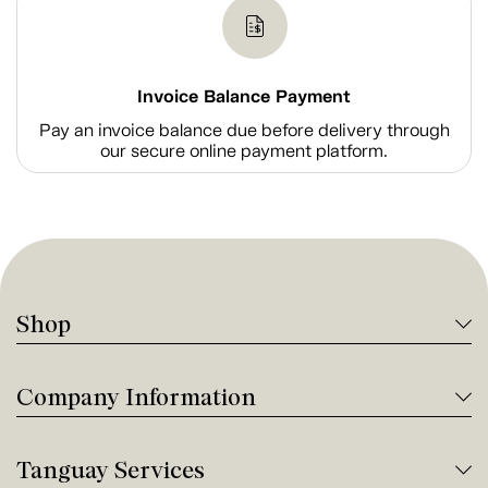
Invoice Balance Payment
Pay an invoice balance due before delivery through
our secure online payment platform.
Shop
Company Information
Tanguay Services