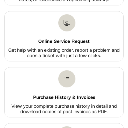
Online Service Request
Get help with an existing order, report a problem and
open a ticket with just a few clicks.
Purchase History & Invoices
View your complete purchase history in detail and
download copies of past invoices as PDF.