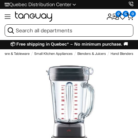
Quebec Distribution Center
0
0
0
📦 Free shipping in Quebec* – No minimum purchase. 🚚
enware & Tableware
Small Kitchen Appliances
Blenders & Juicers
Hand Blenders