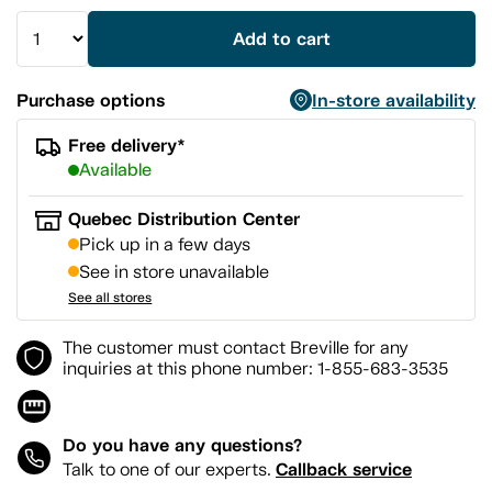
Add to cart
Purchase options
In-store availability
Free delivery*
Available
Quebec Distribution Center
Pick up in a few days
See in store unavailable
See all stores
The customer must contact Breville for any
inquiries at this phone number: 1-855-683-3535
Do you have any questions?
Callback service
Talk to one of our experts.