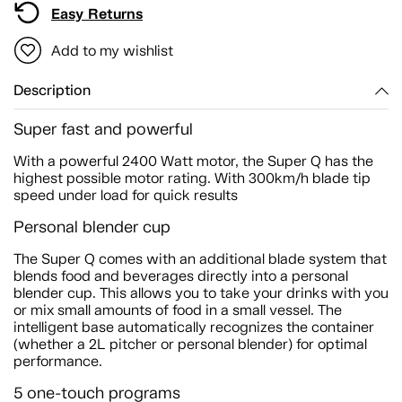
Easy Returns
Add to my wishlist
Description
Super fast and powerful
With a powerful 2400 Watt motor, the Super Q has the
highest possible motor rating. With 300km/h blade tip
speed under load for quick results
Personal blender cup
The Super Q comes with an additional blade system that
blends food and beverages directly into a personal
blender cup. This allows you to take your drinks with you
or mix small amounts of food in a small vessel. The
intelligent base automatically recognizes the container
(whether a 2L pitcher or personal blender) for optimal
performance.
5 one-touch programs