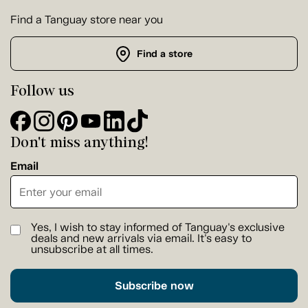
Find a Tanguay store near you
Find a store
Follow us
Don't miss anything!
Email
Yes, I wish to stay informed of Tanguay's exclusive
deals and new arrivals via email. It's easy to
unsubscribe at all times.
Subscribe now