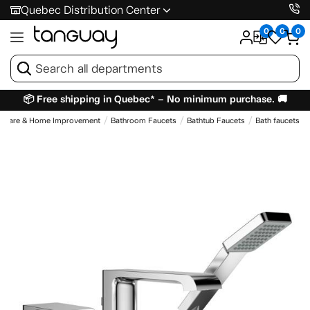
Quebec Distribution Center
0
0
0
📦 Free shipping in Quebec* – No minimum purchase. 🚚
dware & Home Improvement
Bathroom Faucets
Bathtub Faucets
Bath faucets