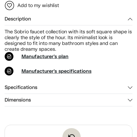
Add to my wishlist
Description
The Sobrio faucet collection with its soft square shape is
clearly the style of the hour. Its minimalist look is
designed to fit into many bathroom styles and can
create dreamy spaces.
Manufacturer's plan
Manufacturer's specifications
Specifications
Dimensions