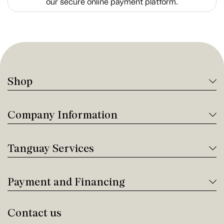
our secure online payment platform.
Shop
Company Information
Tanguay Services
Payment and Financing
Contact us