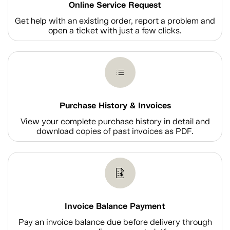
Online Service Request
Get help with an existing order, report a problem and
open a ticket with just a few clicks.
Purchase History & Invoices
View your complete purchase history in detail and
download copies of past invoices as PDF.
Invoice Balance Payment
Pay an invoice balance due before delivery through