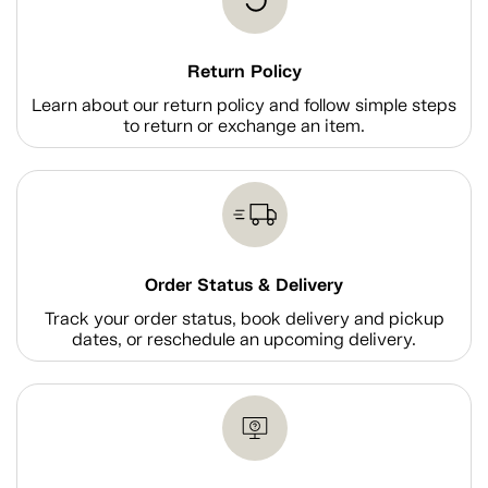
Return Policy
Learn about our return policy and follow simple steps
to return or exchange an item.
Order Status & Delivery
Track your order status, book delivery and pickup
dates, or reschedule an upcoming delivery.