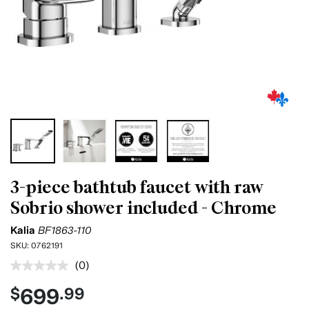
3-piece bathtub faucet with raw
Sobrio shower included - Chrome
Kalia
BF1863-110
SKU:
0762191
(0)
No
rating
699
$
.99
value.
Same