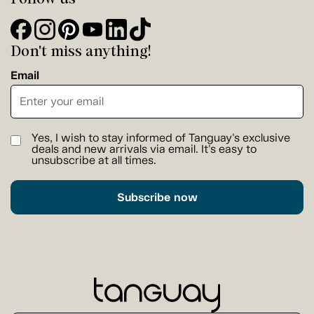
Don't miss anything!
Email
Yes, I wish to stay informed of Tanguay's exclusive
deals and new arrivals via email. It's easy to
unsubscribe at all times.
Subscribe now