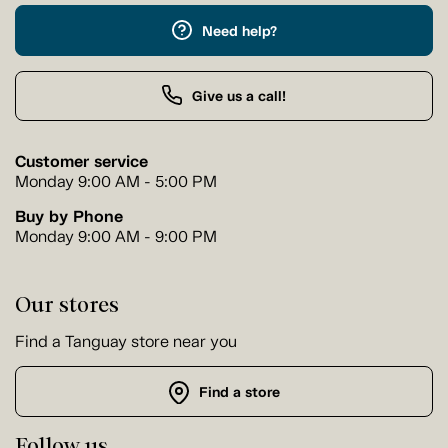
Need help?
Give us a call!
Customer service
Monday 9:00 AM - 5:00 PM
Buy by Phone
Monday 9:00 AM - 9:00 PM
Our stores
Find a Tanguay store near you
Find a store
Follow us