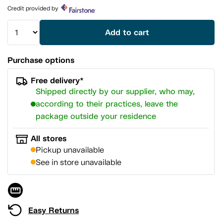
page
Credit provided by
link.
Add to cart
Purchase options
Free delivery*
Shipped directly by our supplier, who may,
according to their practices, leave the
package outside your residence
All stores
Pickup unavailable
See in store unavailable
Easy Returns